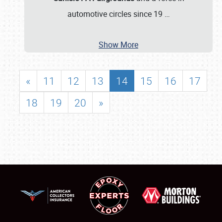
automotive circles since 19
…
Show More
«
11
12
13
14
15
16
17
18
19
20
»