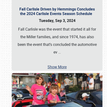
Fall Carlisle Driven by Hemmings Concludes
the 2024 Carlisle Events Season Schedule
Tuesday, Sep 3, 2024
Fall Carlisle was the event that started it all for
the Miller families, and since 1974, has also
been the event that’s concluded the automotive
ev
…
Show More