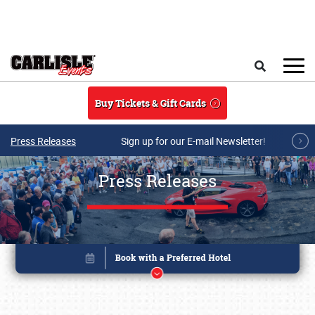
Skip to main content
Search
Buy Tickets & Gift Cards
Press Releases
Sign up for our E-mail Newsletter!
Press Releases