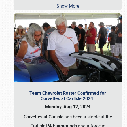
Show More
Team Chevrolet Roster Confirmed for
Corvettes at Carlisle 2024
Monday, Aug 12, 2024
Corvettes at Carlisle
has been a staple at the
Carlisle PA Fairgrounds
and a force in