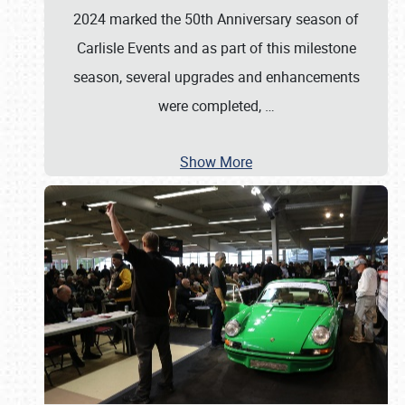
2024 marked the 50th Anniversary season of
Carlisle Events and as part of this milestone
season, several upgrades and enhancements
were completed,
…
Show More