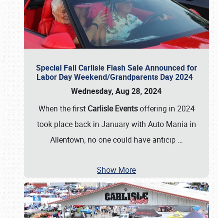
Special Fall Carlisle Flash Sale Announced for
Labor Day Weekend/Grandparents Day 2024
Wednesday, Aug 28, 2024
When the first
Carlisle Events
offering in 2024
took place back in January with Auto Mania in
Allentown, no one could have anticip
…
Show More