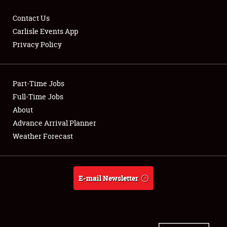
Contact Us
Carlisle Events App
Privacy Policy
Showfield
Part-Time Jobs
Club Relations
Full-Time Jobs
Full-Time Jobs
About
Advance Arrival Planner
About
Weather Forecast
Weather Forecast
E-mail Newsletter