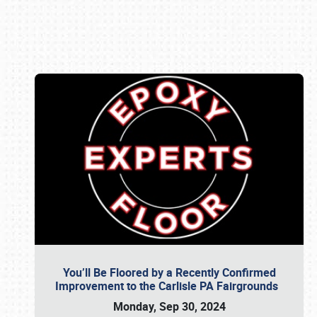
Book online or call (800) 216-1876
You’ll Be Floored by a Recently Confirmed
Improvement to the Carlisle PA Fairgrounds
Monday, Sep 30, 2024