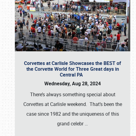
Corvettes at Carlisle Showcases the BEST of
the Corvette World for Three Great days in
Central PA
Wednesday, Aug 28, 2024
There’s always something special about
Corvettes at Carlisle weekend. That’s been the
case since 1982 and the uniqueness of this
grand celebr
…