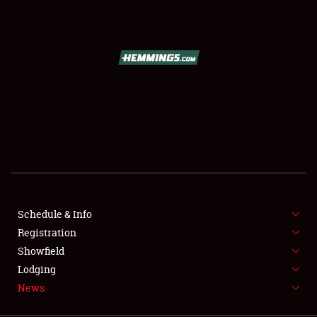
SCHEDULE & INFO
REGISTRATION
SHOWFIELD
FLEA MARKET & CAR CORRAL
Schedule & Info
Registration
SPONSORSHIP
Showfield
LODGING
Lodging
News
NEWS