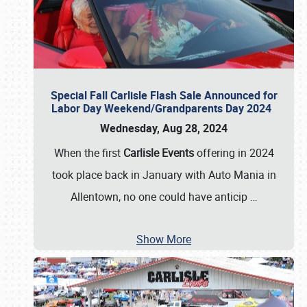
Special Fall Carlisle Flash Sale Announced for
Labor Day Weekend/Grandparents Day 2024
Wednesday, Aug 28, 2024
When the first
Carlisle Events
offering in 2024
took place back in January with Auto Mania in
Allentown, no one could have anticip
…
Show More