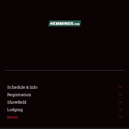
SCHEDULE & INFO
REGISTRATION
SHOWFIELD
FLEA MARKET & CAR CORRAL
Schedule & Info
Registration
SPONSORSHIP
Showfield
LODGING
Lodging
News
NEWS