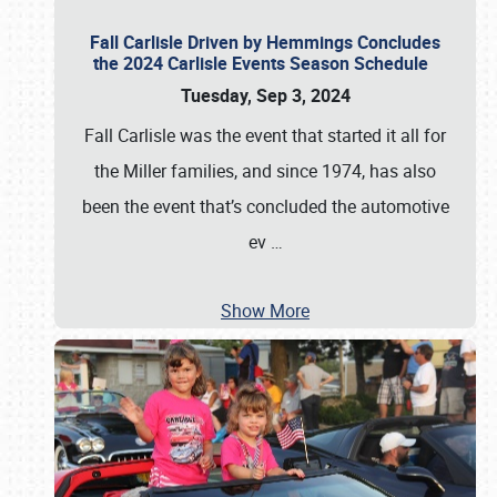
Fall Carlisle Driven by Hemmings Concludes
the 2024 Carlisle Events Season Schedule
Tuesday, Sep 3, 2024
Fall Carlisle was the event that started it all for
the Miller families, and since 1974, has also
been the event that’s concluded the automotive
ev
…
Show More