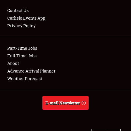
Contact Us
Carlisle Events App
Privacy Policy
Showfield
Part-Time Jobs
Club Relations
Full-Time Jobs
Full-Time Jobs
About
Advance Arrival Planner
About
Weather Forecast
Weather Forecast
E-mail Newsletter