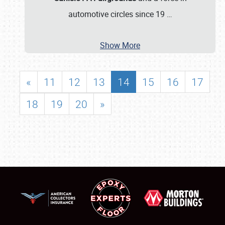
automotive circles since 19
…
Show More
«
11
12
13
14
15
16
17
18
19
20
»