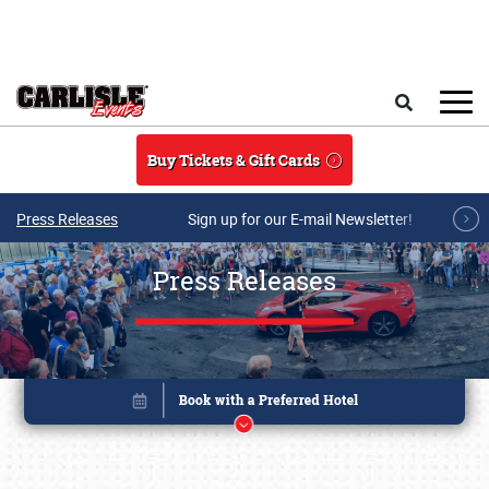
Skip to main content
Search
Buy Tickets & Gift Cards
Press Releases
Sign up for our E-mail Newsletter!
Press Releases