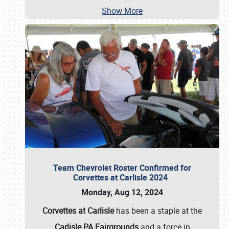
Show More
Team Chevrolet Roster Confirmed for
Corvettes at Carlisle 2024
Monday, Aug 12, 2024
Corvettes at Carlisle
has been a staple at the
Carlisle PA Fairgrounds
and a force in