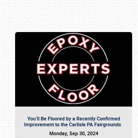
Book online or call (800) 216-1876
You’ll Be Floored by a Recently Confirmed
Improvement to the Carlisle PA Fairgrounds
Monday, Sep 30, 2024