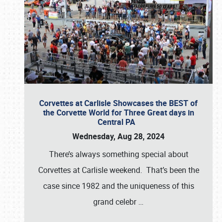
Corvettes at Carlisle Showcases the BEST of
the Corvette World for Three Great days in
Central PA
Wednesday, Aug 28, 2024
There’s always something special about
Corvettes at Carlisle weekend. That’s been the
case since 1982 and the uniqueness of this
grand celebr
…