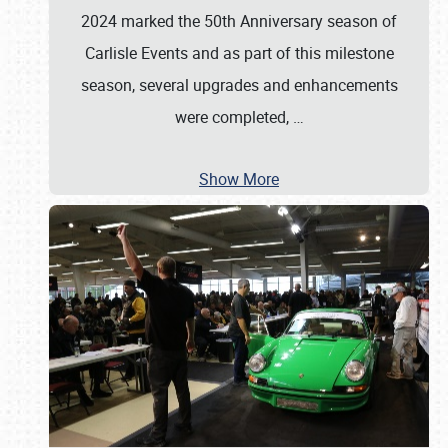
2024 marked the 50th Anniversary season of
Carlisle Events and as part of this milestone
season, several upgrades and enhancements
were completed,
…
Show More