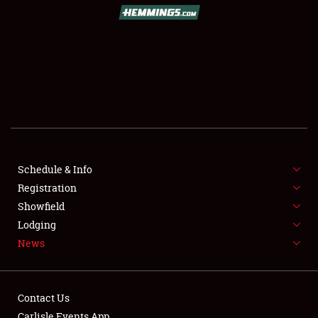
SCHEDULE & INFO
REGISTRATION
SHOWFIELD
FLEA MARKET & CAR CORRAL
Schedule & Info
Registration
SPONSORSHIP
Showfield
LODGING
Lodging
News
NEWS
Contact Us
Carlisle Events App