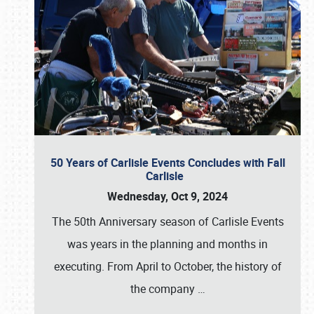
50 Years of Carlisle Events Concludes with Fall
Carlisle
Wednesday, Oct 9, 2024
The 50th Anniversary season of Carlisle Events
was years in the planning and months in
executing. From April to October, the history of
the company
…