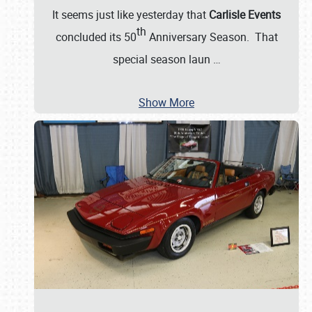
It seems just like yesterday that
Carlisle Events
th
concluded its 50
Anniversary Season. That
special season laun
…
Show More