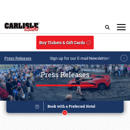
Skip to main content
Search
Buy Tickets & Gift Cards
Press Releases
Sign up for our E-mail Newsletter!
Press Releases