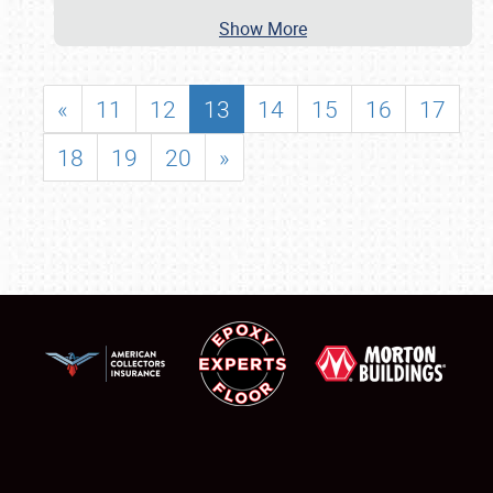
Show More
«
11
12
13
14
15
16
17
18
19
20
»