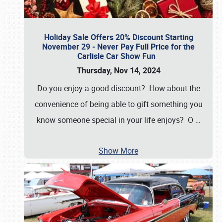
Holiday Sale Offers 20% Discount Starting
November 29 - Never Pay Full Price for the
Carlisle Car Show Fun
Thursday, Nov 14, 2024
Do you enjoy a good discount? How about the
convenience of being able to gift something you
know someone special in your life enjoys? O
…
Show More