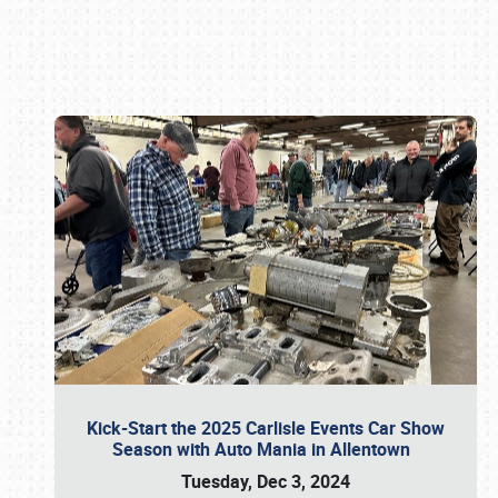
Book online or call (800) 216-1876
Kick-Start the 2025 Carlisle Events Car Show
Season with Auto Mania in Allentown
Tuesday, Dec 3, 2024