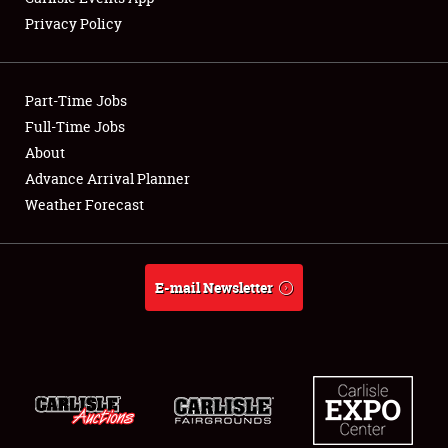
Privacy Policy
Showfield
Part-Time Jobs
Club Relations
Full-Time Jobs
About
Full-Time Jobs
Advance Arrival Planner
About
Weather Forecast
Weather Forecast
E-mail Newsletter