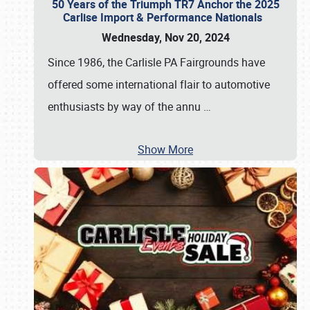
50 Years of the Triumph TR7 Anchor the 2025
Carlise Import & Performance Nationals
Wednesday, Nov 20, 2024
Since 1986, the Carlisle PA Fairgrounds have
offered some international flair to automotive
enthusiasts by way of the annu
…
Show More