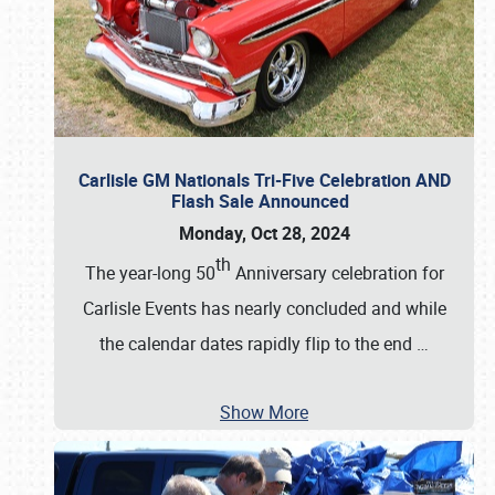
Carlisle GM Nationals Tri-Five Celebration AND
Flash Sale Announced
Monday, Oct 28, 2024
th
The year-long 50
Anniversary celebration for
Carlisle Events has nearly concluded and while
the calendar dates rapidly flip to the end
…
Show More