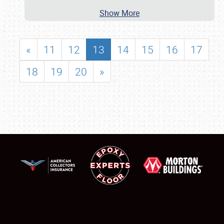
Show More
«
11
12
13
14
15
16
17
18
19
20
»