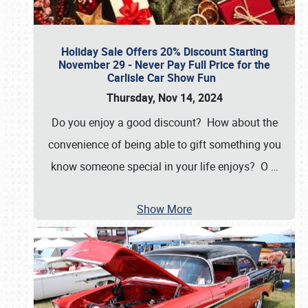
Holiday Sale Offers 20% Discount Starting
November 29 - Never Pay Full Price for the
Carlisle Car Show Fun
Thursday, Nov 14, 2024
Do you enjoy a good discount? How about the
convenience of being able to gift something you
know someone special in your life enjoys? O
…
Show More