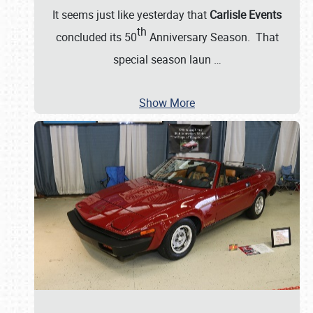
It seems just like yesterday that
Carlisle Events
th
concluded its 50
Anniversary Season. That
special season laun
…
Show More