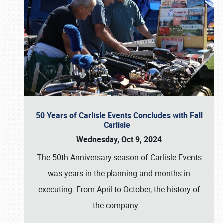
50 Years of Carlisle Events Concludes with Fall
Carlisle
Wednesday, Oct 9, 2024
The 50th Anniversary season of Carlisle Events
was years in the planning and months in
executing. From April to October, the history of
the company
…