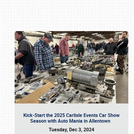
Book online or call (800) 216-1876
Kick-Start the 2025 Carlisle Events Car Show
Season with Auto Mania in Allentown
Tuesday, Dec 3, 2024