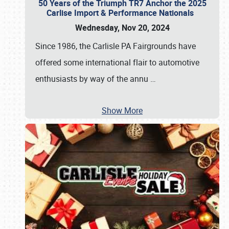
50 Years of the Triumph TR7 Anchor the 2025
Carlise Import & Performance Nationals
Wednesday, Nov 20, 2024
Since 1986, the Carlisle PA Fairgrounds have
offered some international flair to automotive
enthusiasts by way of the annu
…
Show More