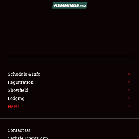
SCHEDULE & INFO
REGISTRATION
SHOWFIELD
FLEA MARKET & CAR CORRAL
Schedule & Info
Registration
SPONSORSHIP
Showfield
LODGING
Lodging
News
NEWS
Contact Us
Carlisle Events App