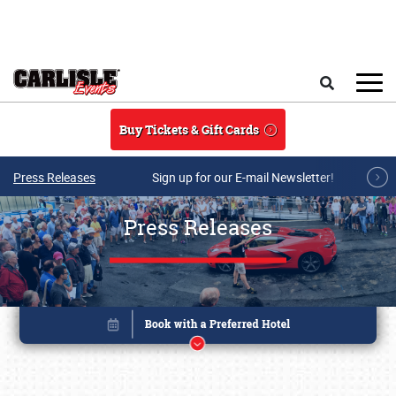
Skip to main content
Search
Buy Tickets & Gift Cards
Press Releases
Sign up for our E-mail Newsletter!
Press Releases