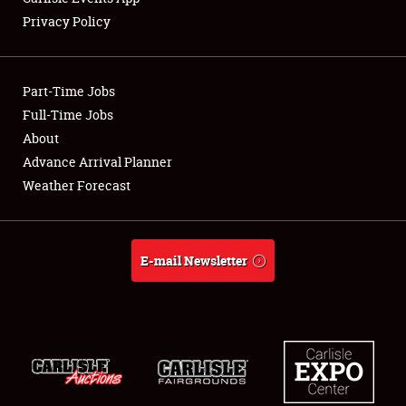
Privacy Policy
Showfield
Part-Time Jobs
Club Relations
Full-Time Jobs
About
Full-Time Jobs
Advance Arrival Planner
About
Weather Forecast
Weather Forecast
E-mail Newsletter