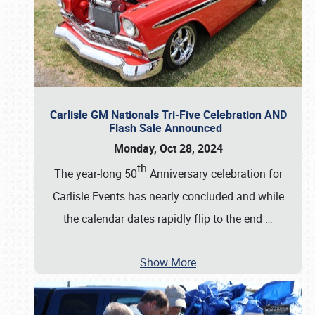
Carlisle GM Nationals Tri-Five Celebration AND
Flash Sale Announced
Monday, Oct 28, 2024
th
The year-long 50
Anniversary celebration for
Carlisle Events has nearly concluded and while
the calendar dates rapidly flip to the end
…
Show More