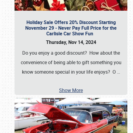
Holiday Sale Offers 20% Discount Starting
November 29 - Never Pay Full Price for the
Carlisle Car Show Fun
Thursday, Nov 14, 2024
Do you enjoy a good discount? How about the
convenience of being able to gift something you
know someone special in your life enjoys? O
…
Show More