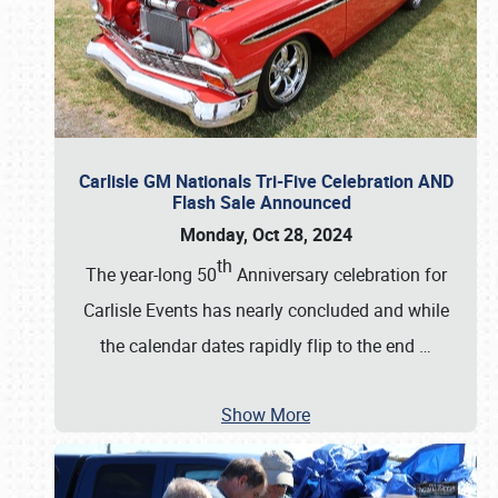
Carlisle GM Nationals Tri-Five Celebration AND
Flash Sale Announced
Monday, Oct 28, 2024
th
The year-long 50
Anniversary celebration for
Carlisle Events has nearly concluded and while
the calendar dates rapidly flip to the end
…
Show More