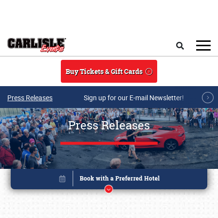
Skip to main content
Search
Buy Tickets & Gift Cards
Press Releases
Sign up for our E-mail Newsletter!
Press Releases