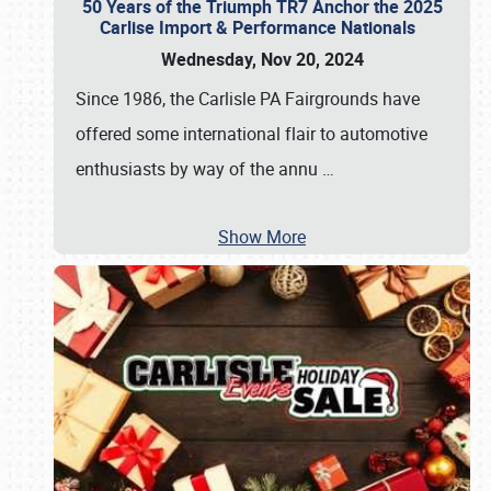
50 Years of the Triumph TR7 Anchor the 2025
Carlise Import & Performance Nationals
Wednesday, Nov 20, 2024
Since 1986, the Carlisle PA Fairgrounds have
offered some international flair to automotive
enthusiasts by way of the annu
…
Show More