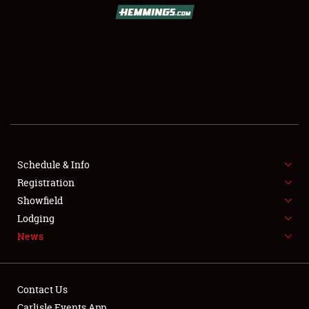
SCHEDULE & INFO
REGISTRATION
SHOWFIELD
FLEA MARKET & CAR CORRAL
Schedule & Info
Registration
SPONSORSHIP
Showfield
LODGING
Lodging
News
NEWS
Contact Us
Carlisle Events App