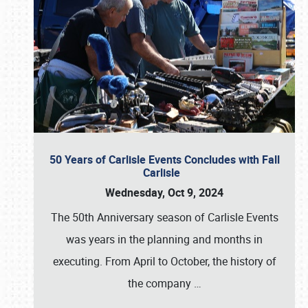
50 Years of Carlisle Events Concludes with Fall
Carlisle
Wednesday, Oct 9, 2024
The 50th Anniversary season of Carlisle Events
was years in the planning and months in
executing. From April to October, the history of
the company
…