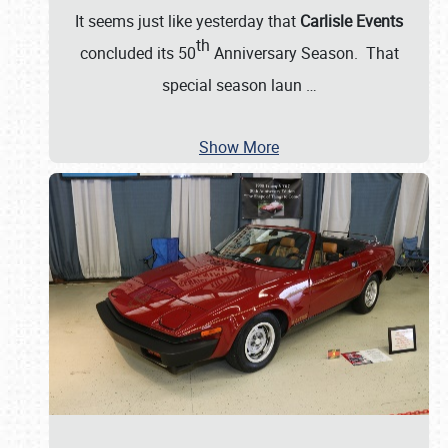
It seems just like yesterday that
Carlisle Events
th
concluded its 50
Anniversary Season. That
special season laun
…
Show More