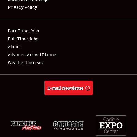
Privacy Policy
Showfield
Part-Time Jobs
Club Relations
Full-Time Jobs
About
Full-Time Jobs
Advance Arrival Planner
About
Weather Forecast
Weather Forecast
E-mail Newsletter