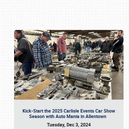
Book online or call (800) 216-1876
Kick-Start the 2025 Carlisle Events Car Show
Season with Auto Mania in Allentown
Tuesday, Dec 3, 2024