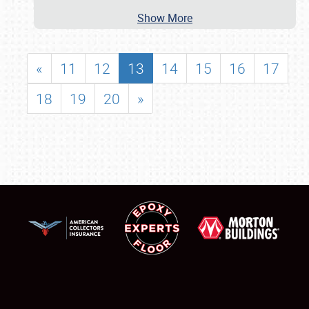
Show More
«
11
12
13
14
15
16
17
18
19
20
»