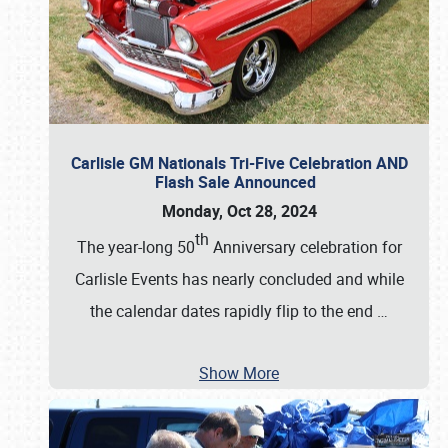
Carlisle GM Nationals Tri-Five Celebration AND
Flash Sale Announced
Monday, Oct 28, 2024
th
The year-long 50
Anniversary celebration for
Carlisle Events has nearly concluded and while
the calendar dates rapidly flip to the end
…
Show More