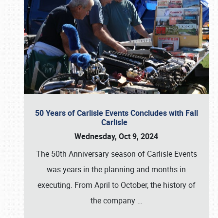
50 Years of Carlisle Events Concludes with Fall
Carlisle
Wednesday, Oct 9, 2024
The 50th Anniversary season of Carlisle Events
was years in the planning and months in
executing. From April to October, the history of
the company
…