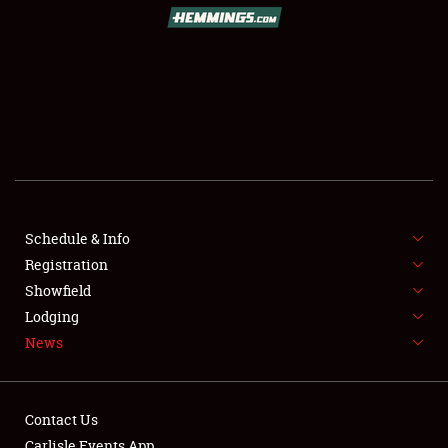
SCHEDULE & INFO
REGISTRATION
SHOWFIELD
FLEA MARKET & CAR CORRAL
Schedule & Info
Registration
SPONSORSHIP
Showfield
LODGING
Lodging
News
NEWS
Contact Us
Carlisle Events App