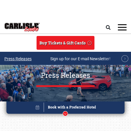
Skip to main content
Search
Buy Tickets & Gift Cards
Press Releases
Sign up for our E-mail Newsletter!
Press Releases