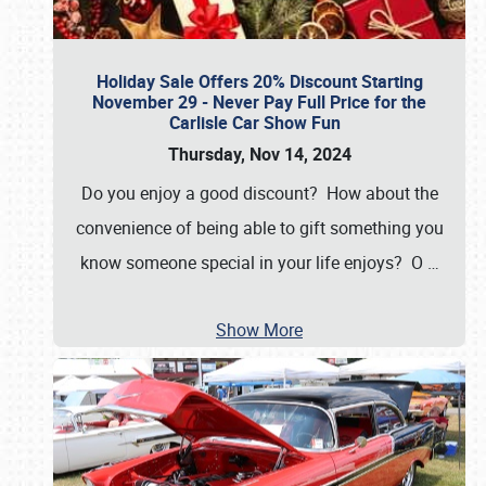
Holiday Sale Offers 20% Discount Starting
November 29 - Never Pay Full Price for the
Carlisle Car Show Fun
Thursday, Nov 14, 2024
Do you enjoy a good discount? How about the
convenience of being able to gift something you
know someone special in your life enjoys? O
…
Show More