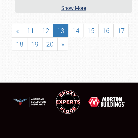
Show More
«
11
12
13
14
15
16
17
18
19
20
»