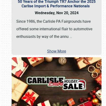
50 Years of the Triumph TR7 Anchor the 2025
Carlise Import & Performance Nationals
Wednesday, Nov 20, 2024
Since 1986, the Carlisle PA Fairgrounds have
offered some international flair to automotive
enthusiasts by way of the annu
…
Show More