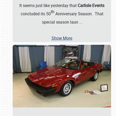
It seems just like yesterday that
Carlisle Events
th
concluded its 50
Anniversary Season. That
special season laun
…
Show More