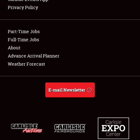
Privacy Policy
Showfield
Part-Time Jobs
Club Relations
Full-Time Jobs
About
Full-Time Jobs
Advance Arrival Planner
About
Weather Forecast
Weather Forecast
E-mail Newsletter