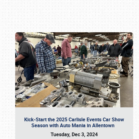
Book online or call (800) 216-1876
Kick-Start the 2025 Carlisle Events Car Show
Season with Auto Mania in Allentown
Tuesday, Dec 3, 2024