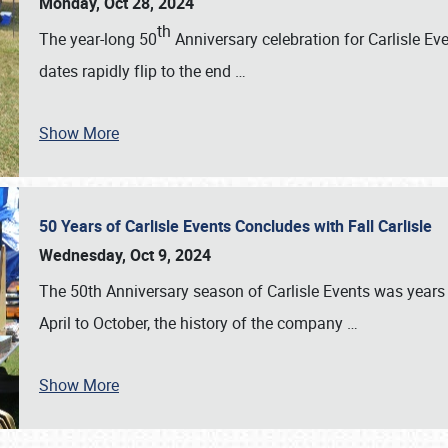
Monday, Oct 28, 2024
th
The year-long 50
Anniversary celebration for Carlisle Ev
dates rapidly flip to the end
…
Show More
50 Years of Carlisle Events Concludes with Fall Carlisle
Wednesday, Oct 9, 2024
The 50th Anniversary season of Carlisle Events was years
April to October, the history of the company
…
Show More
SCHEDULE & INFO
REGISTRATION