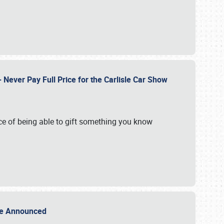
Never Pay Full Price for the Carlisle Car Show
e of being able to gift something you know
Sale Announced