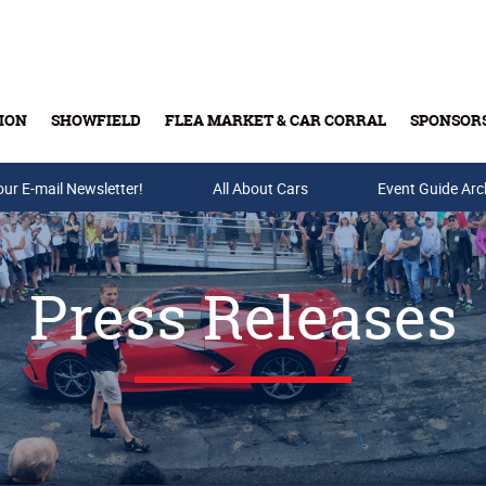
ION
SHOWFIELD
FLEA MARKET & CAR CORRAL
SPONSOR
our E-mail Newsletter!
Buy Tickets & Gift Cards
All About Cars
Event Guide Arc
Press Releases