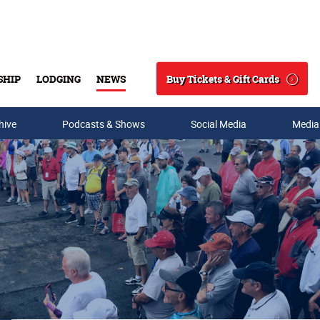
Buy Tickets & Gift Cards
SHIP
LODGING
NEWS
Search
hive
Podcasts & Shows
Social Media
Media