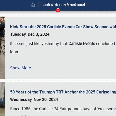
Kick-Start the 2025 Carlisle Events Car Show Season wi
Tuesday, Dec 3, 2024
It seems just like yesterday that
Carlisle Events
concluded 
laun
…
Show More
50 Years of the Triumph TR7 Anchor the 2025 Carlise I
Book online or call (800) 216-1876
Wednesday, Nov 20, 2024
Since 1986, the Carlisle PA Fairgrounds have offered some 