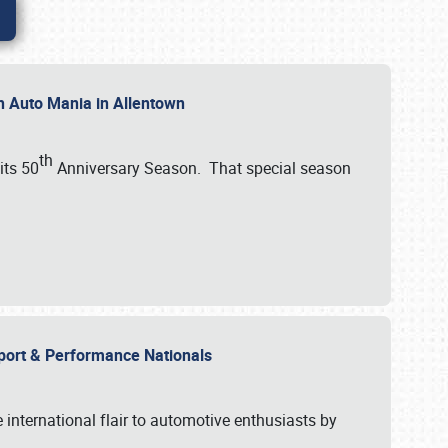
th Auto Mania in Allentown
th
its 50
Anniversary Season. That special season
mport & Performance Nationals
international flair to automotive enthusiasts by