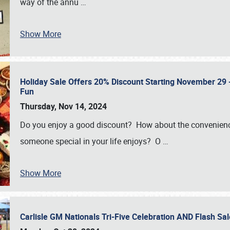
way of the annu
…
Show More
Holiday Sale Offers 20% Discount Starting November 29 - 
Fun
Thursday, Nov 14, 2024
Do you enjoy a good discount? How about the convenienc
someone special in your life enjoys? O
…
Show More
Carlisle GM Nationals Tri-Five Celebration AND Flash 