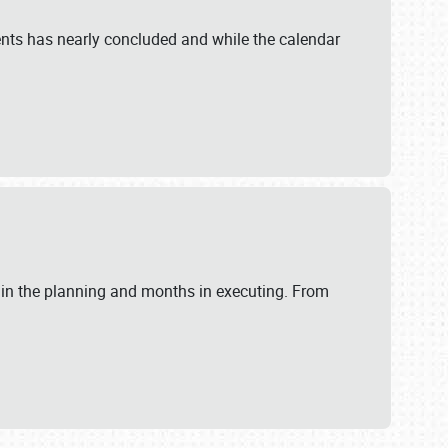
ents has nearly concluded and while the calendar
 in the planning and months in executing. From