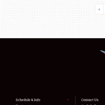
«
Schedule & Info
Contact Us