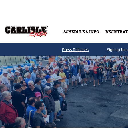
Skip to main content
SCHEDULE & INFO
REGISTRAT
Press Releases
Sign up for 