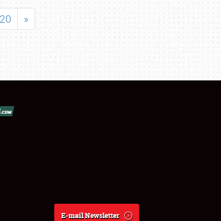
20
»
E-mail Newsletter