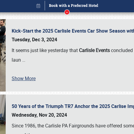
Kick-Start the 2025 Carlisle Events Car Show Season wi
Tuesday, Dec 3, 2024
It seems just like yesterday that
Carlisle Events
concluded 
laun
…
Show More
50 Years of the Triumph TR7 Anchor the 2025 Carlise I
Book online or call (800) 216-1876
Wednesday, Nov 20, 2024
Since 1986, the Carlisle PA Fairgrounds have offered some 