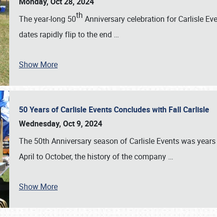
Monday, Oct 28, 2024
th
The year-long 50
Anniversary celebration for Carlisle Ev
dates rapidly flip to the end
…
Show More
50 Years of Carlisle Events Concludes with Fall Carlisle
Wednesday, Oct 9, 2024
The 50th Anniversary season of Carlisle Events was years
April to October, the history of the company
…
Show More
SCHEDULE & INFO
REGISTRATION