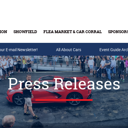
ION
SHOWFIELD
FLEA MARKET & CAR CORRAL
SPONSOR
our E-mail Newsletter!
Buy Tickets & Gift Cards
All About Cars
Event Guide Arc
Press Releases