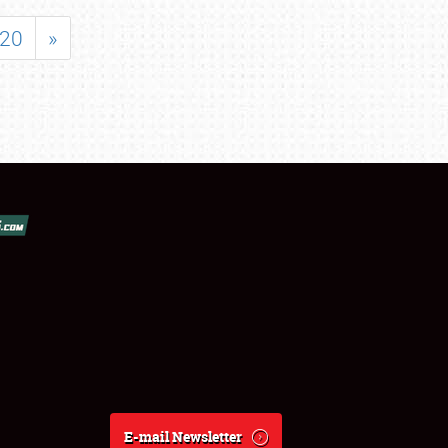
20
»
E-mail Newsletter