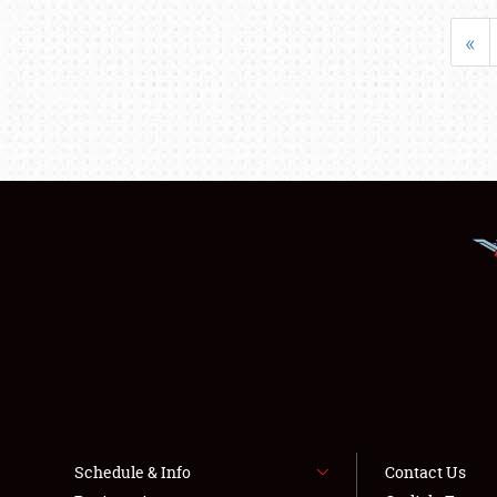
«
Schedule & Info
Contact Us