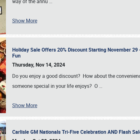
way of the annu
…
Show More
Holiday Sale Offers 20% Discount Starting November 29 - 
Fun
Thursday, Nov 14, 2024
Do you enjoy a good discount? How about the convenienc
someone special in your life enjoys? O
…
Show More
Carlisle GM Nationals Tri-Five Celebration AND Flash 