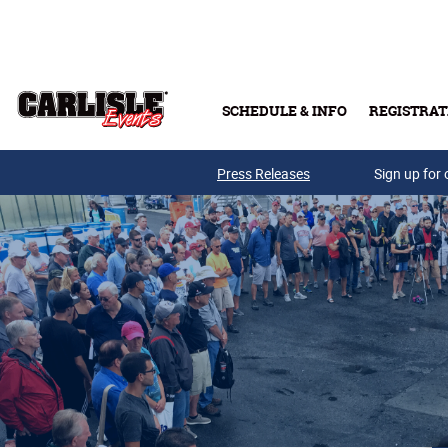
Skip to main content
SCHEDULE & INFO
REGISTRAT
Press Releases
Sign up for 