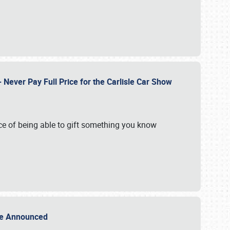
Never Pay Full Price for the Carlisle Car Show
e of being able to gift something you know
Sale Announced