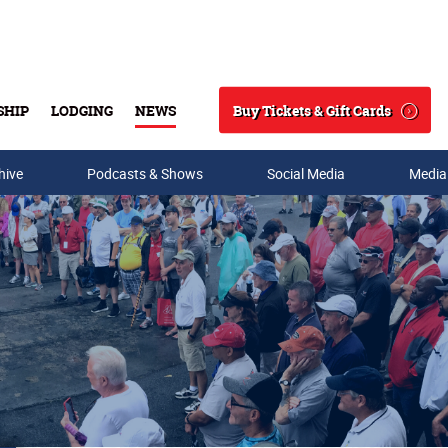
Buy Tickets & Gift Cards
SHIP
LODGING
NEWS
Search
hive
Podcasts & Shows
Social Media
Media