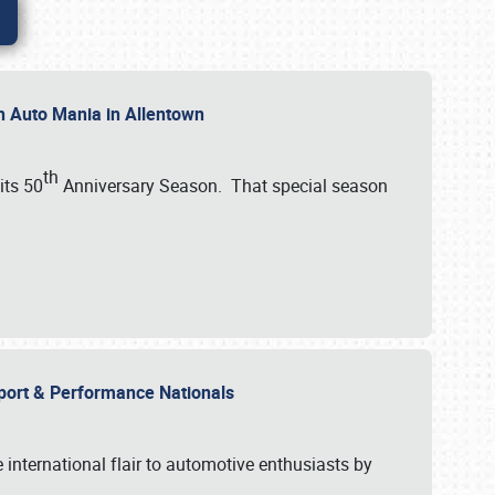
th Auto Mania in Allentown
th
its 50
Anniversary Season. That special season
mport & Performance Nationals
international flair to automotive enthusiasts by