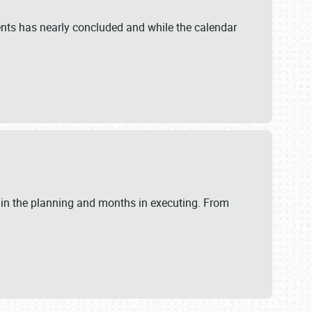
ents has nearly concluded and while the calendar
 in the planning and months in executing. From