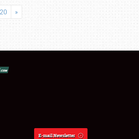
20
»
E-mail Newsletter