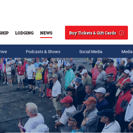
Buy Tickets & Gift Cards
SHIP
LODGING
NEWS
Search
hive
Podcasts & Shows
Social Media
Media