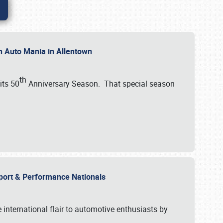
th Auto Mania in Allentown
th
its 50
Anniversary Season. That special season
mport & Performance Nationals
international flair to automotive enthusiasts by