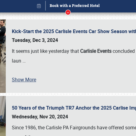
Kick-Start the 2025 Carlisle Events Car Show Season wi
Tuesday, Dec 3, 2024
It seems just like yesterday that
Carlisle Events
concluded 
laun
…
Show More
50 Years of the Triumph TR7 Anchor the 2025 Carlise I
Book online or call (800) 216-1876
Wednesday, Nov 20, 2024
Since 1986, the Carlisle PA Fairgrounds have offered some 