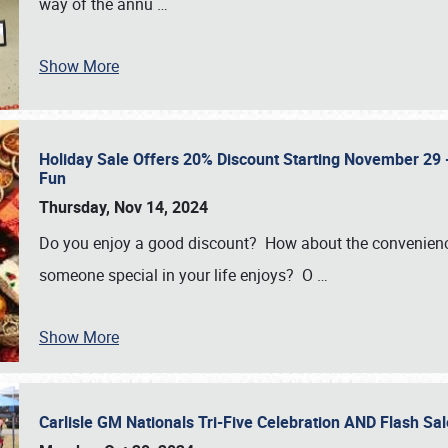
way of the annu
…
Show More
Holiday Sale Offers 20% Discount Starting November 29 - 
Fun
Thursday, Nov 14, 2024
Do you enjoy a good discount? How about the convenienc
someone special in your life enjoys? O
…
Show More
Carlisle GM Nationals Tri-Five Celebration AND Flash 