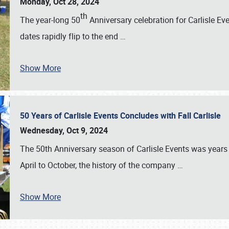
Monday, Oct 28, 2024
th
The year-long 50
Anniversary celebration for Carlisle Ev
dates rapidly flip to the end
…
Show More
50 Years of Carlisle Events Concludes with Fall Carlisle
Wednesday, Oct 9, 2024
The 50th Anniversary season of Carlisle Events was years
April to October, the history of the company
…
Show More
SCHEDULE & INFO
REGISTRATION