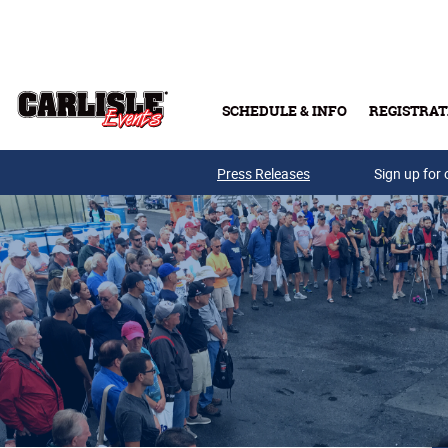
Skip to main content
SCHEDULE & INFO
REGISTRAT
Press Releases
Sign up for 