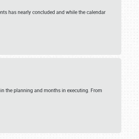
ents has nearly concluded and while the calendar
 in the planning and months in executing. From