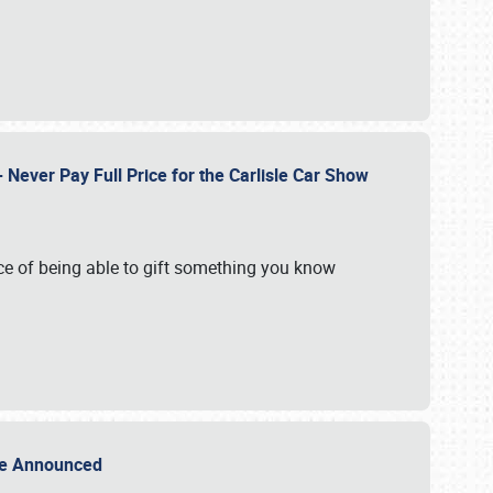
Never Pay Full Price for the Carlisle Car Show
e of being able to gift something you know
Sale Announced