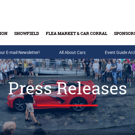
ION
SHOWFIELD
FLEA MARKET & CAR CORRAL
SPONSOR
our E-mail Newsletter!
Buy Tickets & Gift Cards
All About Cars
Event Guide Arc
Press Releases