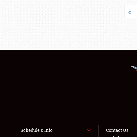
«
Schedule & Info
Contact Us