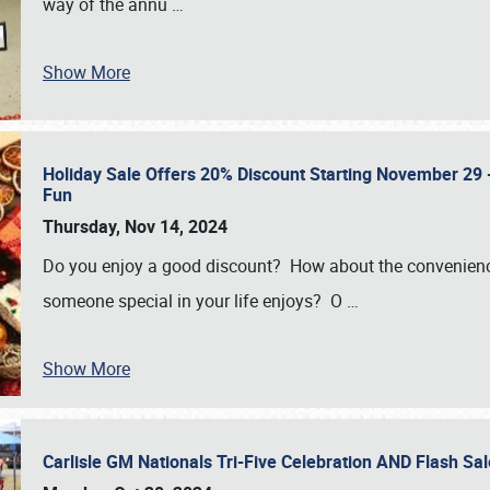
way of the annu
…
Show More
Holiday Sale Offers 20% Discount Starting November 29 - 
Fun
Thursday, Nov 14, 2024
Do you enjoy a good discount? How about the convenienc
someone special in your life enjoys? O
…
Show More
Carlisle GM Nationals Tri-Five Celebration AND Flash 