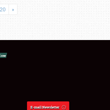
20
»
E-mail Newsletter