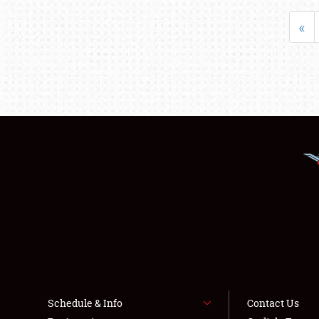
«
Schedule & Info
Contact Us