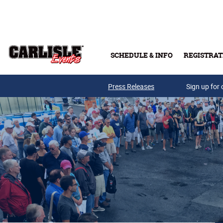
Skip to main content
SCHEDULE & INFO
REGISTRAT
Press Releases
Sign up for 