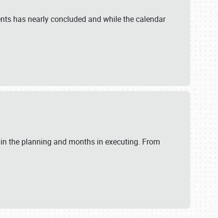
ents has nearly concluded and while the calendar
 in the planning and months in executing. From