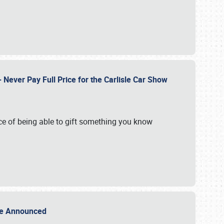
Never Pay Full Price for the Carlisle Car Show
e of being able to gift something you know
Sale Announced