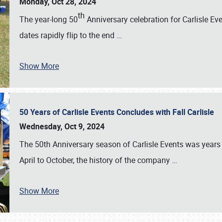
Monday, Oct 28, 2024
th
The year-long 50
Anniversary celebration for Carlisle Ev
dates rapidly flip to the end
…
Show More
50 Years of Carlisle Events Concludes with Fall Carlisle
Wednesday, Oct 9, 2024
The 50th Anniversary season of Carlisle Events was years
April to October, the history of the company
…
Show More
SCHEDULE & INFO
REGISTRATION