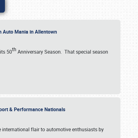
th Auto Mania in Allentown
th
its 50
Anniversary Season. That special season
mport & Performance Nationals
international flair to automotive enthusiasts by