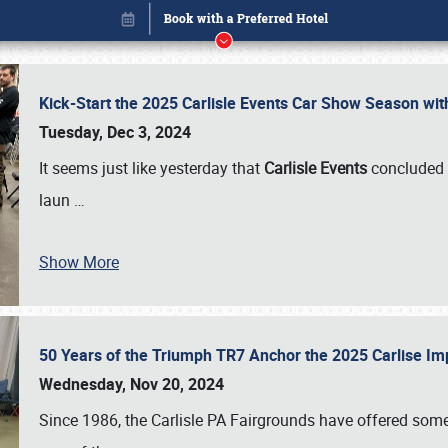
Kick-Start the 2025 Carlisle Events Car Show Season wi
Tuesday, Dec 3, 2024
It seems just like yesterday that
Carlisle Events
concluded 
laun
…
Show More
50 Years of the Triumph TR7 Anchor the 2025 Carlise I
Book online or call (800) 216-1876
Wednesday, Nov 20, 2024
Since 1986, the Carlisle PA Fairgrounds have offered some 