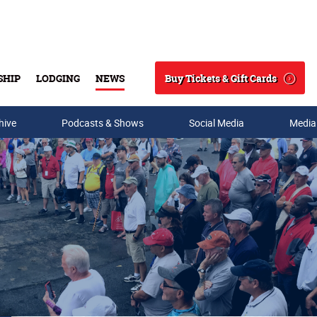
Buy Tickets & Gift Cards
SHIP
LODGING
NEWS
Search
hive
Podcasts & Shows
Social Media
Media