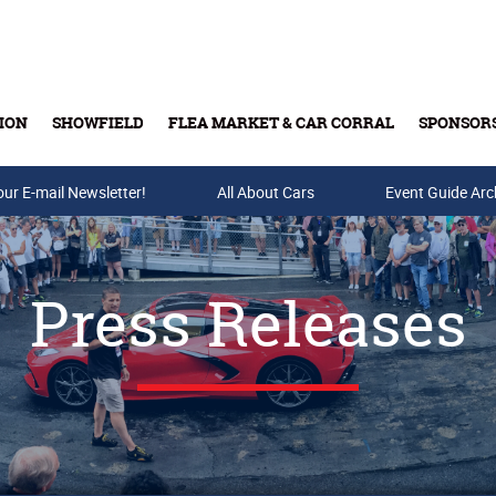
ION
SHOWFIELD
FLEA MARKET & CAR CORRAL
SPONSOR
our E-mail Newsletter!
Buy Tickets & Gift Cards
All About Cars
Event Guide Arc
Press Releases