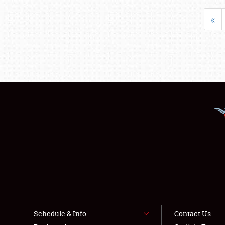
«
Schedule & Info
Contact Us