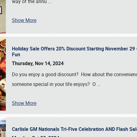
way of the annu
…
Show More
Holiday Sale Offers 20% Discount Starting November 29 - 
Fun
Thursday, Nov 14, 2024
Do you enjoy a good discount? How about the convenienc
someone special in your life enjoys? O
…
Show More
Carlisle GM Nationals Tri-Five Celebration AND Flash 