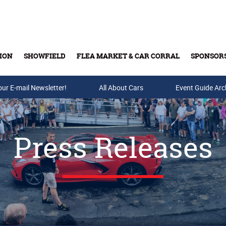
ION
SHOWFIELD
FLEA MARKET & CAR CORRAL
SPONSOR
our E-mail Newsletter!
Buy Tickets & Gift Cards
All About Cars
Event Guide Arc
Press Releases