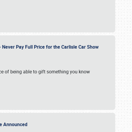
Never Pay Full Price for the Carlisle Car Show
e of being able to gift something you know
Sale Announced