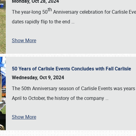
Monday, Oct 28, 2024
th
The year-long 50
Anniversary celebration for Carlisle Ev
dates rapidly flip to the end
…
Show More
50 Years of Carlisle Events Concludes with Fall Carlisle
Wednesday, Oct 9, 2024
The 50th Anniversary season of Carlisle Events was years
April to October, the history of the company
…
Show More
SCHEDULE & INFO
REGISTRATION