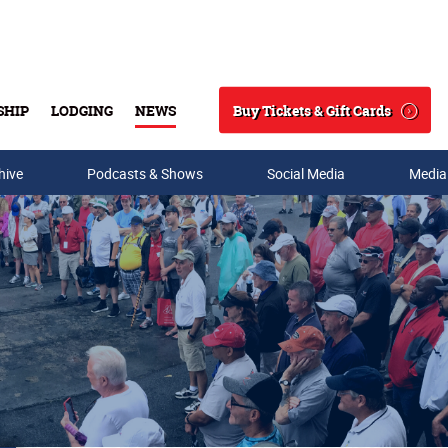
Buy Tickets & Gift Cards
SHIP
LODGING
NEWS
Search
hive
Podcasts & Shows
Social Media
Media