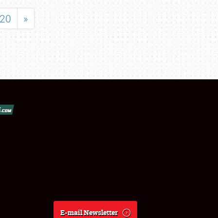
20
»
E-mail Newsletter