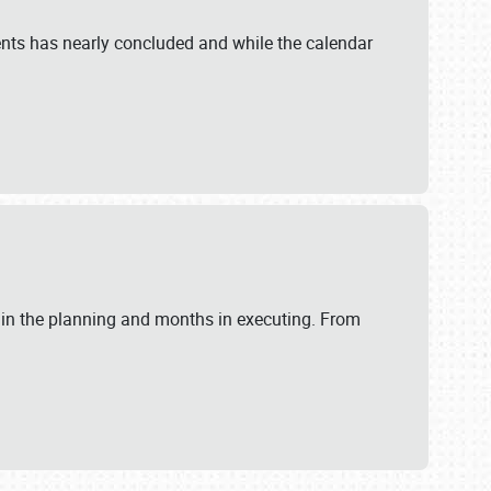
ents has nearly concluded and while the calendar
 in the planning and months in executing. From