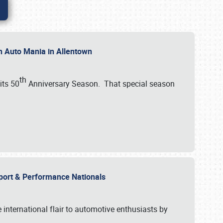
th Auto Mania in Allentown
th
its 50
Anniversary Season. That special season
mport & Performance Nationals
international flair to automotive enthusiasts by