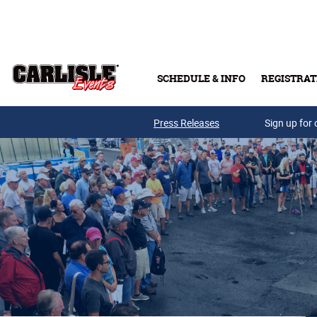
Skip to main content
SCHEDULE & INFO
REGISTRAT
Press Releases
Sign up for 