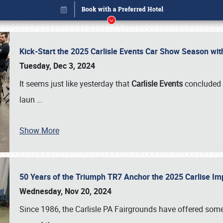
Kick-Start the 2025 Carlisle Events Car Show Season wi
Tuesday, Dec 3, 2024
It seems just like yesterday that
Carlisle Events
concluded 
laun
…
Book online or call (800) 216-1876
Show More
50 Years of the Triumph TR7 Anchor the 2025 Carlise I
Wednesday, Nov 20, 2024
Since 1986, the Carlisle PA Fairgrounds have offered some 