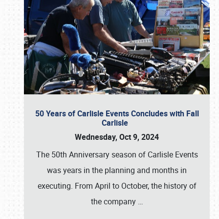
50 Years of Carlisle Events Concludes with Fall
Carlisle
Wednesday, Oct 9, 2024
The 50th Anniversary season of Carlisle Events
was years in the planning and months in
executing. From April to October, the history of
the company
…