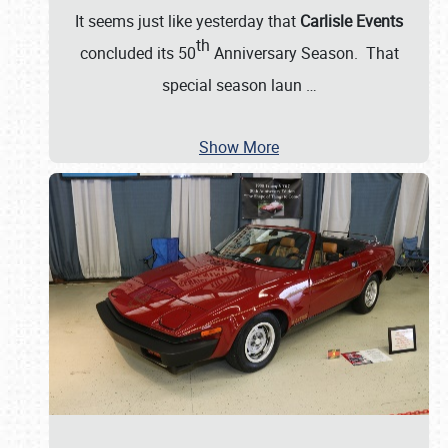
It seems just like yesterday that
Carlisle Events
th
concluded its 50
Anniversary Season. That
special season laun
…
Show More