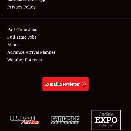
Privacy Policy
Showfield
Part-Time Jobs
Club Relations
Full-Time Jobs
About
Full-Time Jobs
Advance Arrival Planner
About
Weather Forecast
Weather Forecast
E-mail Newsletter