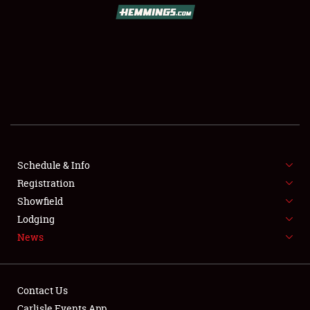
SCHEDULE & INFO
REGISTRATION
SHOWFIELD
FLEA MARKET & CAR CORRAL
Schedule & Info
Registration
SPONSORSHIP
Showfield
LODGING
Lodging
News
NEWS
Contact Us
Carlisle Events App