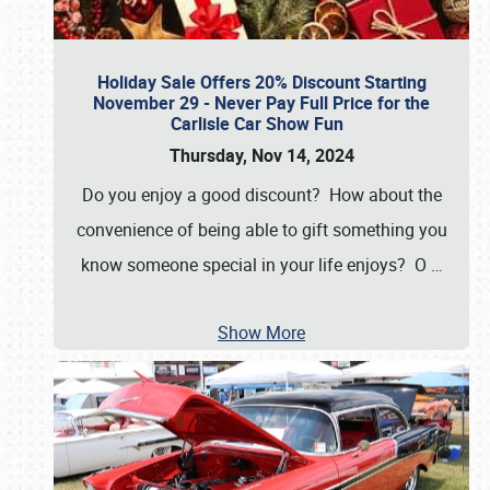
Holiday Sale Offers 20% Discount Starting
November 29 - Never Pay Full Price for the
Carlisle Car Show Fun
Thursday, Nov 14, 2024
Do you enjoy a good discount? How about the
convenience of being able to gift something you
know someone special in your life enjoys? O
…
Show More