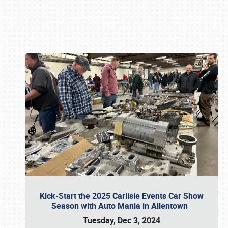
Book online or call (800) 216-1876
Kick-Start the 2025 Carlisle Events Car Show
Season with Auto Mania in Allentown
Tuesday, Dec 3, 2024