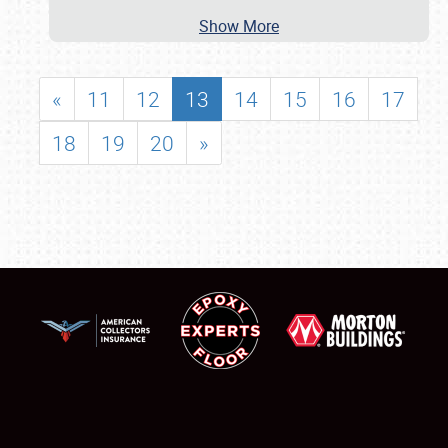
Show More
«
11
12
13
14
15
16
17
18
19
20
»