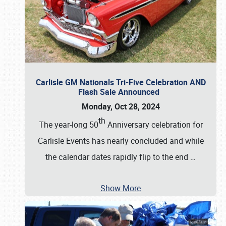
Carlisle GM Nationals Tri-Five Celebration AND
Flash Sale Announced
Monday, Oct 28, 2024
th
The year-long 50
Anniversary celebration for
Carlisle Events has nearly concluded and while
the calendar dates rapidly flip to the end
…
Show More