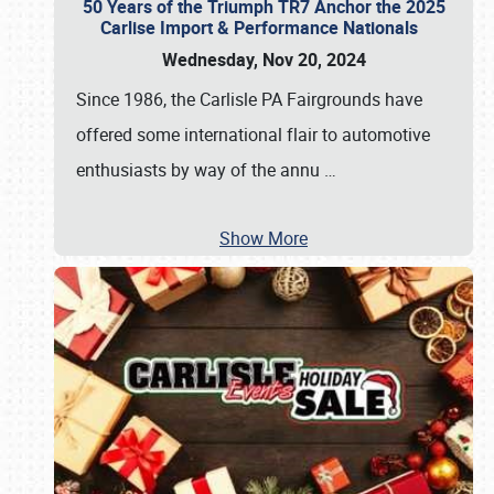
50 Years of the Triumph TR7 Anchor the 2025
Carlise Import & Performance Nationals
Wednesday, Nov 20, 2024
Since 1986, the Carlisle PA Fairgrounds have
offered some international flair to automotive
enthusiasts by way of the annu
…
Show More