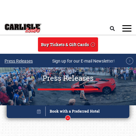
Skip to main content
Search
Buy Tickets & Gift Cards
Press Releases
Sign up for our E-mail Newsletter!
Press Releases