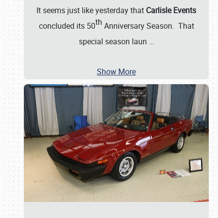
It seems just like yesterday that
Carlisle Events
th
concluded its 50
Anniversary Season. That
special season laun
…
Show More