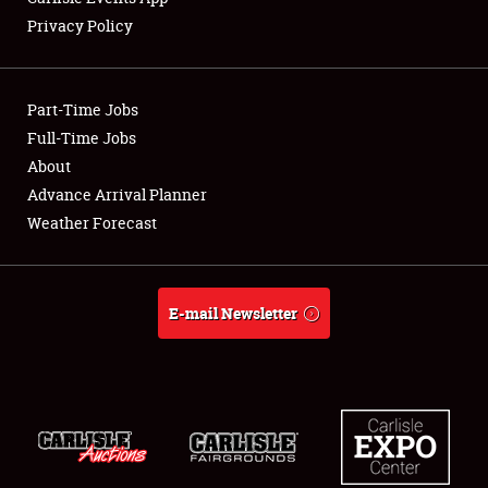
Privacy Policy
Showfield
Part-Time Jobs
Club Relations
Full-Time Jobs
About
Full-Time Jobs
Advance Arrival Planner
About
Weather Forecast
Weather Forecast
E-mail Newsletter