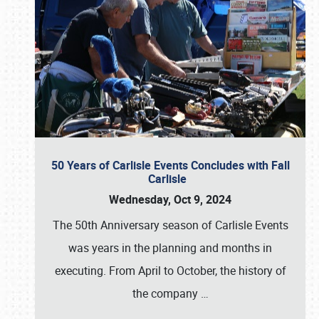
50 Years of Carlisle Events Concludes with Fall
Carlisle
Wednesday, Oct 9, 2024
The 50th Anniversary season of Carlisle Events
was years in the planning and months in
executing. From April to October, the history of
the company
…