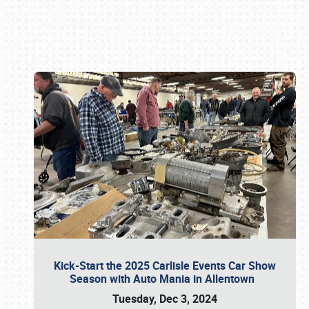
Book online or call (800) 216-1876
Kick-Start the 2025 Carlisle Events Car Show
Season with Auto Mania in Allentown
Tuesday, Dec 3, 2024