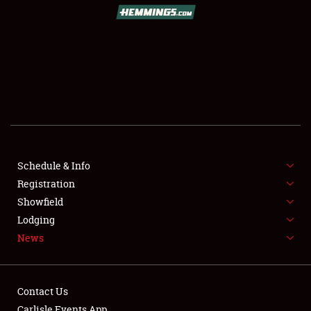
SCHEDULE & INFO
REGISTRATION
SHOWFIELD
FLEA MARKET & CAR CORRAL
Schedule & Info
Registration
SPONSORSHIP
Showfield
LODGING
Lodging
News
NEWS
Contact Us
Carlisle Events App