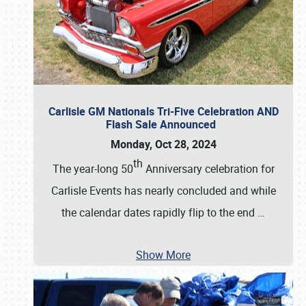
Carlisle GM Nationals Tri-Five Celebration AND
Flash Sale Announced
Monday, Oct 28, 2024
th
The year-long 50
Anniversary celebration for
Carlisle Events has nearly concluded and while
the calendar dates rapidly flip to the end
…
Show More