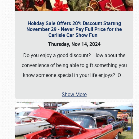
Holiday Sale Offers 20% Discount Starting
November 29 - Never Pay Full Price for the
Carlisle Car Show Fun
Thursday, Nov 14, 2024
Do you enjoy a good discount? How about the
convenience of being able to gift something you
know someone special in your life enjoys? O
…
Show More