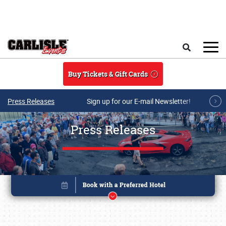
Skip to main content
Search
Buy Tickets & Gift Cards
Press Releases
Sign up for our E-mail Newsletter!
Press Releases