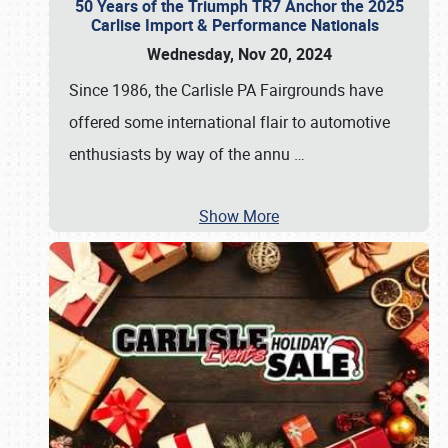
50 Years of the Triumph TR7 Anchor the 2025
Carlise Import & Performance Nationals
Wednesday, Nov 20, 2024
Since 1986, the Carlisle PA Fairgrounds have
offered some international flair to automotive
enthusiasts by way of the annu
…
Show More