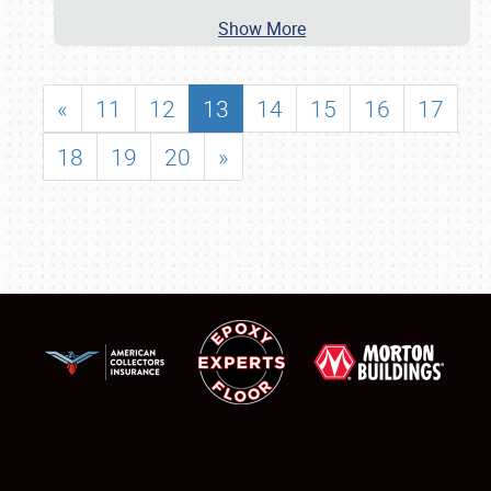
Show More
«
11
12
13
14
15
16
17
18
19
20
»