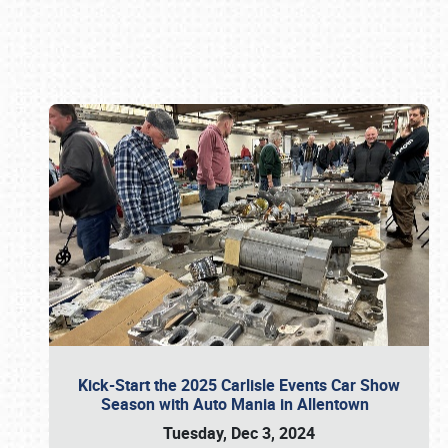
Book online or call (800) 216-1876
Kick-Start the 2025 Carlisle Events Car Show
Season with Auto Mania in Allentown
Tuesday, Dec 3, 2024