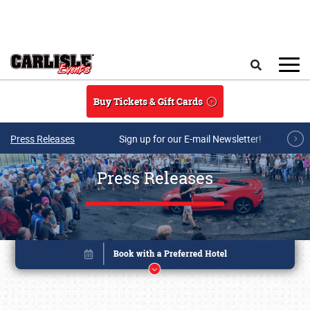
Skip to main content
Search
Buy Tickets & Gift Cards
Press Releases
Sign up for our E-mail Newsletter!
Press Releases