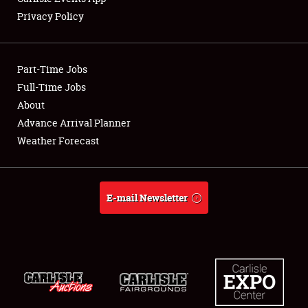
Privacy Policy
Showfield
Part-Time Jobs
Club Relations
Full-Time Jobs
About
Full-Time Jobs
Advance Arrival Planner
About
Weather Forecast
Weather Forecast
E-mail Newsletter