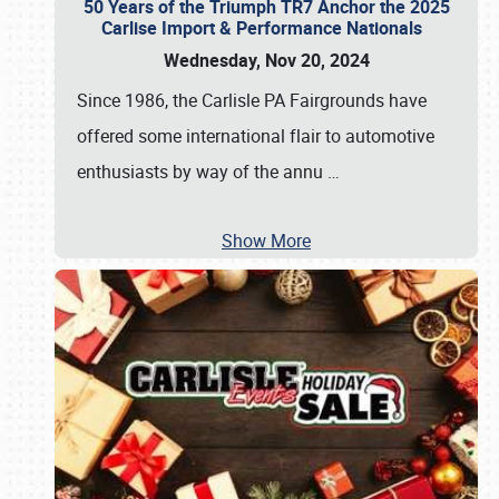
50 Years of the Triumph TR7 Anchor the 2025
Carlise Import & Performance Nationals
Wednesday, Nov 20, 2024
Since 1986, the Carlisle PA Fairgrounds have
offered some international flair to automotive
enthusiasts by way of the annu
…
Show More