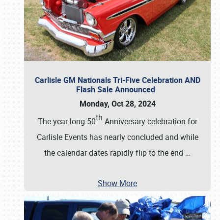
Carlisle GM Nationals Tri-Five Celebration AND
Flash Sale Announced
Monday, Oct 28, 2024
th
The year-long 50
Anniversary celebration for
Carlisle Events has nearly concluded and while
the calendar dates rapidly flip to the end
…
Show More