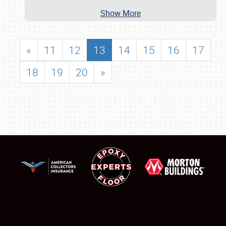
Show More
«
11
12
13
14
15
16
17
18
19
20
»