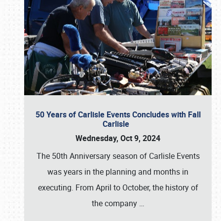
50 Years of Carlisle Events Concludes with Fall
Carlisle
Wednesday, Oct 9, 2024
The 50th Anniversary season of Carlisle Events
was years in the planning and months in
executing. From April to October, the history of
the company
…