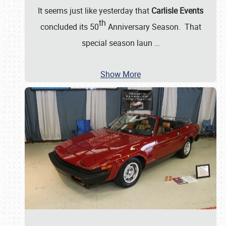
It seems just like yesterday that
Carlisle Events
th
concluded its 50
Anniversary Season. That
special season laun
…
Show More