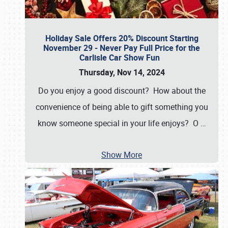
Holiday Sale Offers 20% Discount Starting
November 29 - Never Pay Full Price for the
Carlisle Car Show Fun
Thursday, Nov 14, 2024
Do you enjoy a good discount? How about the
convenience of being able to gift something you
know someone special in your life enjoys? O
…
Show More