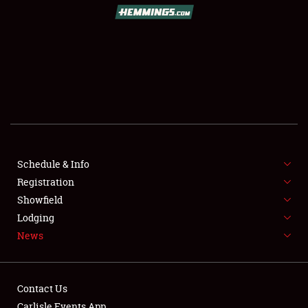
SCHEDULE & INFO
REGISTRATION
SHOWFIELD
FLEA MARKET & CAR CORRAL
Schedule & Info
Registration
SPONSORSHIP
Showfield
LODGING
Lodging
News
NEWS
Contact Us
Carlisle Events App