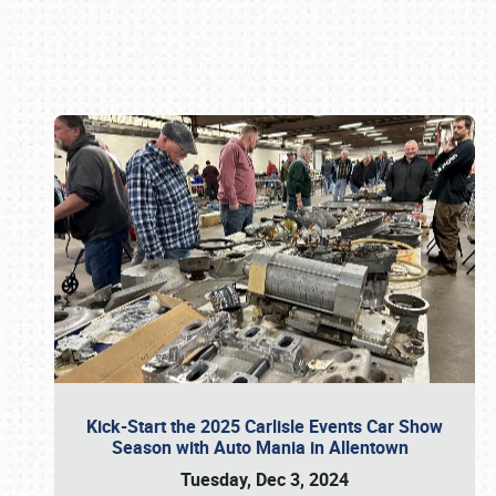
Book online or call (800) 216-1876
Kick-Start the 2025 Carlisle Events Car Show
Season with Auto Mania in Allentown
Tuesday, Dec 3, 2024