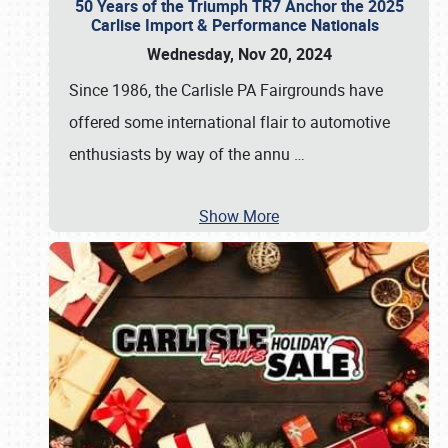
50 Years of the Triumph TR7 Anchor the 2025
Carlise Import & Performance Nationals
Wednesday, Nov 20, 2024
Since 1986, the Carlisle PA Fairgrounds have
offered some international flair to automotive
enthusiasts by way of the annu
…
Show More