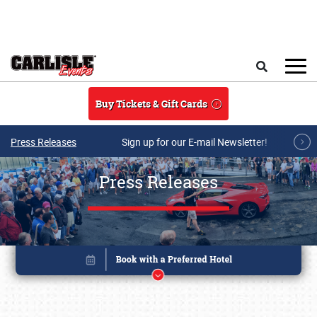
Skip to main content
Search
Buy Tickets & Gift Cards
Press Releases
Sign up for our E-mail Newsletter!
Press Releases