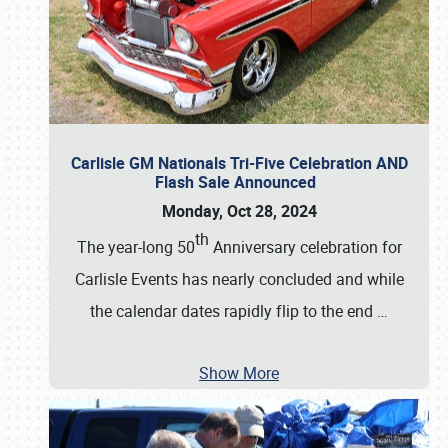
Carlisle GM Nationals Tri-Five Celebration AND
Flash Sale Announced
Monday, Oct 28, 2024
th
The year-long 50
Anniversary celebration for
Carlisle Events has nearly concluded and while
the calendar dates rapidly flip to the end
…
Show More