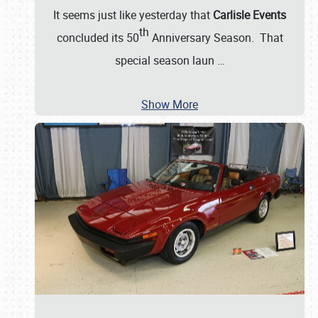
It seems just like yesterday that
Carlisle Events
th
concluded its 50
Anniversary Season. That
special season laun
…
Show More