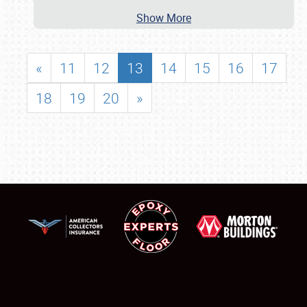
Show More
«
11
12
13
14
15
16
17
18
19
20
»