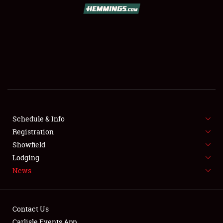
SCHEDULE & INFO
REGISTRATION
SHOWFIELD
FLEA MARKET & CAR CORRAL
Schedule & Info
Registration
SPONSORSHIP
Showfield
LODGING
Lodging
News
NEWS
Contact Us
Carlisle Events App