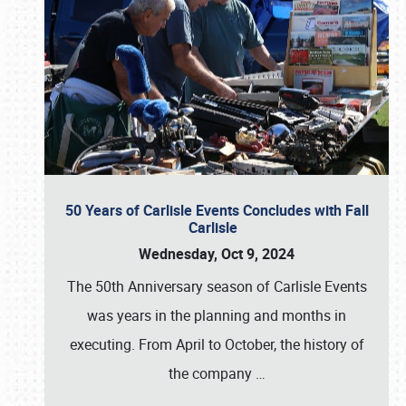
50 Years of Carlisle Events Concludes with Fall
Carlisle
Wednesday, Oct 9, 2024
The 50th Anniversary season of Carlisle Events
was years in the planning and months in
executing. From April to October, the history of
the company
…