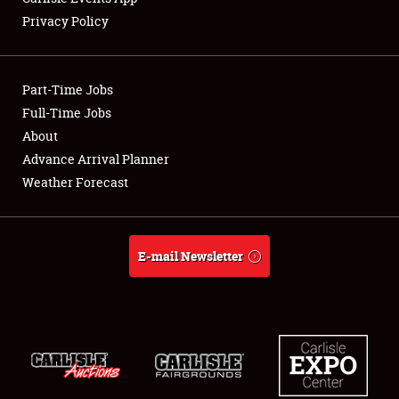
Privacy Policy
Showfield
Part-Time Jobs
Club Relations
Full-Time Jobs
About
Full-Time Jobs
Advance Arrival Planner
About
Weather Forecast
Weather Forecast
E-mail Newsletter