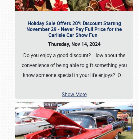
Holiday Sale Offers 20% Discount Starting
November 29 - Never Pay Full Price for the
Carlisle Car Show Fun
Thursday, Nov 14, 2024
Do you enjoy a good discount? How about the
convenience of being able to gift something you
know someone special in your life enjoys? O
…
Show More