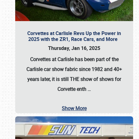
Corvettes at Carlisle Revs Up the Power in
2025 with the ZR1, Race Cars, and More
Thursday, Jan 16, 2025
Corvettes at Carlisle has been part of the
Carlisle car show fabric since 1982 and 40+
years later, it is still THE show of shows for
Corvette enth
…
Show More