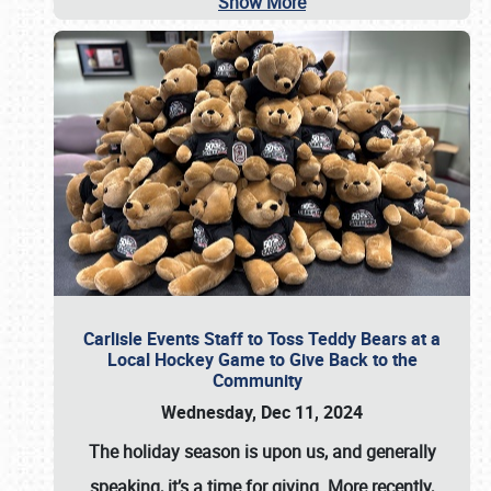
Show More
Carlisle Events Staff to Toss Teddy Bears at a
Local Hockey Game to Give Back to the
Community
Wednesday, Dec 11, 2024
The holiday season is upon us, and generally
speaking, it’s a time for giving. More recently,