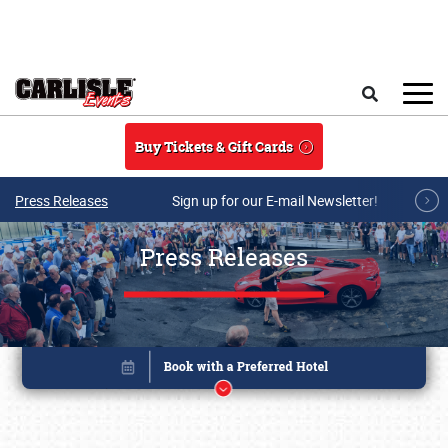
Skip to main content
Search
Buy Tickets & Gift Cards
Press Releases
Sign up for our E-mail Newsletter!
Press Releases