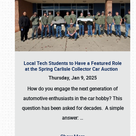
Local Tech Students to Have a Featured Role
at the Spring Carlisle Collector Car Auction
Thursday, Jan 9, 2025
How do you engage the next generation of
automotive enthusiasts in the car hobby? This
question has been asked for decades. A simple
answer:
…