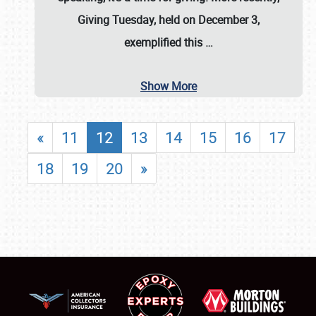
Giving Tuesday, held on December 3,
exemplified this
…
Show More
«
11
12
13
14
15
16
17
18
19
20
»