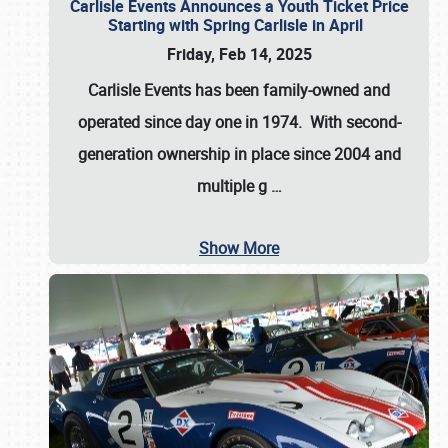
Carlisle Events Announces a Youth Ticket Price
Starting with Spring Carlisle in April
Friday, Feb 14, 2025
Carlisle Events has been family-owned and
operated since day one in 1974. With second-
generation ownership in place since 2004 and
multiple g
…
Show More