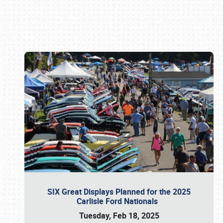
Book online or call (800) 216-1876
SIX Great Displays Planned for the 2025
Carlisle Ford Nationals
Tuesday, Feb 18, 2025