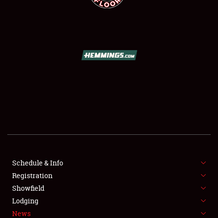
SCHEDULE & INFO
REGISTRATION
SHOWFIELD
FLEA MARKET & CAR CORRAL
Schedule & Info
SPONSORSHIP
Registration
Showfield
LODGING
Lodging
News
NEWS