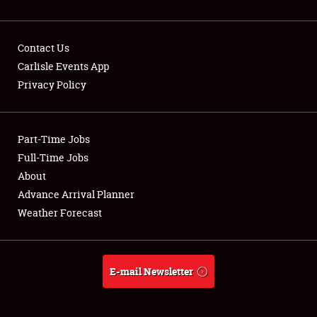
Contact Us
Carlisle Events App
Privacy Policy
Showfield
Part-Time Jobs
Club Relations
Full-Time Jobs
Full-Time Jobs
About
Advance Arrival Planner
About
Weather Forecast
Weather Forecast
E-mail Newsletter