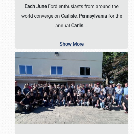
Each June
Ford enthusiasts from around the
world converge on
Carlisle, Pennsylvania
for the
annual
Carlis
…
Show More