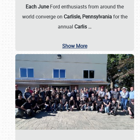
Each June
Ford enthusiasts from around the
world converge on
Carlisle, Pennsylvania
for the
annual
Carlis
…
Show More