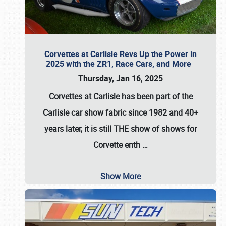
Corvettes at Carlisle Revs Up the Power in
2025 with the ZR1, Race Cars, and More
Thursday, Jan 16, 2025
Corvettes at Carlisle has been part of the
Carlisle car show fabric since 1982 and 40+
years later, it is still THE show of shows for
Corvette enth
…
Show More