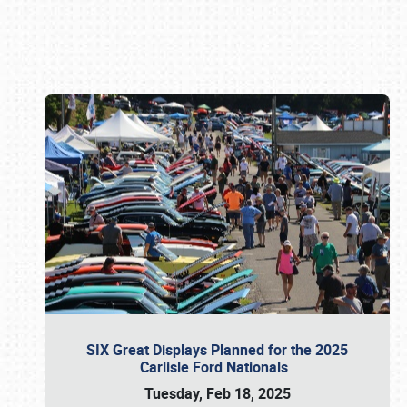
Book online or call (800) 216-1876
SIX Great Displays Planned for the 2025
Carlisle Ford Nationals
Tuesday, Feb 18, 2025