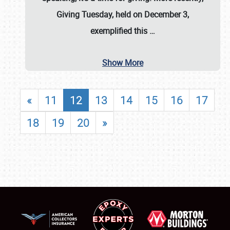
Giving Tuesday, held on December 3,
exemplified this
…
Show More
«
11
12
13
14
15
16
17
18
19
20
»