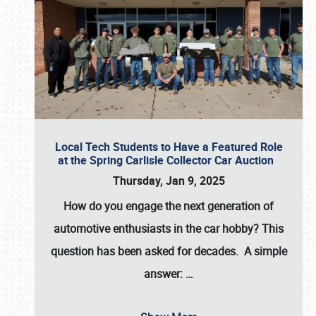
Local Tech Students to Have a Featured Role
at the Spring Carlisle Collector Car Auction
Thursday, Jan 9, 2025
How do you engage the next generation of
automotive enthusiasts in the car hobby? This
question has been asked for decades. A simple
answer:
…