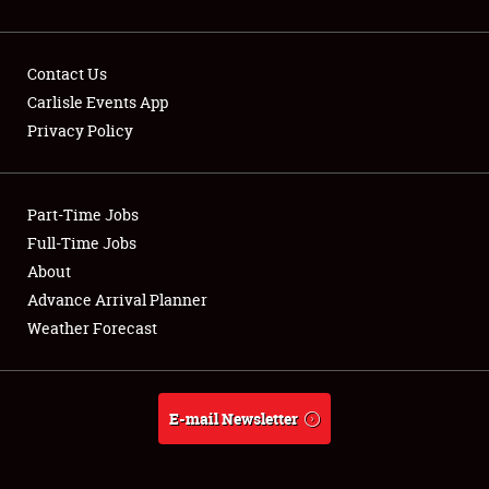
Contact Us
Carlisle Events App
Privacy Policy
Showfield
Part-Time Jobs
Club Relations
Full-Time Jobs
Full-Time Jobs
About
Advance Arrival Planner
About
Weather Forecast
Weather Forecast
E-mail Newsletter