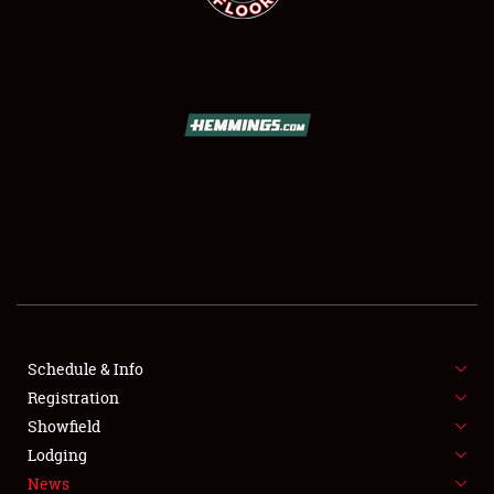
SCHEDULE & INFO
REGISTRATION
SHOWFIELD
FLEA MARKET & CAR CORRAL
Schedule & Info
SPONSORSHIP
Registration
Showfield
LODGING
Lodging
News
NEWS