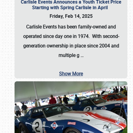
Carlisle Events Announces a Youth Ticket Price
Starting with Spring Carlisle in April
Friday, Feb 14, 2025
Carlisle Events has been family-owned and
operated since day one in 1974. With second-
generation ownership in place since 2004 and
multiple g
…
Show More