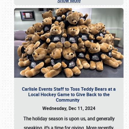
Show More
Carlisle Events Staff to Toss Teddy Bears at a
Local Hockey Game to Give Back to the
Community
Wednesday, Dec 11, 2024
The holiday season is upon us, and generally
speaking, it’s a time for giving. More recently,