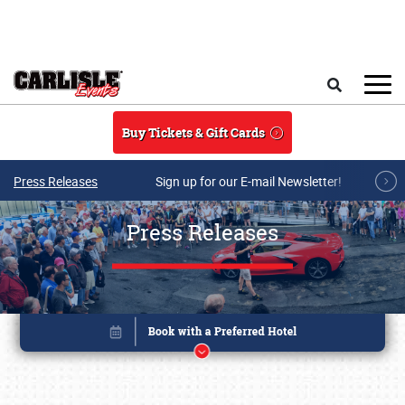
Skip to main content
Search
Buy Tickets & Gift Cards
Press Releases
Sign up for our E-mail Newsletter!
Press Releases