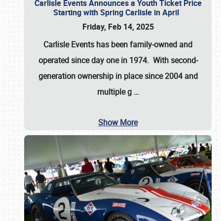
Carlisle Events Announces a Youth Ticket Price
Starting with Spring Carlisle in April
Friday, Feb 14, 2025
Carlisle Events has been family-owned and
operated since day one in 1974. With second-
generation ownership in place since 2004 and
multiple g
…
Show More