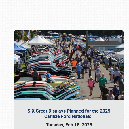
Book online or call (800) 216-1876
SIX Great Displays Planned for the 2025
Carlisle Ford Nationals
Tuesday, Feb 18, 2025