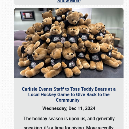
Show More
Carlisle Events Staff to Toss Teddy Bears at a
Local Hockey Game to Give Back to the
Community
Wednesday, Dec 11, 2024
The holiday season is upon us, and generally
speaking, it’s a time for giving. More recently,