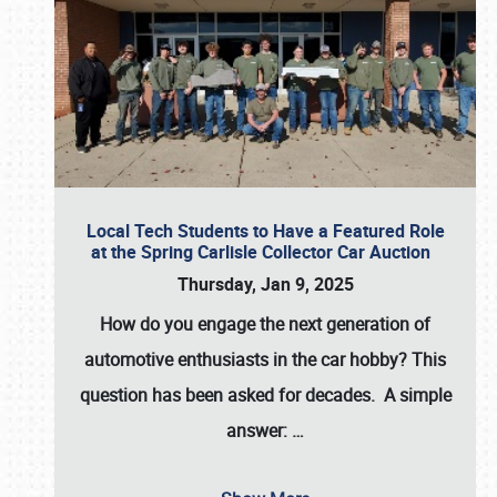
Local Tech Students to Have a Featured Role
at the Spring Carlisle Collector Car Auction
Thursday, Jan 9, 2025
How do you engage the next generation of
automotive enthusiasts in the car hobby? This
question has been asked for decades. A simple
answer:
…