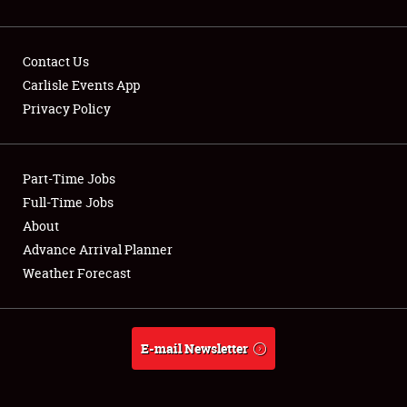
Contact Us
Carlisle Events App
Privacy Policy
Showfield
Part-Time Jobs
Club Relations
Full-Time Jobs
Full-Time Jobs
About
Advance Arrival Planner
About
Weather Forecast
Weather Forecast
E-mail Newsletter