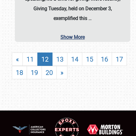
Giving Tuesday, held on December 3,
exemplified this
…
Show More
«
11
12
13
14
15
16
17
18
19
20
»