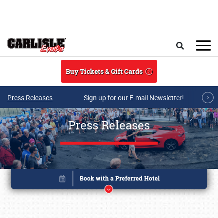
Skip to main content
Search
Buy Tickets & Gift Cards
Press Releases
Sign up for our E-mail Newsletter!
Press Releases