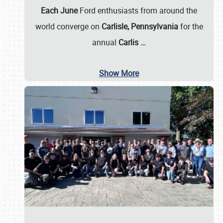
Each June
Ford enthusiasts from around the
world converge on
Carlisle, Pennsylvania
for the
annual
Carlis
…
Show More