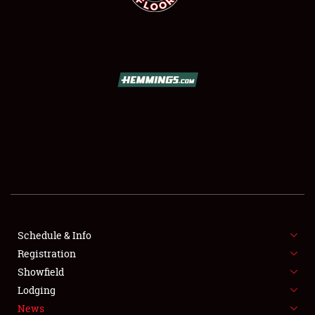
SCHEDULE & INFO
REGISTRATION
SHOWFIELD
FLEA MARKET & CAR CORRAL
Schedule & Info
SPONSORSHIP
Registration
Showfield
LODGING
Lodging
News
NEWS