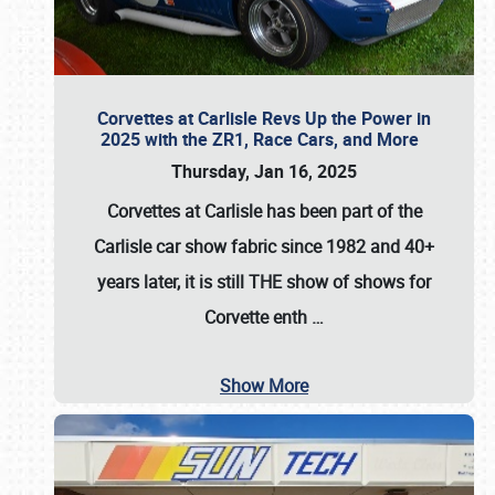
Corvettes at Carlisle Revs Up the Power in
2025 with the ZR1, Race Cars, and More
Thursday, Jan 16, 2025
Corvettes at Carlisle has been part of the
Carlisle car show fabric since 1982 and 40+
years later, it is still THE show of shows for
Corvette enth
…
Show More