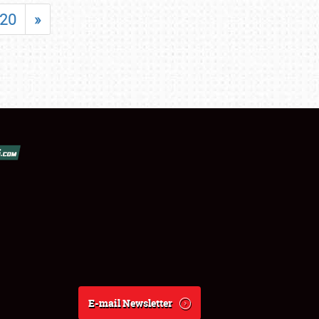
20
»
E-mail Newsletter