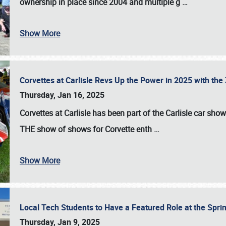
ownership in place since 2004 and multiple g
…
Show More
Corvettes at Carlisle Revs Up the Power in 2025 with th
Thursday, Jan 16, 2025
Corvettes at Carlisle has been part of the Carlisle car show 
THE show of shows for Corvette enth
…
Show More
Local Tech Students to Have a Featured Role at the Sprin
Thursday, Jan 9, 2025