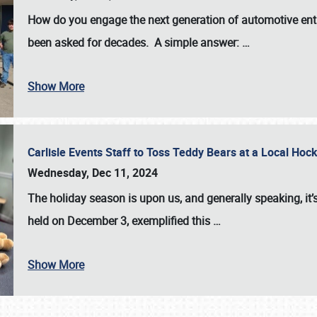
How do you engage the next generation of automotive enth
been asked for decades. A simple answer:
…
Show More
Carlisle Events Staff to Toss Teddy Bears at a Local H
Wednesday, Dec 11, 2024
The holiday season is upon us, and generally speaking, it’s
held on December 3, exemplified this
…
Show More
SCHEDULE & INFO
REGISTRATION