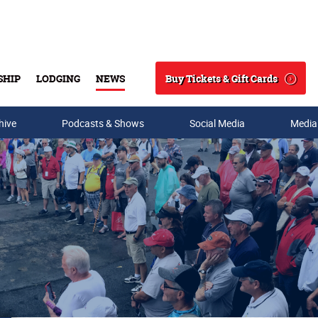
Buy Tickets & Gift Cards
SHIP
LODGING
NEWS
Search
hive
Podcasts & Shows
Social Media
Media