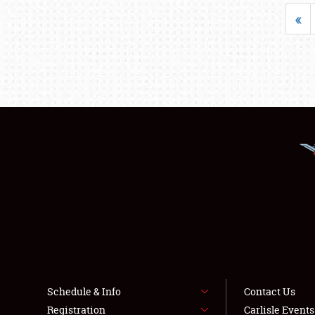
«
Schedule & Info
Contact Us
Registration
Carlisle Event