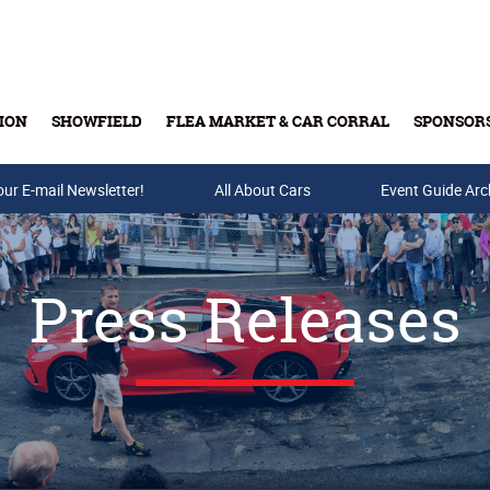
ION
SHOWFIELD
FLEA MARKET & CAR CORRAL
SPONSOR
our E-mail Newsletter!
Buy Tickets & Gift Cards
All About Cars
Event Guide Arc
Press Releases