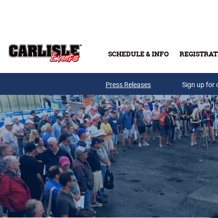
Skip to main content
SCHEDULE & INFO
REGISTRAT
Press Releases
Sign up for 