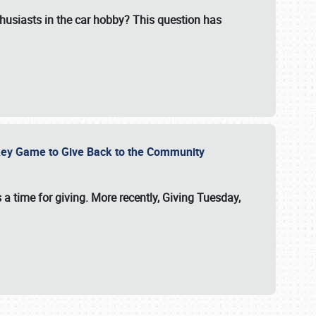
usiasts in the car hobby? This question has
ockey Game to Give Back to the Community
 a time for giving. More recently, Giving Tuesday,