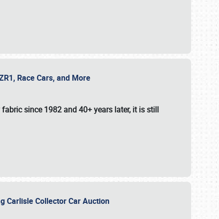
e ZR1, Race Cars, and More
fabric since 1982 and 40+ years later, it is still
g Carlisle Collector Car Auction