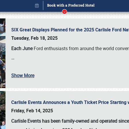
SIX Great Displays Planned for the 2025 Carlisle Ford N
Tuesday, Feb 18, 2025
Each June
Ford enthusiasts from around the world conve
…
Show More
Carlisle Events Announces a Youth Ticket Price Starting w
Book online or call (800) 216-1876
Friday, Feb 14, 2025
Carlisle Events has been family-owned and operated sinc