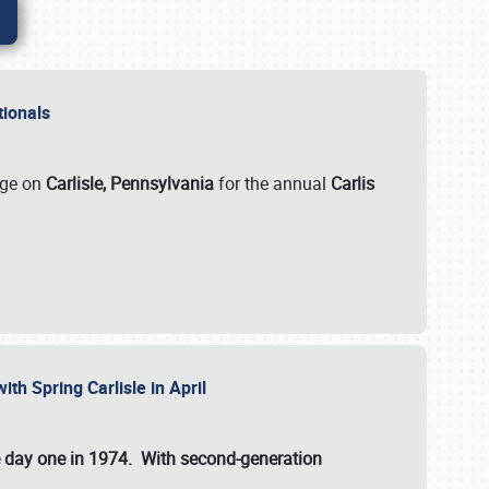
ationals
rge on
Carlisle, Pennsylvania
for the annual
Carlis
ith Spring Carlisle in April
e day one in 1974. With second-generation