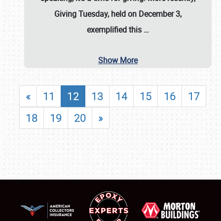
Giving Tuesday, held on December 3,
exemplified this
…
Show More
«
11
12
13
14
15
16
17
18
19
20
»