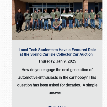
Local Tech Students to Have a Featured Role
at the Spring Carlisle Collector Car Auction
Thursday, Jan 9, 2025
How do you engage the next generation of
automotive enthusiasts in the car hobby? This
question has been asked for decades. A simple
answer:
…