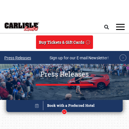
Skip to main content
Search
Buy Tickets & Gift Cards
Press Releases
Sign up for our E-mail Newsletter!
Press Releases