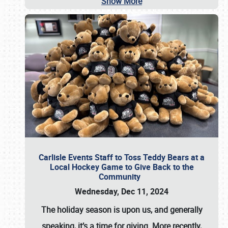
Show More
Carlisle Events Staff to Toss Teddy Bears at a
Local Hockey Game to Give Back to the
Community
Wednesday, Dec 11, 2024
The holiday season is upon us, and generally
speaking, it’s a time for giving. More recently,