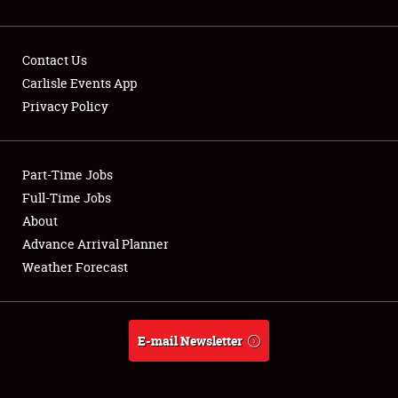
Contact Us
Carlisle Events App
Privacy Policy
Showfield
Part-Time Jobs
Club Relations
Full-Time Jobs
Full-Time Jobs
About
Advance Arrival Planner
About
Weather Forecast
Weather Forecast
E-mail Newsletter