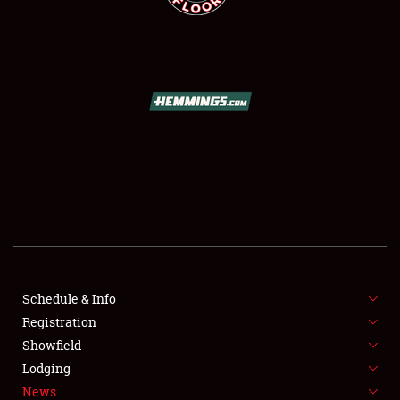
SCHEDULE & INFO
REGISTRATION
SHOWFIELD
FLEA MARKET & CAR CORRAL
Schedule & Info
SPONSORSHIP
Registration
Showfield
LODGING
Lodging
News
NEWS