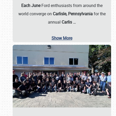
Each June
Ford enthusiasts from around the
world converge on
Carlisle, Pennsylvania
for the
annual
Carlis
…
Show More