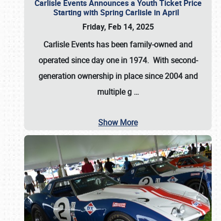
Carlisle Events Announces a Youth Ticket Price
Starting with Spring Carlisle in April
Friday, Feb 14, 2025
Carlisle Events has been family-owned and
operated since day one in 1974. With second-
generation ownership in place since 2004 and
multiple g
…
Show More