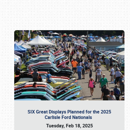
Book online or call (800) 216-1876
SIX Great Displays Planned for the 2025
Carlisle Ford Nationals
Tuesday, Feb 18, 2025