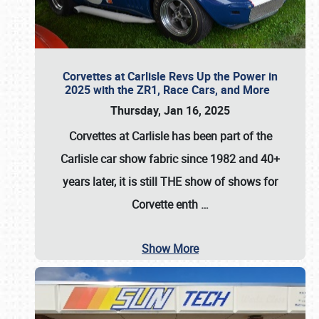
Corvettes at Carlisle Revs Up the Power in
2025 with the ZR1, Race Cars, and More
Thursday, Jan 16, 2025
Corvettes at Carlisle has been part of the
Carlisle car show fabric since 1982 and 40+
years later, it is still THE show of shows for
Corvette enth
…
Show More