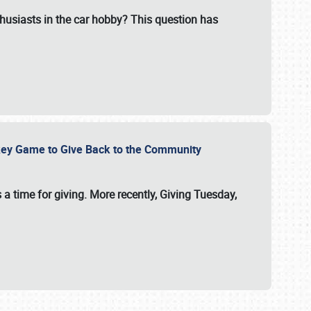
usiasts in the car hobby? This question has
ockey Game to Give Back to the Community
 a time for giving. More recently, Giving Tuesday,