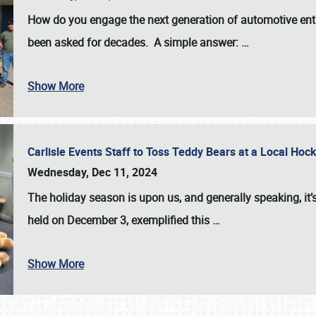
How do you engage the next generation of automotive enth
been asked for decades. A simple answer:
…
Show More
Carlisle Events Staff to Toss Teddy Bears at a Local H
Wednesday, Dec 11, 2024
The holiday season is upon us, and generally speaking, it’s
held on December 3, exemplified this
…
Show More
SCHEDULE & INFO
REGISTRATION