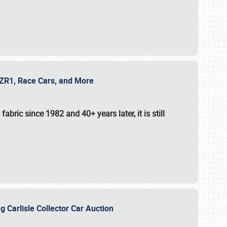
e ZR1, Race Cars, and More
fabric since 1982 and 40+ years later, it is still
g Carlisle Collector Car Auction