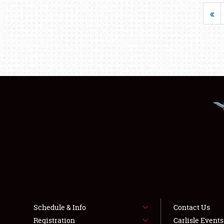
«
Schedule & Info
Contact Us
Registration
Carlisle Event