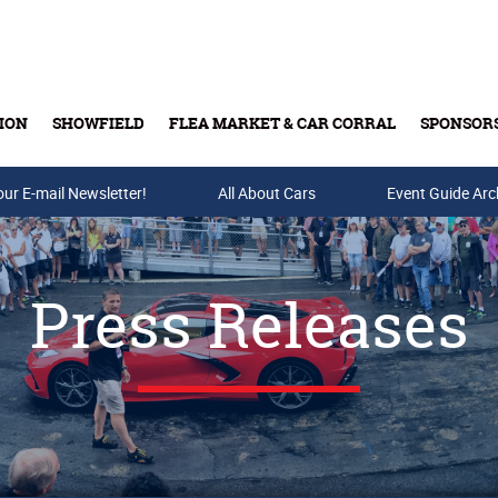
ION
SHOWFIELD
FLEA MARKET & CAR CORRAL
SPONSOR
our E-mail Newsletter!
Buy Tickets & Gift Cards
All About Cars
Event Guide Arc
Press Releases