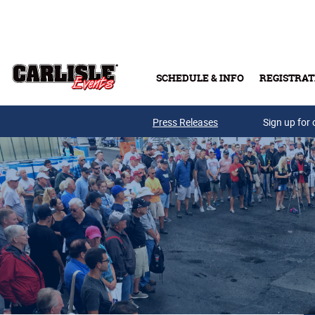
Skip to main content
SCHEDULE & INFO
REGISTRAT
Press Releases
Sign up for 