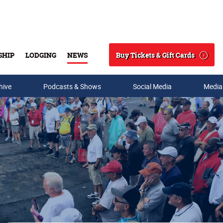
Buy Tickets & Gift Cards
SHIP
LODGING
NEWS
Search
hive
Podcasts & Shows
Social Media
Media