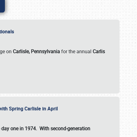
ationals
rge on
Carlisle, Pennsylvania
for the annual
Carlis
ith Spring Carlisle in April
e day one in 1974. With second-generation