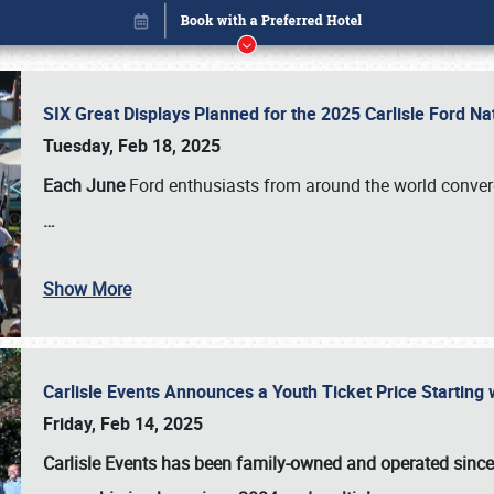
SIX Great Displays Planned for the 2025 Carlisle Ford N
Tuesday, Feb 18, 2025
Each June
Ford enthusiasts from around the world conve
…
Show More
Carlisle Events Announces a Youth Ticket Price Starting w
Book online or call (800) 216-1876
Friday, Feb 14, 2025
Carlisle Events has been family-owned and operated sinc