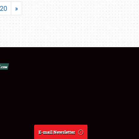
20
»
E-mail Newsletter