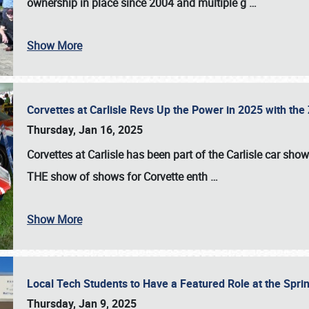
ownership in place since 2004 and multiple g
…
Show More
Corvettes at Carlisle Revs Up the Power in 2025 with th
Thursday, Jan 16, 2025
Corvettes at Carlisle has been part of the Carlisle car show 
THE show of shows for Corvette enth
…
Show More
Local Tech Students to Have a Featured Role at the Sprin
Thursday, Jan 9, 2025