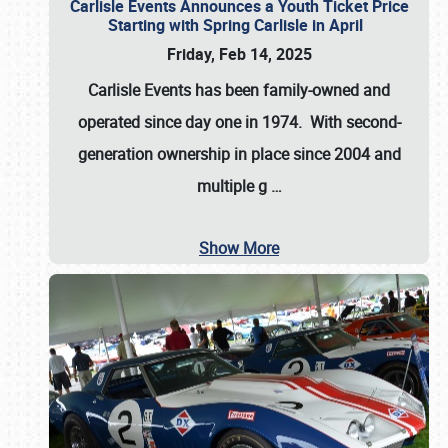
Carlisle Events Announces a Youth Ticket Price
Starting with Spring Carlisle in April
Friday, Feb 14, 2025
Carlisle Events has been family-owned and
operated since day one in 1974. With second-
generation ownership in place since 2004 and
multiple g
…
Show More