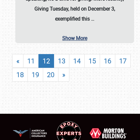
Giving Tuesday, held on December 3,
exemplified this
…
Show More
«
11
12
13
14
15
16
17
18
19
20
»