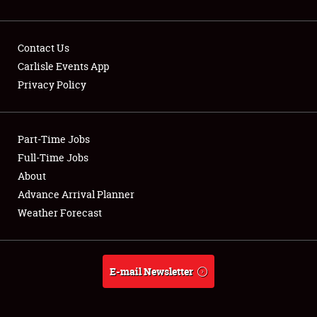
Contact Us
Carlisle Events App
Privacy Policy
Showfield
Part-Time Jobs
Club Relations
Full-Time Jobs
Full-Time Jobs
About
Advance Arrival Planner
About
Weather Forecast
Weather Forecast
E-mail Newsletter