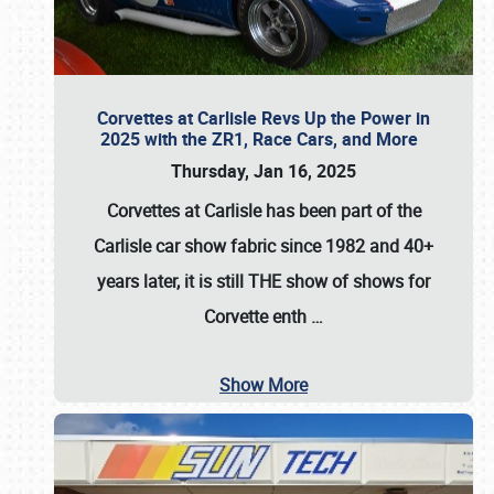
Corvettes at Carlisle Revs Up the Power in
2025 with the ZR1, Race Cars, and More
Thursday, Jan 16, 2025
Corvettes at Carlisle has been part of the
Carlisle car show fabric since 1982 and 40+
years later, it is still THE show of shows for
Corvette enth
…
Show More