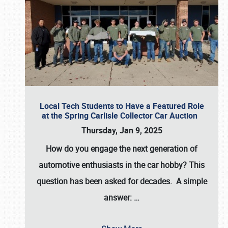
Local Tech Students to Have a Featured Role
at the Spring Carlisle Collector Car Auction
Thursday, Jan 9, 2025
How do you engage the next generation of
automotive enthusiasts in the car hobby? This
question has been asked for decades. A simple
answer:
…