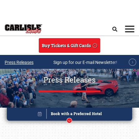
Skip to main content
Search
Buy Tickets & Gift Cards
Press Releases
Sign up for our E-mail Newsletter!
Press Releases