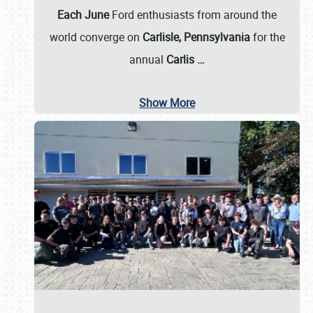
Each June
Ford enthusiasts from around the
world converge on
Carlisle, Pennsylvania
for the
annual
Carlis
…
Show More