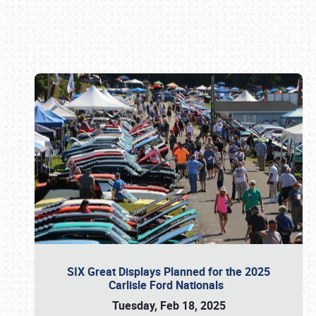
Book online or call (800) 216-1876
SIX Great Displays Planned for the 2025
Carlisle Ford Nationals
Tuesday, Feb 18, 2025