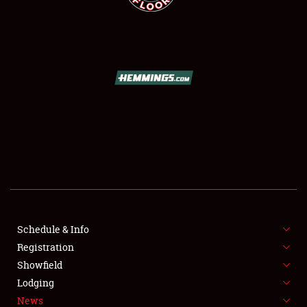
SCHEDULE & INFO
REGISTRATION
SHOWFIELD
FLEA MARKET & CAR CORRAL
Schedule & Info
SPONSORSHIP
Registration
Showfield
LODGING
Lodging
News
NEWS