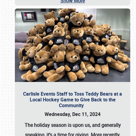
Show More
Carlisle Events Staff to Toss Teddy Bears at a
Local Hockey Game to Give Back to the
Community
Wednesday, Dec 11, 2024
The holiday season is upon us, and generally
speaking, it’s a time for giving. More recently,