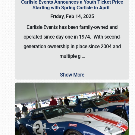
Carlisle Events Announces a Youth Ticket Price
Starting with Spring Carlisle in April
Friday, Feb 14, 2025
Carlisle Events has been family-owned and
operated since day one in 1974. With second-
generation ownership in place since 2004 and
multiple g
…
Show More