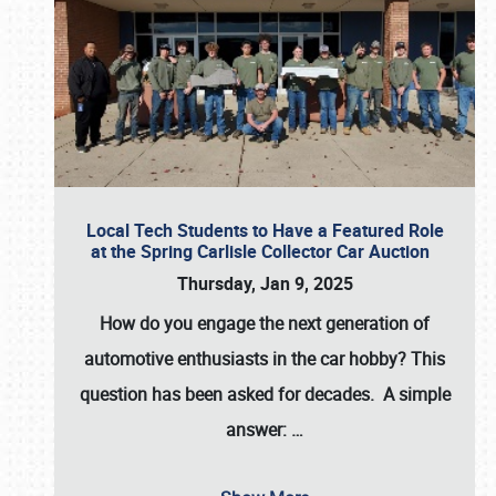
Local Tech Students to Have a Featured Role
at the Spring Carlisle Collector Car Auction
Thursday, Jan 9, 2025
How do you engage the next generation of
automotive enthusiasts in the car hobby? This
question has been asked for decades. A simple
answer:
…