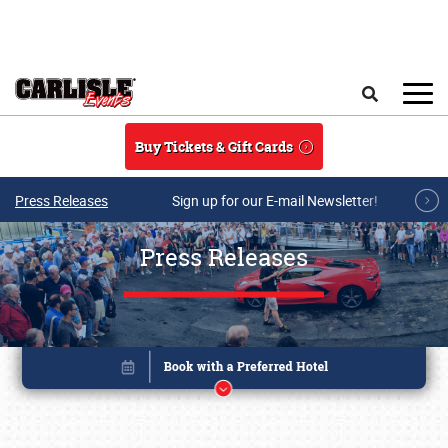
Skip to main content
Search
Buy Tickets & Gift Cards
Press Releases
Sign up for our E-mail Newsletter!
Press Releases