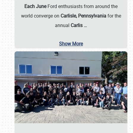
Each June
Ford enthusiasts from around the
world converge on
Carlisle, Pennsylvania
for the
annual
Carlis
…
Show More