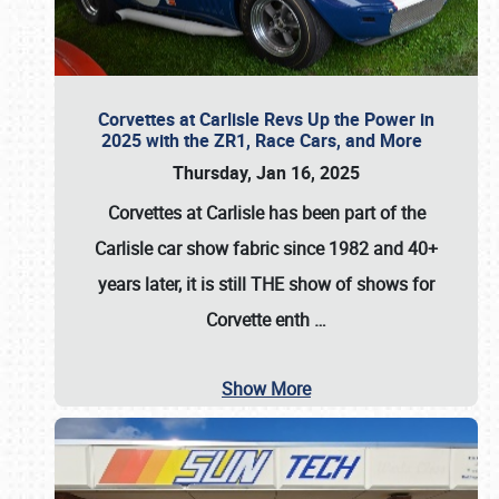
Corvettes at Carlisle Revs Up the Power in
2025 with the ZR1, Race Cars, and More
Thursday, Jan 16, 2025
Corvettes at Carlisle has been part of the
Carlisle car show fabric since 1982 and 40+
years later, it is still THE show of shows for
Corvette enth
…
Show More