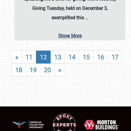
Giving Tuesday, held on December 3,
exemplified this
…
Show More
«
11
12
13
14
15
16
17
18
19
20
»