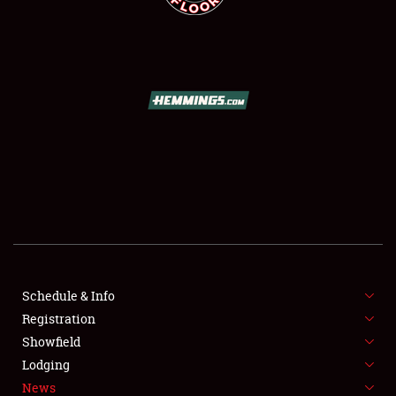
SCHEDULE & INFO
REGISTRATION
SHOWFIELD
FLEA MARKET & CAR CORRAL
Schedule & Info
SPONSORSHIP
Registration
Showfield
LODGING
Lodging
News
NEWS