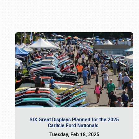
Book online or call (800) 216-1876
SIX Great Displays Planned for the 2025
Carlisle Ford Nationals
Tuesday, Feb 18, 2025