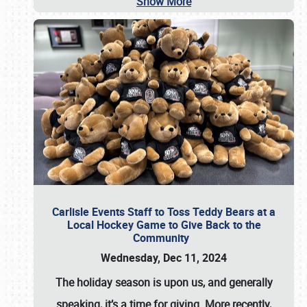
Show More
Carlisle Events Staff to Toss Teddy Bears at a
Local Hockey Game to Give Back to the
Community
Wednesday, Dec 11, 2024
The holiday season is upon us, and generally
speaking, it’s a time for giving. More recently,