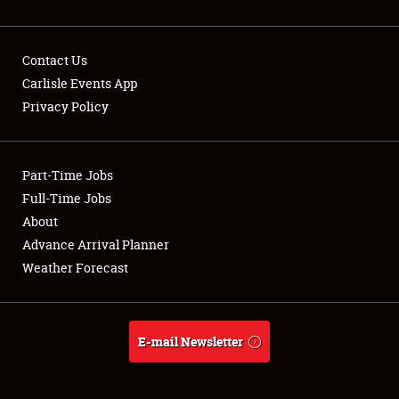
Contact Us
Carlisle Events App
Privacy Policy
Showfield
Part-Time Jobs
Club Relations
Full-Time Jobs
Full-Time Jobs
About
Advance Arrival Planner
About
Weather Forecast
Weather Forecast
E-mail Newsletter