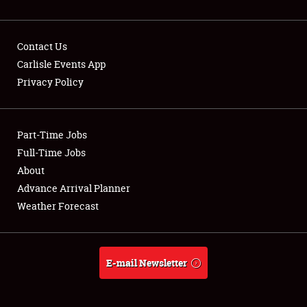
Contact Us
Carlisle Events App
Privacy Policy
Showfield
Part-Time Jobs
Club Relations
Full-Time Jobs
Full-Time Jobs
About
Advance Arrival Planner
About
Weather Forecast
Weather Forecast
E-mail Newsletter