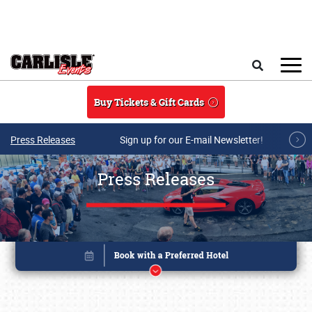
Skip to main content
Search
Buy Tickets & Gift Cards
Press Releases
Sign up for our E-mail Newsletter!
Press Releases