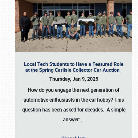
Local Tech Students to Have a Featured Role
at the Spring Carlisle Collector Car Auction
Thursday, Jan 9, 2025
How do you engage the next generation of
automotive enthusiasts in the car hobby? This
question has been asked for decades. A simple
answer:
…