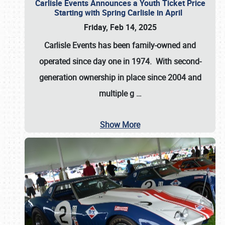
Carlisle Events Announces a Youth Ticket Price
Starting with Spring Carlisle in April
Friday, Feb 14, 2025
Carlisle Events has been family-owned and
operated since day one in 1974. With second-
generation ownership in place since 2004 and
multiple g
…
Show More