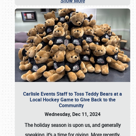
Show More
Carlisle Events Staff to Toss Teddy Bears at a
Local Hockey Game to Give Back to the
Community
Wednesday, Dec 11, 2024
The holiday season is upon us, and generally
speaking, it’s a time for giving. More recently,