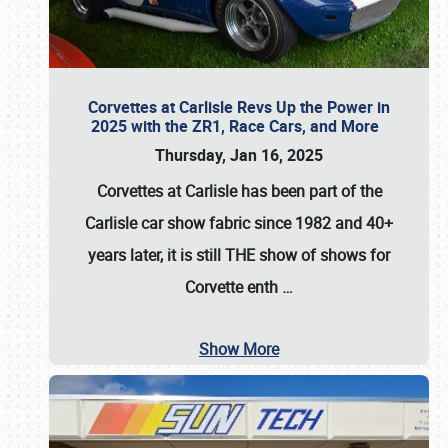
Corvettes at Carlisle Revs Up the Power in
2025 with the ZR1, Race Cars, and More
Thursday, Jan 16, 2025
Corvettes at Carlisle has been part of the
Carlisle car show fabric since 1982 and 40+
years later, it is still THE show of shows for
Corvette enth
…
Show More