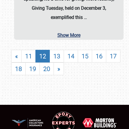
Giving Tuesday, held on December 3,
exemplified this
…
Show More
«
11
12
13
14
15
16
17
18
19
20
»