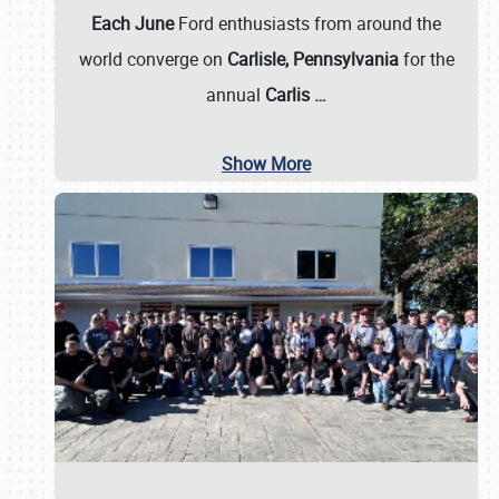
Each June
Ford enthusiasts from around the
world converge on
Carlisle, Pennsylvania
for the
annual
Carlis
…
Show More