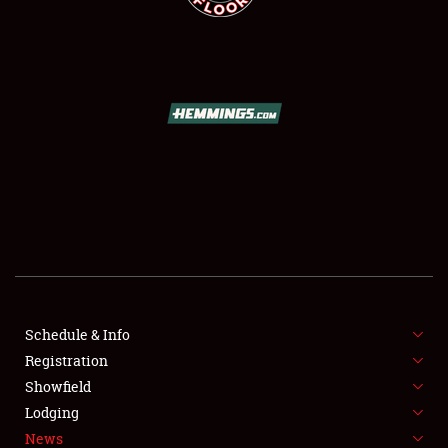
SCHEDULE & INFO
REGISTRATION
SHOWFIELD
FLEA MARKET & CAR CORRAL
Schedule & Info
SPONSORSHIP
Registration
Showfield
LODGING
Lodging
News
NEWS