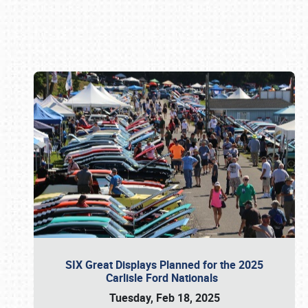
Book online or call (800) 216-1876
SIX Great Displays Planned for the 2025
Carlisle Ford Nationals
Tuesday, Feb 18, 2025