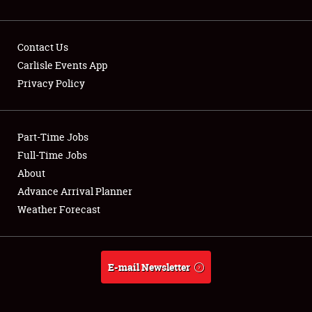
Contact Us
Carlisle Events App
Privacy Policy
Showfield
Part-Time Jobs
Club Relations
Full-Time Jobs
Full-Time Jobs
About
Advance Arrival Planner
About
Weather Forecast
Weather Forecast
E-mail Newsletter