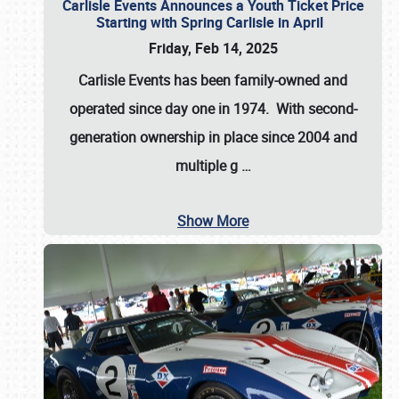
Carlisle Events Announces a Youth Ticket Price
Starting with Spring Carlisle in April
Friday, Feb 14, 2025
Carlisle Events has been family-owned and
operated since day one in 1974. With second-
generation ownership in place since 2004 and
multiple g
…
Show More