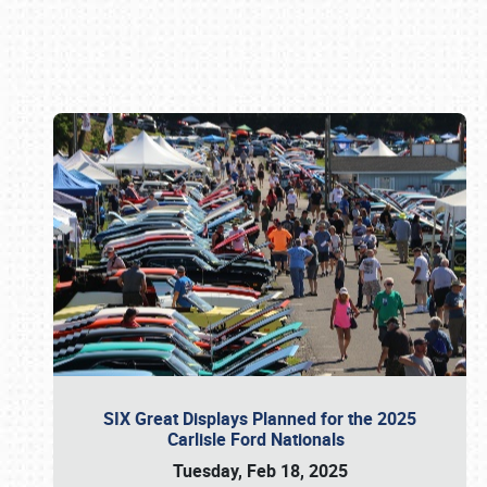
Book online or call (800) 216-1876
SIX Great Displays Planned for the 2025
Carlisle Ford Nationals
Tuesday, Feb 18, 2025