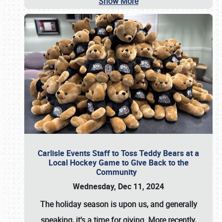
Show More
Carlisle Events Staff to Toss Teddy Bears at a
Local Hockey Game to Give Back to the
Community
Wednesday, Dec 11, 2024
The holiday season is upon us, and generally
speaking, it’s a time for giving. More recently,