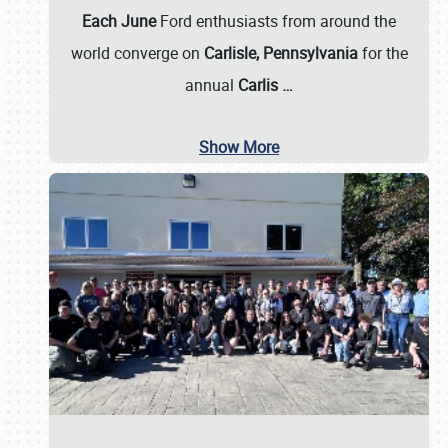
Each June
Ford enthusiasts from around the
world converge on
Carlisle, Pennsylvania
for the
annual
Carlis
…
Show More