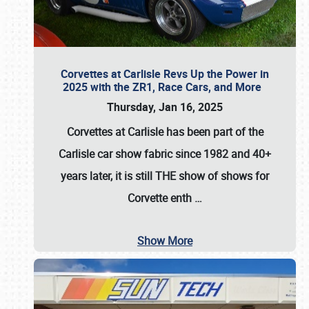
Corvettes at Carlisle Revs Up the Power in
2025 with the ZR1, Race Cars, and More
Thursday, Jan 16, 2025
Corvettes at Carlisle has been part of the
Carlisle car show fabric since 1982 and 40+
years later, it is still THE show of shows for
Corvette enth
…
Show More