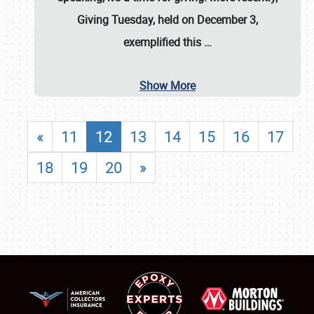
Giving Tuesday, held on December 3,
exemplified this
…
Show More
«
11
12
13
14
15
16
17
18
19
20
»