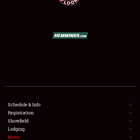
SCHEDULE & INFO
REGISTRATION
SHOWFIELD
FLEA MARKET & CAR CORRAL
Schedule & Info
SPONSORSHIP
Registration
Showfield
LODGING
Lodging
News
NEWS