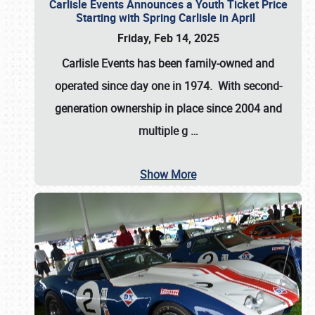
Carlisle Events Announces a Youth Ticket Price
Starting with Spring Carlisle in April
Friday, Feb 14, 2025
Carlisle Events has been family-owned and
operated since day one in 1974. With second-
generation ownership in place since 2004 and
multiple g
…
Show More