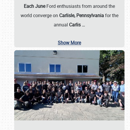
Each June
Ford enthusiasts from around the
world converge on
Carlisle, Pennsylvania
for the
annual
Carlis
…
Show More