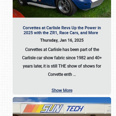
Corvettes at Carlisle Revs Up the Power in
2025 with the ZR1, Race Cars, and More
Thursday, Jan 16, 2025
Corvettes at Carlisle has been part of the
Carlisle car show fabric since 1982 and 40+
years later, it is still THE show of shows for
Corvette enth
…
Show More