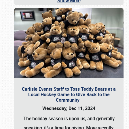
Show More
Carlisle Events Staff to Toss Teddy Bears at a
Local Hockey Game to Give Back to the
Community
Wednesday, Dec 11, 2024
The holiday season is upon us, and generally
speaking, it’s a time for giving. More recently,