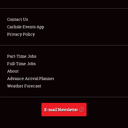
Contact Us
Carlisle Events App
Privacy Policy
Showfield
Part-Time Jobs
Club Relations
Full-Time Jobs
Full-Time Jobs
About
Advance Arrival Planner
About
Weather Forecast
Weather Forecast
E-mail Newsletter