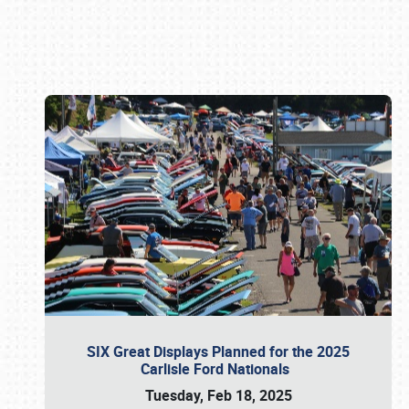
Book online or call (800) 216-1876
SIX Great Displays Planned for the 2025
Carlisle Ford Nationals
Tuesday, Feb 18, 2025