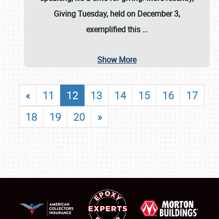
Giving Tuesday, held on December 3,
exemplified this
…
Show More
«
11
12
13
14
15
16
17
18
19
20
»