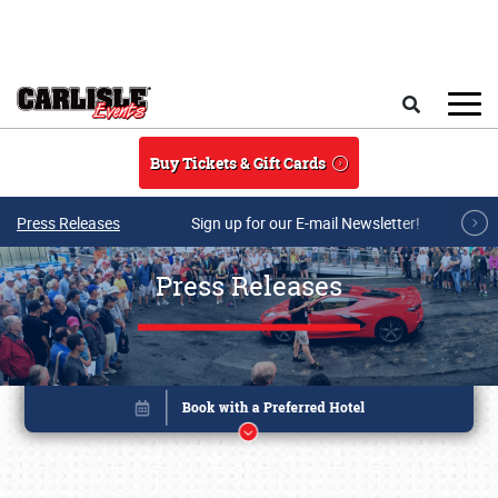
Skip to main content
Search
Buy Tickets & Gift Cards
Press Releases
Sign up for our E-mail Newsletter!
Press Releases