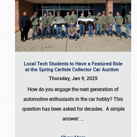
Local Tech Students to Have a Featured Role
at the Spring Carlisle Collector Car Auction
Thursday, Jan 9, 2025
How do you engage the next generation of
automotive enthusiasts in the car hobby? This
question has been asked for decades. A simple
answer:
…