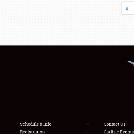
«
Schedule & Info
Contact Us
Registration
Carlisle Event