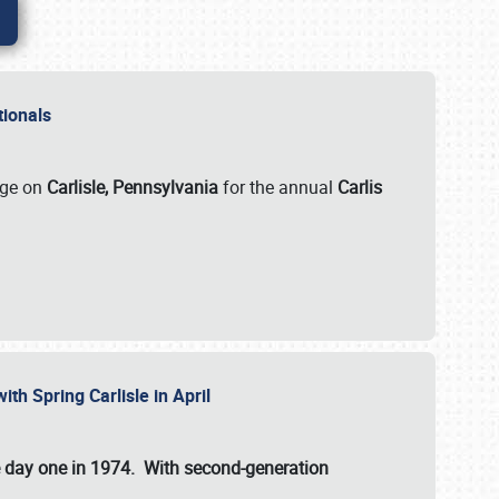
ationals
rge on
Carlisle, Pennsylvania
for the annual
Carlis
ith Spring Carlisle in April
e day one in 1974. With second-generation