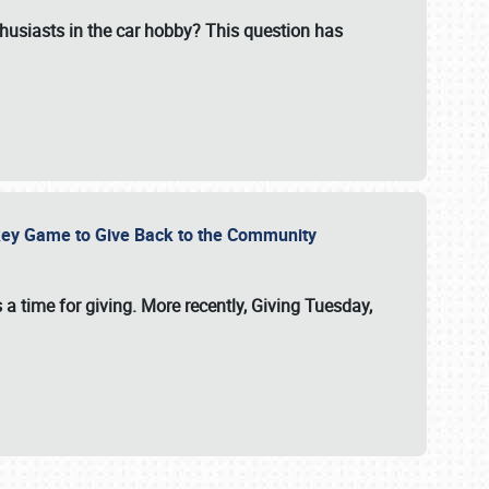
usiasts in the car hobby? This question has
ockey Game to Give Back to the Community
 a time for giving. More recently, Giving Tuesday,