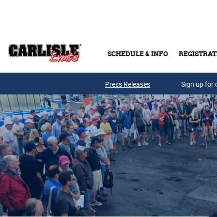
Skip to main content
SCHEDULE & INFO
REGISTRAT
Press Releases
Sign up for 