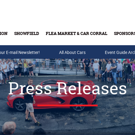
ION
SHOWFIELD
FLEA MARKET & CAR CORRAL
SPONSOR
our E-mail Newsletter!
Buy Tickets & Gift Cards
All About Cars
Event Guide Arc
Press Releases