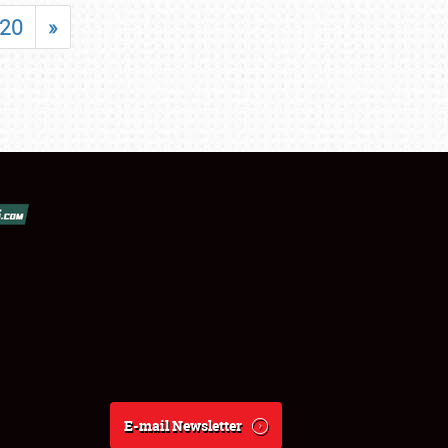
20
»
E-mail Newsletter