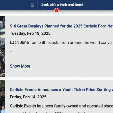
SIX Great Displays Planned for the 2025 Carlisle Ford N
Tuesday, Feb 18, 2025
Each June
Ford enthusiasts from around the world conve
…
Book online or call (800) 216-1876
Show More
Carlisle Events Announces a Youth Ticket Price Starting w
Friday, Feb 14, 2025
Carlisle Events has been family-owned and operated sinc