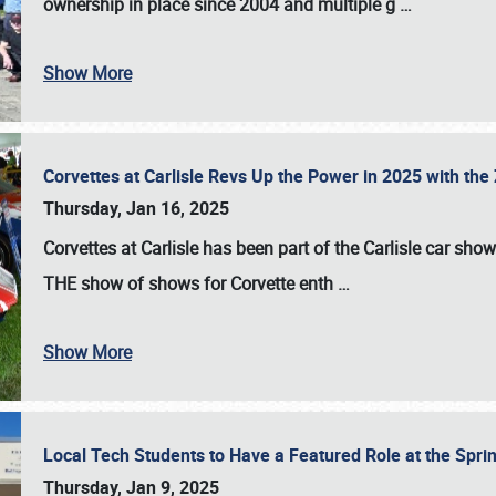
ownership in place since 2004 and multiple g
…
Show More
Corvettes at Carlisle Revs Up the Power in 2025 with th
Thursday, Jan 16, 2025
Corvettes at Carlisle has been part of the Carlisle car show 
THE show of shows for Corvette enth
…
Show More
Local Tech Students to Have a Featured Role at the Sprin
Thursday, Jan 9, 2025