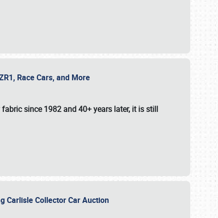
e ZR1, Race Cars, and More
fabric since 1982 and 40+ years later, it is still
g Carlisle Collector Car Auction