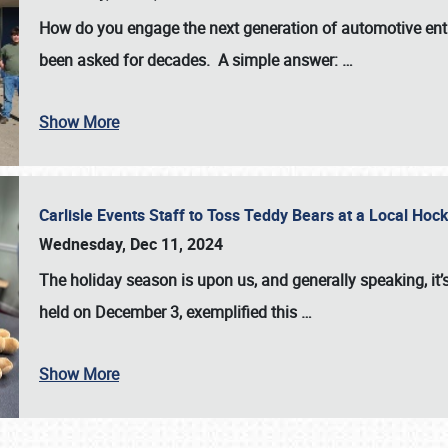
How do you engage the next generation of automotive enth
been asked for decades. A simple answer:
…
Show More
Carlisle Events Staff to Toss Teddy Bears at a Local H
Wednesday, Dec 11, 2024
The holiday season is upon us, and generally speaking, it’s
held on December 3, exemplified this
…
Show More
SCHEDULE & INFO
REGISTRATION