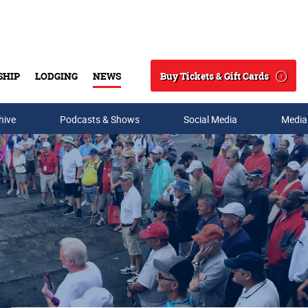
Buy Tickets & Gift Cards
SHIP
LODGING
NEWS
Search
hive
Podcasts & Shows
Social Media
Media