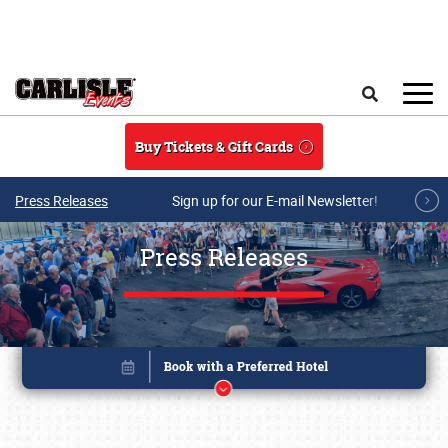
Skip to main content
Search
Buy Tickets & Gift Cards
Press Releases
Sign up for our E-mail Newsletter!
Press Releases