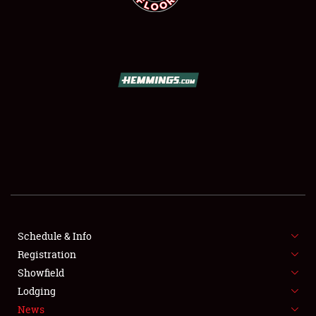
SCHEDULE & INFO
REGISTRATION
SHOWFIELD
FLEA MARKET & CAR CORRAL
Schedule & Info
SPONSORSHIP
Registration
Showfield
LODGING
Lodging
News
NEWS