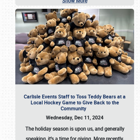
Show More
Carlisle Events Staff to Toss Teddy Bears at a
Local Hockey Game to Give Back to the
Community
Wednesday, Dec 11, 2024
The holiday season is upon us, and generally
speaking, it’s a time for giving. More recently,