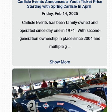
Carlisle Events Announces a Youth Ticket Price
Starting with Spring Carlisle in April
Friday, Feb 14, 2025
Carlisle Events has been family-owned and
operated since day one in 1974. With second-
generation ownership in place since 2004 and
multiple g
…
Show More