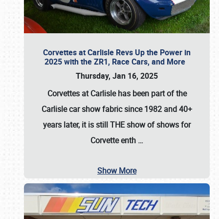
Corvettes at Carlisle Revs Up the Power in
2025 with the ZR1, Race Cars, and More
Thursday, Jan 16, 2025
Corvettes at Carlisle has been part of the
Carlisle car show fabric since 1982 and 40+
years later, it is still THE show of shows for
Corvette enth
…
Show More