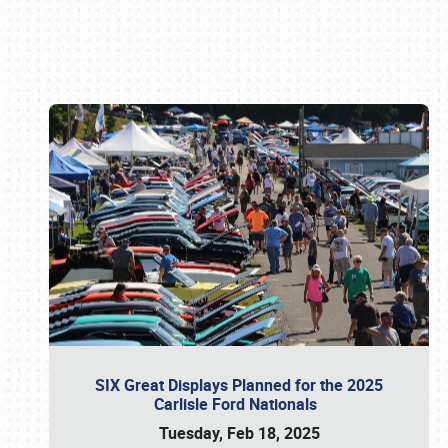
Book online or call (800) 216-1876
SIX Great Displays Planned for the 2025
Carlisle Ford Nationals
Tuesday, Feb 18, 2025