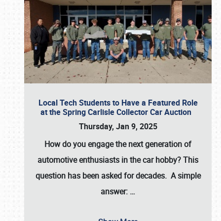
Local Tech Students to Have a Featured Role
at the Spring Carlisle Collector Car Auction
Thursday, Jan 9, 2025
How do you engage the next generation of
automotive enthusiasts in the car hobby? This
question has been asked for decades. A simple
answer:
…