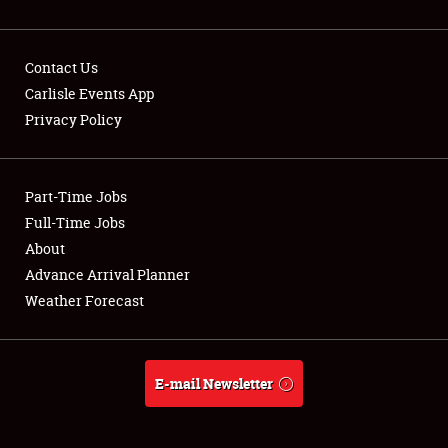
Contact Us
Carlisle Events App
Privacy Policy
Showfield
Part-Time Jobs
Club Relations
Full-Time Jobs
Full-Time Jobs
About
Advance Arrival Planner
About
Weather Forecast
Weather Forecast
E-mail Newsletter