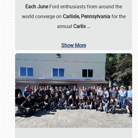
Each June
Ford enthusiasts from around the
world converge on
Carlisle, Pennsylvania
for the
annual
Carlis
…
Show More