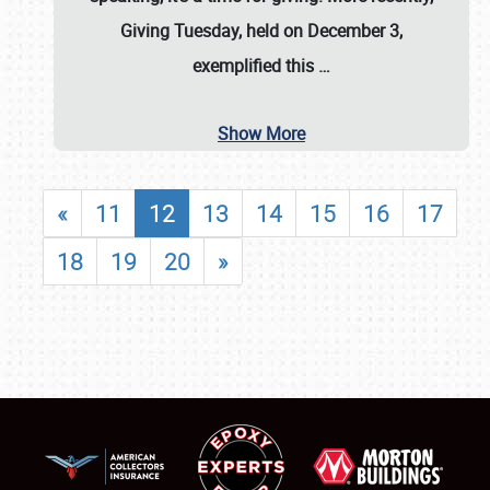
Giving Tuesday, held on December 3,
exemplified this
…
Show More
«
11
12
13
14
15
16
17
18
19
20
»