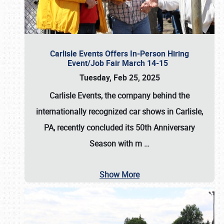
Carlisle Events Offers In-Person Hiring
Event/Job Fair March 14-15
Tuesday, Feb 25, 2025
Carlisle Events, the company behind the
internationally recognized car shows in Carlisle,
PA, recently concluded its 50th Anniversary
Season with m
…
Show More