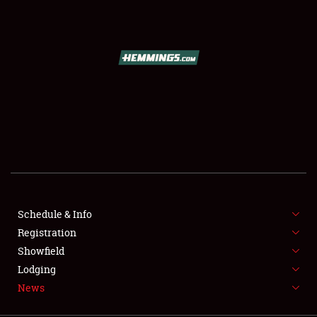
SCHEDULE & INFO
REGISTRATION
SHOWFIELD
FLEA MARKET & CAR CORRAL
Schedule & Info
Registration
SPONSORSHIP
Showfield
LODGING
Lodging
News
NEWS