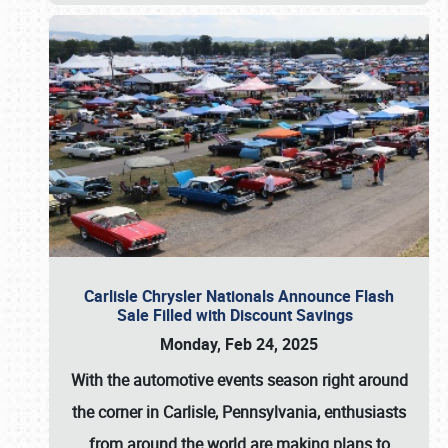
Carlisle Chrysler Nationals Announce Flash
Sale Filled with Discount Savings
Monday, Feb 24, 2025
With the automotive events season right around
the corner in Carlisle, Pennsylvania, enthusiasts
from around the world are making plans to