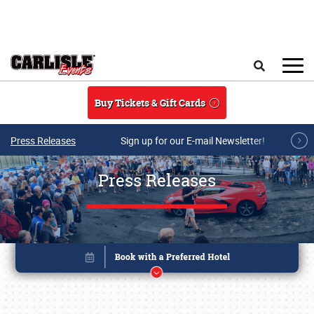
Skip to main content
Search
Buy Tickets & Gift Cards
Press Releases
Sign up for our E-mail Newsletter!
Press Releases