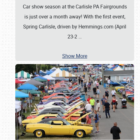
Car show season at the Carlisle PA Fairgrounds
is just over a month away! With the first event,
Spring Carlisle, driven by Hemmings.com (April
23-2
…
Show More