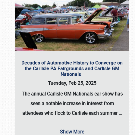
Decades of Automotive History to Converge on
the Carlisle PA Fairgrounds and Carlisle GM
Nationals
Tuesday, Feb 25, 2025
The annual
Carlisle GM Nationals
car show has
seen a notable increase in interest from
attendees who flock to Carlisle each summer
…
Show More