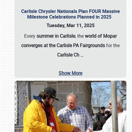
Carlisle Chrysler Nationals Plan FOUR Massive
Milestone Celebrations Planned in 2025
Tuesday, Mar 11, 2025
Every
summer in Carlisle
, the
world of Mopar
converges at the Carlisle PA Fairgrounds
for the
Carlisle Ch
…
Show More