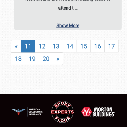
attend t
…
Show More
«
11
12
13
14
15
16
17
18
19
20
»