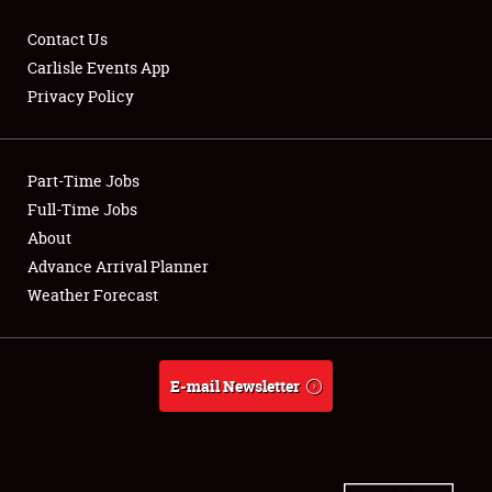
Contact Us
Carlisle Events App
Privacy Policy
Showfield
Part-Time Jobs
Club Relations
Full-Time Jobs
Full-Time Jobs
About
Advance Arrival Planner
About
Weather Forecast
Weather Forecast
E-mail Newsletter