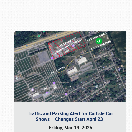
Book online or call (800) 216-1876
Traffic and Parking Alert for Carlisle Car
Shows – Changes Start April 23
Friday, Mar 14, 2025