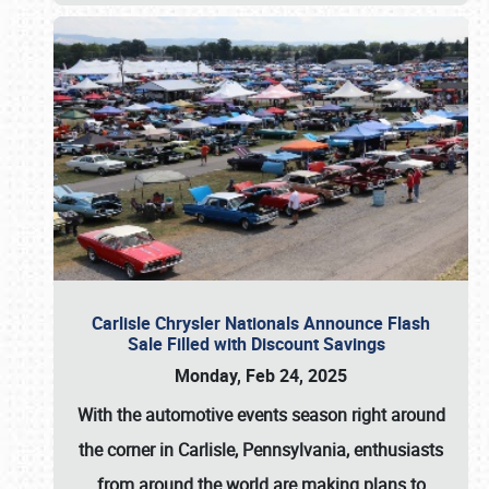
Carlisle Chrysler Nationals Announce Flash
Sale Filled with Discount Savings
Monday, Feb 24, 2025
With the automotive events season right around
the corner in Carlisle, Pennsylvania, enthusiasts
from around the world are making plans to