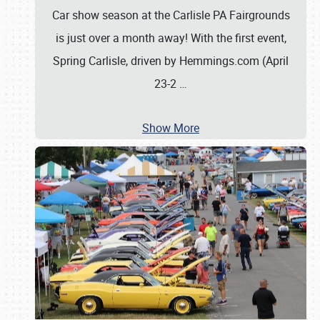
Car show season at the Carlisle PA Fairgrounds
is just over a month away! With the first event,
Spring Carlisle, driven by Hemmings.com (April
23-2
…
Show More