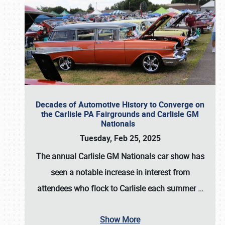
Decades of Automotive History to Converge on
the Carlisle PA Fairgrounds and Carlisle GM
Nationals
Tuesday, Feb 25, 2025
The annual
Carlisle GM Nationals
car show has
seen a notable increase in interest from
attendees who flock to Carlisle each summer
…
Show More