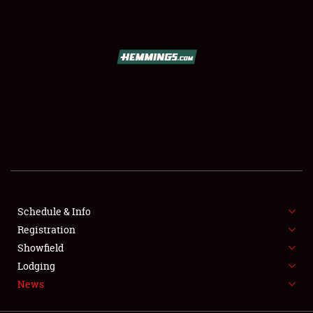
SCHEDULE & INFO
REGISTRATION
SHOWFIELD
FLEA MARKET & CAR CORRAL
Schedule & Info
Registration
SPONSORSHIP
Showfield
LODGING
Lodging
News
NEWS