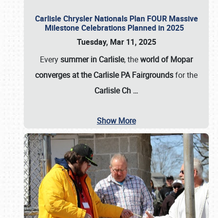
Carlisle Chrysler Nationals Plan FOUR Massive
Milestone Celebrations Planned in 2025
Tuesday, Mar 11, 2025
Every
summer in Carlisle
, the
world of Mopar
converges at the Carlisle PA Fairgrounds
for the
Carlisle Ch
…
Show More