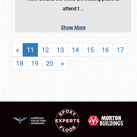
attend t
…
Show More
«
11
12
13
14
15
16
17
18
19
20
»