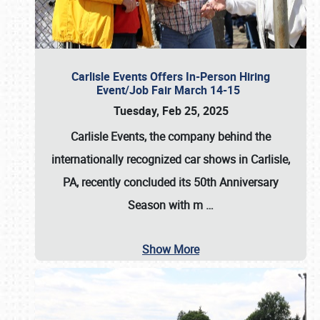
Carlisle Events Offers In-Person Hiring
Event/Job Fair March 14-15
Tuesday, Feb 25, 2025
Carlisle Events, the company behind the
internationally recognized car shows in Carlisle,
PA, recently concluded its 50th Anniversary
Season with m
…
Show More