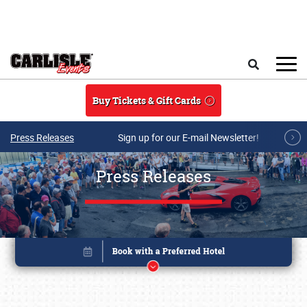
Skip to main content
Search
Buy Tickets & Gift Cards
Press Releases
Sign up for our E-mail Newsletter!
Press Releases