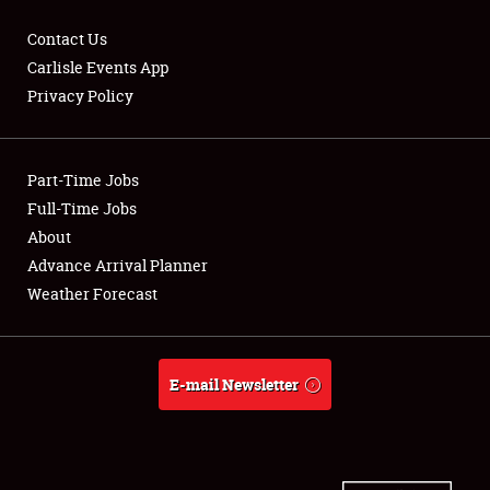
Contact Us
Carlisle Events App
Privacy Policy
Showfield
Part-Time Jobs
Club Relations
Full-Time Jobs
Full-Time Jobs
About
Advance Arrival Planner
About
Weather Forecast
Weather Forecast
E-mail Newsletter