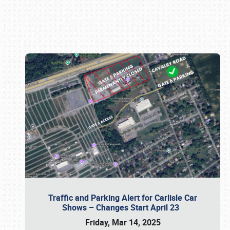
Book online or call (800) 216-1876
Traffic and Parking Alert for Carlisle Car
Shows – Changes Start April 23
Friday, Mar 14, 2025