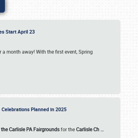
es Start April 23
r a month away! With the first event, Spring
e Celebrations Planned in 2025
the Carlisle PA Fairgrounds
for the
Carlisle Ch
…