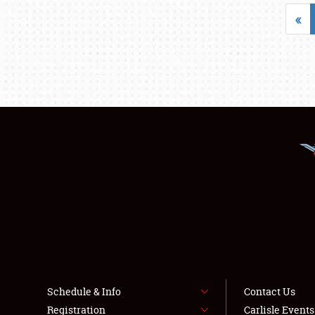
«
Schedule & Info
Contact Us
Registration
Carlisle Event