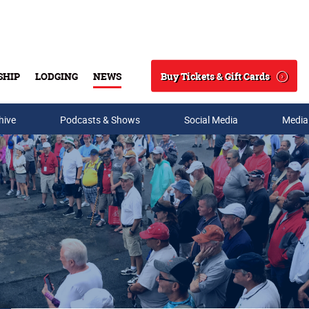
Buy Tickets & Gift Cards
SHIP
LODGING
NEWS
Search
hive
Podcasts & Shows
Social Media
Media