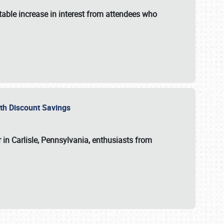
able increase in interest from attendees who
with Discount Savings
 in Carlisle, Pennsylvania, enthusiasts from