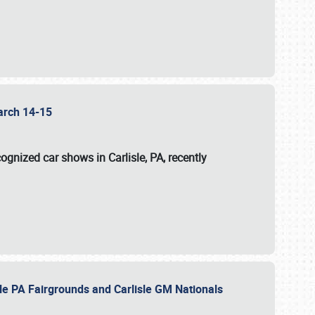
 March 14-15
ognized car shows in Carlisle, PA, recently
sle PA Fairgrounds and Carlisle GM Nationals