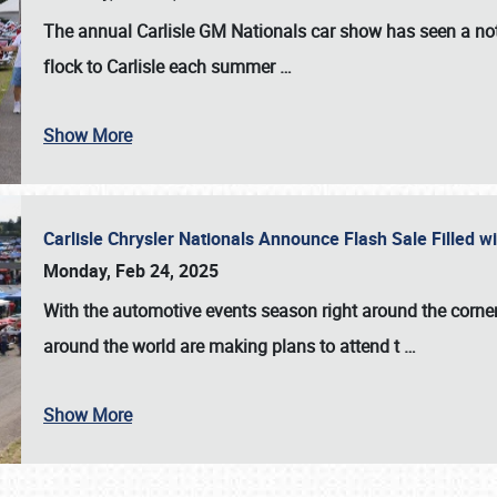
The annual
Carlisle GM Nationals
car show has seen a not
flock to Carlisle each summer
…
Show More
Carlisle Chrysler Nationals Announce Flash Sale Filled 
Monday, Feb 24, 2025
With the automotive events season right around the corner
around the world are making plans to attend t
…
Show More
SCHEDULE & INFO
REGISTRATION