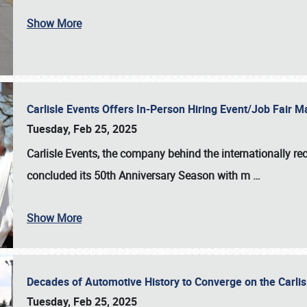
Show More
Carlisle Events Offers In-Person Hiring Event/Job Fair
Tuesday, Feb 25, 2025
Carlisle Events, the company behind the internationally rec
concluded its 50th Anniversary Season with m
…
Show More
Decades of Automotive History to Converge on the Carli
Tuesday, Feb 25, 2025