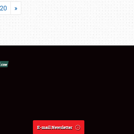
20
»
E-mail Newsletter