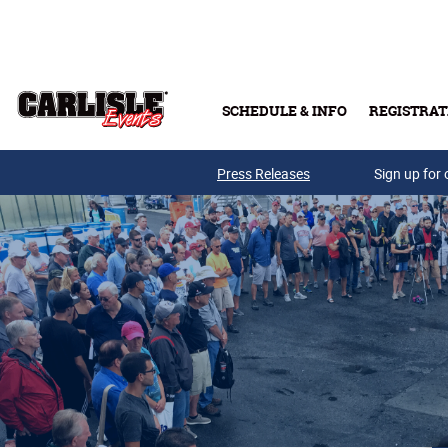
Skip to main content
SCHEDULE & INFO
REGISTRAT
Press Releases
Sign up for 