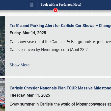
Traffic and Parking Alert for Carlisle Car Shows – Chang
Friday, Mar 14, 2025
Car show season at the Carlisle PA Fairgrounds is just ove
Carlisle, driven by Hemmings.com (April 23-2
…
Show More
Carlisle Chrysler Nationals Plan FOUR Massive Mileston
Book online or call (800) 216-1876
Tuesday, Mar 11, 2025
Every
summer in Carlisle
, the
world of Mopar converges at 