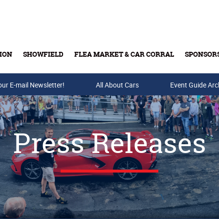
ION
SHOWFIELD
FLEA MARKET & CAR CORRAL
SPONSOR
our E-mail Newsletter!
Buy Tickets & Gift Cards
All About Cars
Event Guide Arc
Press Releases