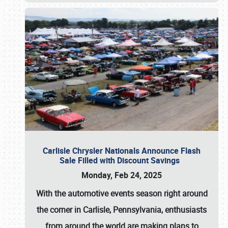
Carlisle Chrysler Nationals Announce Flash
Sale Filled with Discount Savings
Monday, Feb 24, 2025
With the automotive events season right around
the corner in Carlisle, Pennsylvania, enthusiasts
from around the world are making plans to