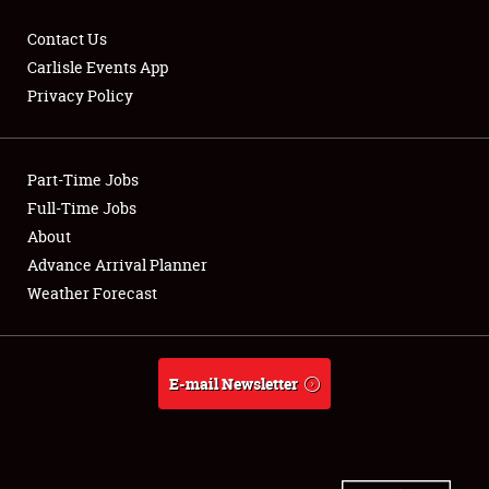
Contact Us
Carlisle Events App
Privacy Policy
Showfield
Part-Time Jobs
Club Relations
Full-Time Jobs
Full-Time Jobs
About
Advance Arrival Planner
About
Weather Forecast
Weather Forecast
E-mail Newsletter