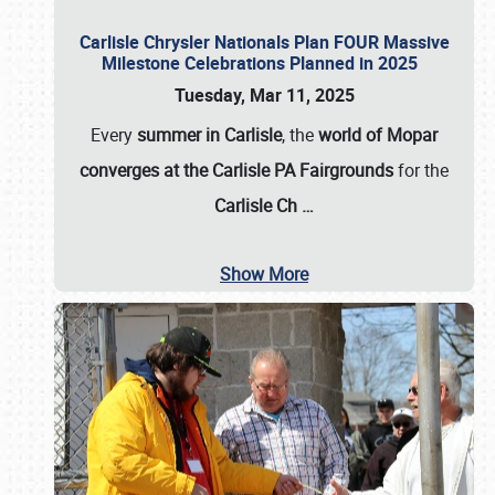
Carlisle Chrysler Nationals Plan FOUR Massive
Milestone Celebrations Planned in 2025
Tuesday, Mar 11, 2025
Every
summer in Carlisle
, the
world of Mopar
converges at the Carlisle PA Fairgrounds
for the
Carlisle Ch
…
Show More