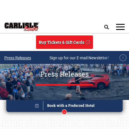
Skip to main content
Search
Buy Tickets & Gift Cards
Press Releases
Sign up for our E-mail Newsletter!
Press Releases