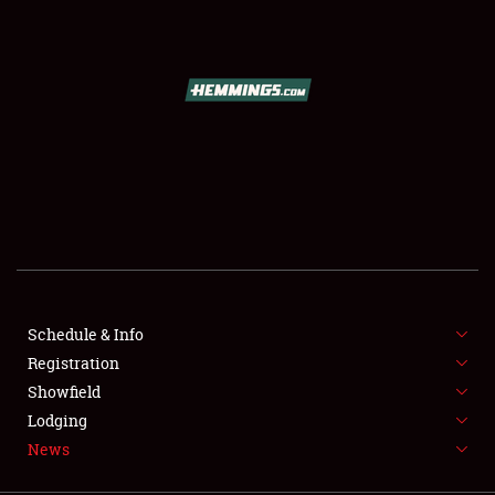
SCHEDULE & INFO
REGISTRATION
SHOWFIELD
FLEA MARKET & CAR CORRAL
Schedule & Info
Registration
SPONSORSHIP
Showfield
LODGING
Lodging
News
NEWS