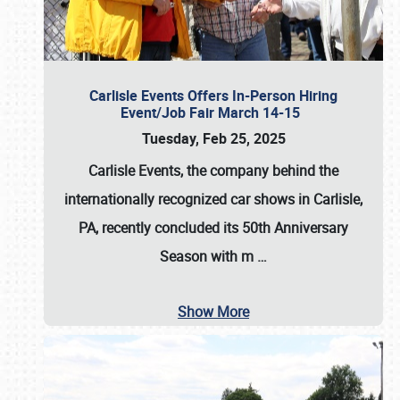
Carlisle Events Offers In-Person Hiring
Event/Job Fair March 14-15
Tuesday, Feb 25, 2025
Carlisle Events, the company behind the
internationally recognized car shows in Carlisle,
PA, recently concluded its 50th Anniversary
Season with m
…
Show More