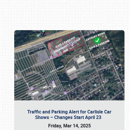
Book online or call (800) 216-1876
Traffic and Parking Alert for Carlisle Car
Shows – Changes Start April 23
Friday, Mar 14, 2025