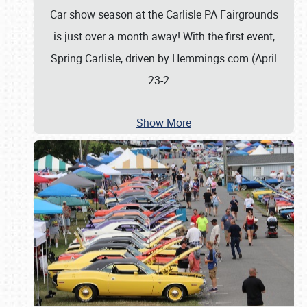
Car show season at the Carlisle PA Fairgrounds
is just over a month away! With the first event,
Spring Carlisle, driven by Hemmings.com (April
23-2
…
Show More