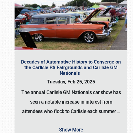
Decades of Automotive History to Converge on
the Carlisle PA Fairgrounds and Carlisle GM
Nationals
Tuesday, Feb 25, 2025
The annual
Carlisle GM Nationals
car show has
seen a notable increase in interest from
attendees who flock to Carlisle each summer
…
Show More