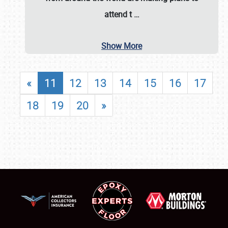
attend t
…
Show More
«
11
12
13
14
15
16
17
18
19
20
»