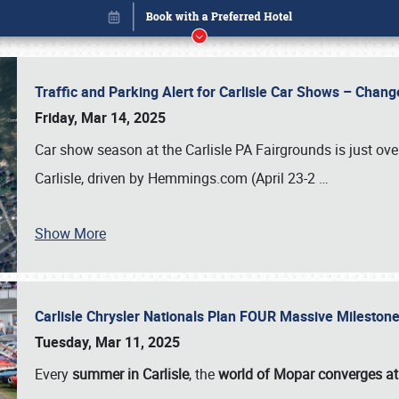
Traffic and Parking Alert for Carlisle Car Shows – Chang
Friday, Mar 14, 2025
Car show season at the Carlisle PA Fairgrounds is just ove
Carlisle, driven by Hemmings.com (April 23-2
…
Show More
Carlisle Chrysler Nationals Plan FOUR Massive Mileston
Book online or call (800) 216-1876
Tuesday, Mar 11, 2025
Every
summer in Carlisle
, the
world of Mopar converges at 