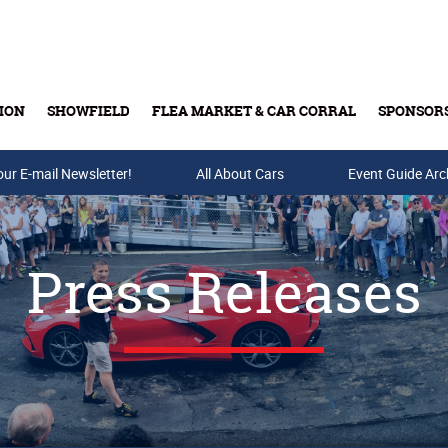
ION
SHOWFIELD
FLEA MARKET & CAR CORRAL
SPONSOR
our E-mail Newsletter!
Buy Tickets & Gift Cards
All About Cars
Event Guide Arc
Press Releases