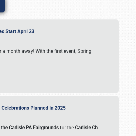
es Start April 23
r a month away! With the first event, Spring
e Celebrations Planned in 2025
the Carlisle PA Fairgrounds
for the
Carlisle Ch
…