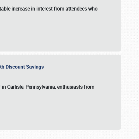
able increase in interest from attendees who
with Discount Savings
 in Carlisle, Pennsylvania, enthusiasts from