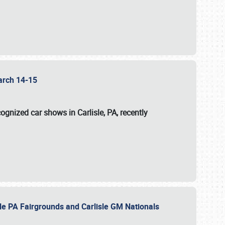
 March 14-15
ognized car shows in Carlisle, PA, recently
sle PA Fairgrounds and Carlisle GM Nationals