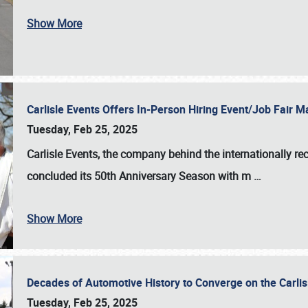
Show More
Carlisle Events Offers In-Person Hiring Event/Job Fair
Tuesday, Feb 25, 2025
Carlisle Events, the company behind the internationally rec
concluded its 50th Anniversary Season with m
…
Show More
Decades of Automotive History to Converge on the Carli
Tuesday, Feb 25, 2025