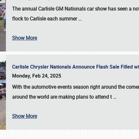
The annual
Carlisle GM Nationals
car show has seen a not
flock to Carlisle each summer
…
Show More
Carlisle Chrysler Nationals Announce Flash Sale Filled 
Monday, Feb 24, 2025
With the automotive events season right around the corner
around the world are making plans to attend t
…
Show More
SCHEDULE & INFO
REGISTRATION