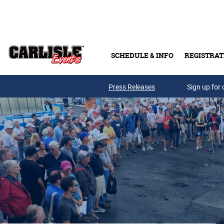
Skip to main content
SCHEDULE & INFO
REGISTRAT
Press Releases
Sign up for 