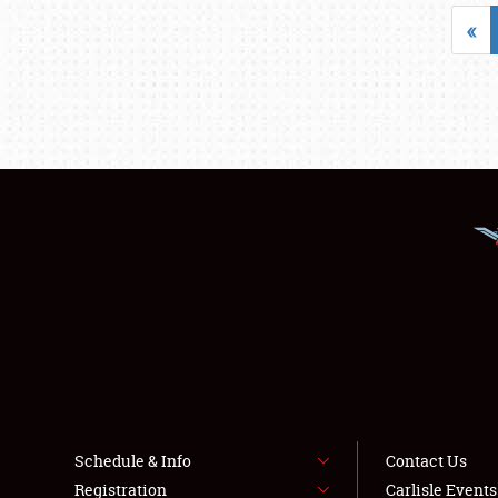
«
Schedule & Info
Contact Us
Registration
Carlisle Event