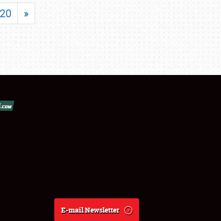
20
»
E-mail Newsletter