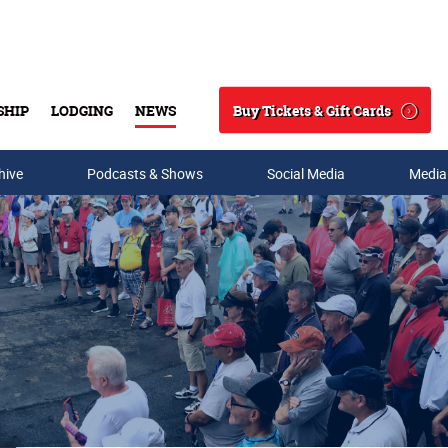
Buy Tickets & Gift Cards
SHIP
LODGING
NEWS
Search
hive
Podcasts & Shows
Social Media
Media