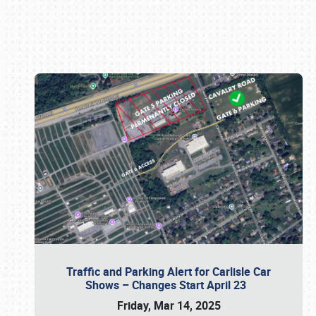
Book online or call (800) 216-1876
Traffic and Parking Alert for Carlisle Car
Shows – Changes Start April 23
Friday, Mar 14, 2025