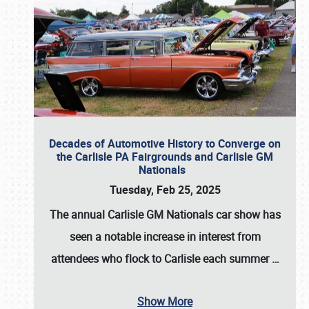
Decades of Automotive History to Converge on
the Carlisle PA Fairgrounds and Carlisle GM
Nationals
Tuesday, Feb 25, 2025
The annual
Carlisle GM Nationals
car show has
seen a notable increase in interest from
attendees who flock to Carlisle each summer
…
Show More