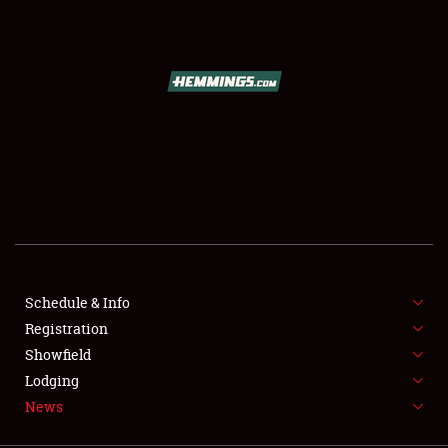
SCHEDULE & INFO
REGISTRATION
SHOWFIELD
FLEA MARKET & CAR CORRAL
Schedule & Info
Registration
SPONSORSHIP
Showfield
LODGING
Lodging
News
NEWS