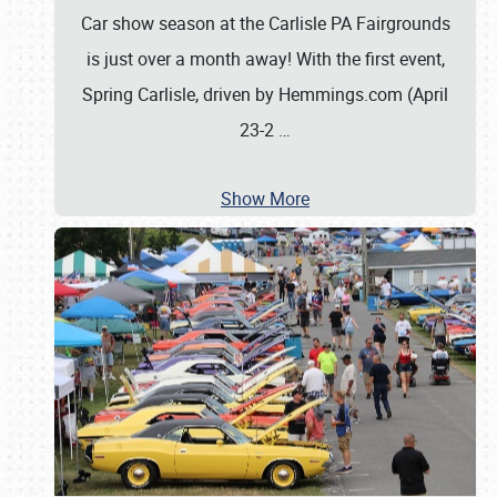
Car show season at the Carlisle PA Fairgrounds
is just over a month away! With the first event,
Spring Carlisle, driven by Hemmings.com (April
23-2
…
Show More