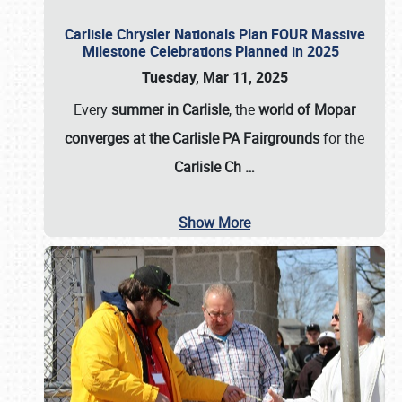
Carlisle Chrysler Nationals Plan FOUR Massive
Milestone Celebrations Planned in 2025
Tuesday, Mar 11, 2025
Every
summer in Carlisle
, the
world of Mopar
converges at the Carlisle PA Fairgrounds
for the
Carlisle Ch
…
Show More