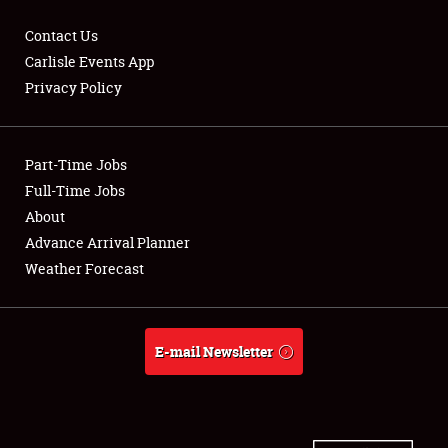
Contact Us
Carlisle Events App
Privacy Policy
Showfield
Part-Time Jobs
Club Relations
Full-Time Jobs
Full-Time Jobs
About
Advance Arrival Planner
About
Weather Forecast
Weather Forecast
E-mail Newsletter