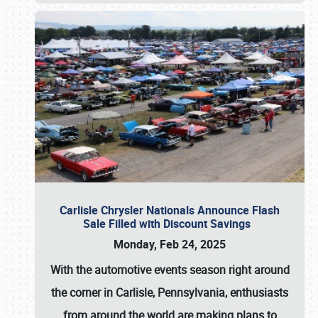
Carlisle Chrysler Nationals Announce Flash
Sale Filled with Discount Savings
Monday, Feb 24, 2025
With the automotive events season right around
the corner in Carlisle, Pennsylvania, enthusiasts
from around the world are making plans to