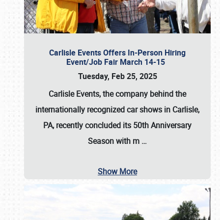
Carlisle Events Offers In-Person Hiring
Event/Job Fair March 14-15
Tuesday, Feb 25, 2025
Carlisle Events, the company behind the
internationally recognized car shows in Carlisle,
PA, recently concluded its 50th Anniversary
Season with m
…
Show More