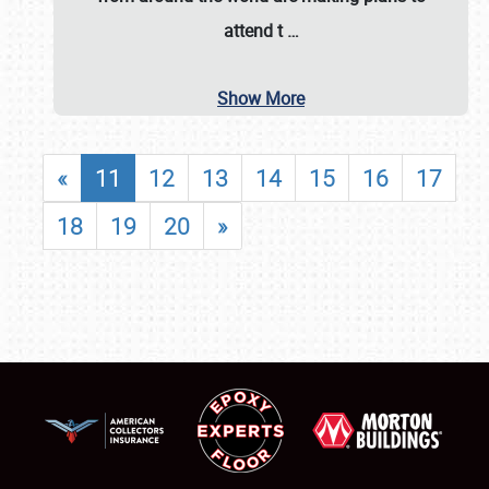
attend t
…
Show More
«
11
12
13
14
15
16
17
18
19
20
»