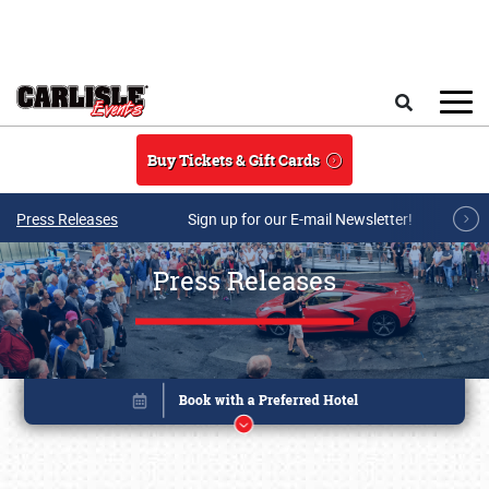
Skip to main content
Search
Buy Tickets & Gift Cards
Press Releases
Sign up for our E-mail Newsletter!
Press Releases