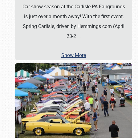
Car show season at the Carlisle PA Fairgrounds
is just over a month away! With the first event,
Spring Carlisle, driven by Hemmings.com (April
23-2
…
Show More