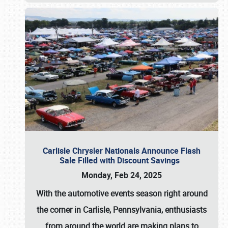
Carlisle Chrysler Nationals Announce Flash
Sale Filled with Discount Savings
Monday, Feb 24, 2025
With the automotive events season right around
the corner in Carlisle, Pennsylvania, enthusiasts
from around the world are making plans to