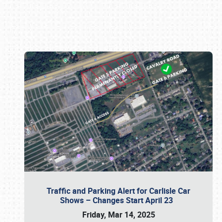
Book online or call (800) 216-1876
Traffic and Parking Alert for Carlisle Car
Shows – Changes Start April 23
Friday, Mar 14, 2025