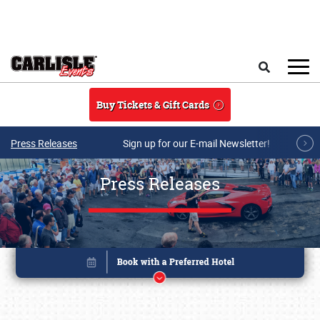
Skip to main content
Search
Buy Tickets & Gift Cards
Press Releases
Sign up for our E-mail Newsletter!
Press Releases