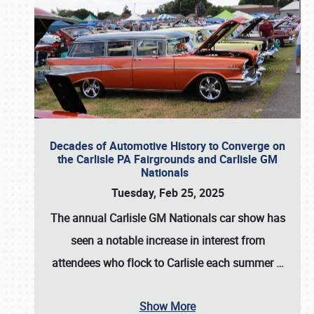
Decades of Automotive History to Converge on
the Carlisle PA Fairgrounds and Carlisle GM
Nationals
Tuesday, Feb 25, 2025
The annual
Carlisle GM Nationals
car show has
seen a notable increase in interest from
attendees who flock to Carlisle each summer
…
Show More