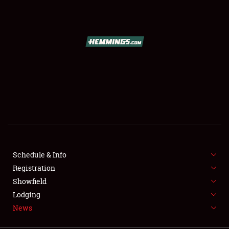
SCHEDULE & INFO
REGISTRATION
SHOWFIELD
FLEA MARKET & CAR CORRAL
Schedule & Info
Registration
SPONSORSHIP
Showfield
LODGING
Lodging
News
NEWS