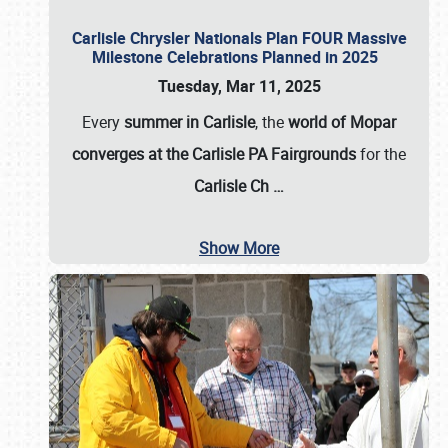
Carlisle Chrysler Nationals Plan FOUR Massive
Milestone Celebrations Planned in 2025
Tuesday, Mar 11, 2025
Every
summer in Carlisle
, the
world of Mopar
converges at the Carlisle PA Fairgrounds
for the
Carlisle Ch
…
Show More