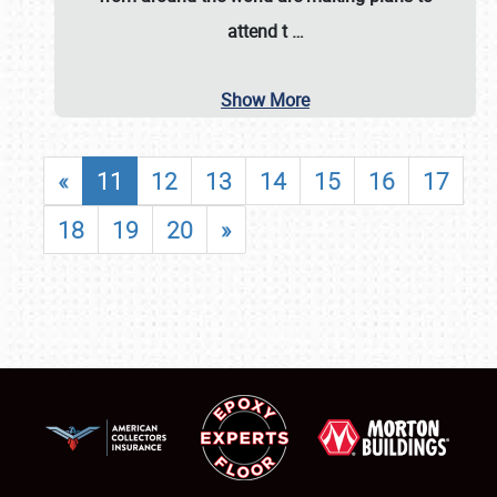
attend t
…
Show More
«
11
12
13
14
15
16
17
18
19
20
»