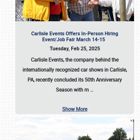
Carlisle Events Offers In-Person Hiring
Event/Job Fair March 14-15
Tuesday, Feb 25, 2025
Carlisle Events, the company behind the
internationally recognized car shows in Carlisle,
PA, recently concluded its 50th Anniversary
Season with m
…
Show More