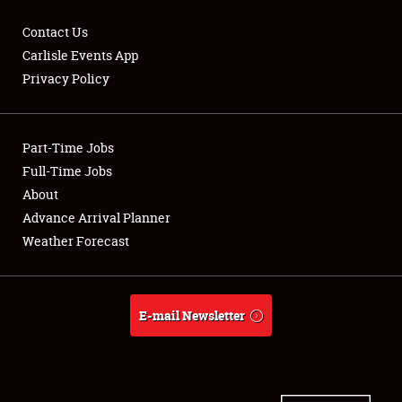
Contact Us
Carlisle Events App
Privacy Policy
Showfield
Part-Time Jobs
Club Relations
Full-Time Jobs
Full-Time Jobs
About
Advance Arrival Planner
About
Weather Forecast
Weather Forecast
E-mail Newsletter