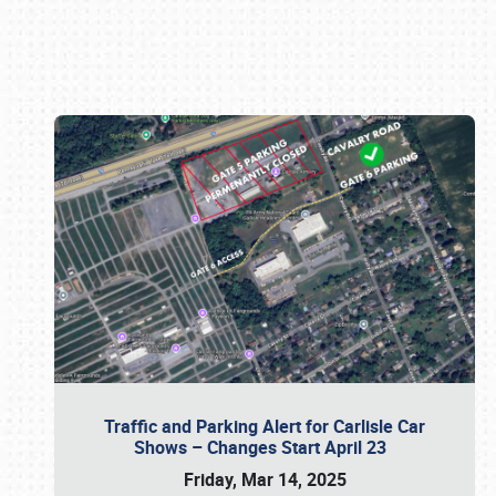
Book online or call (800) 216-1876
Traffic and Parking Alert for Carlisle Car
Shows – Changes Start April 23
Friday, Mar 14, 2025