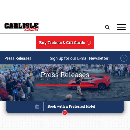
Skip to main content
Search
Buy Tickets & Gift Cards
Press Releases
Sign up for our E-mail Newsletter!
Press Releases