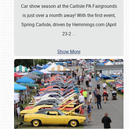
Car show season at the Carlisle PA Fairgrounds
is just over a month away! With the first event,
Spring Carlisle, driven by Hemmings.com (April
23-2
…
Show More