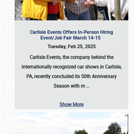
Carlisle Events Offers In-Person Hiring
Event/Job Fair March 14-15
Tuesday, Feb 25, 2025
Carlisle Events, the company behind the
internationally recognized car shows in Carlisle,
PA, recently concluded its 50th Anniversary
Season with m
…
Show More