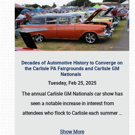
Decades of Automotive History to Converge on
the Carlisle PA Fairgrounds and Carlisle GM
Nationals
Tuesday, Feb 25, 2025
The annual
Carlisle GM Nationals
car show has
seen a notable increase in interest from
attendees who flock to Carlisle each summer
…
Show More