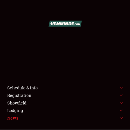
SCHEDULE & INFO
REGISTRATION
SHOWFIELD
FLEA MARKET & CAR CORRAL
Schedule & Info
Registration
SPONSORSHIP
Showfield
LODGING
Lodging
News
NEWS