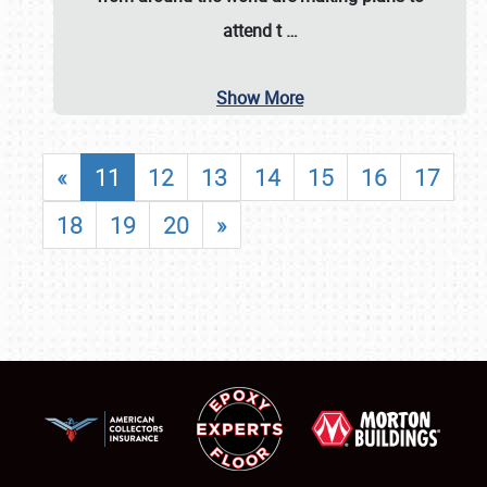
attend t
…
Show More
«
11
12
13
14
15
16
17
18
19
20
»