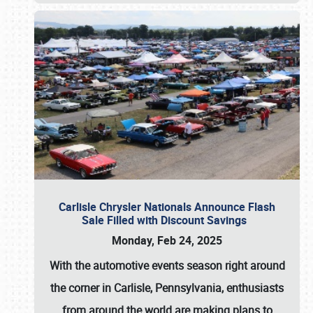
Carlisle Chrysler Nationals Announce Flash
Sale Filled with Discount Savings
Monday, Feb 24, 2025
With the automotive events season right around
the corner in Carlisle, Pennsylvania, enthusiasts
from around the world are making plans to