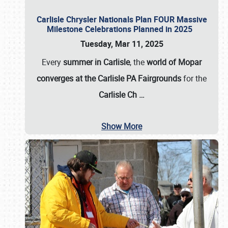
Carlisle Chrysler Nationals Plan FOUR Massive
Milestone Celebrations Planned in 2025
Tuesday, Mar 11, 2025
Every
summer in Carlisle
, the
world of Mopar
converges at the Carlisle PA Fairgrounds
for the
Carlisle Ch
…
Show More