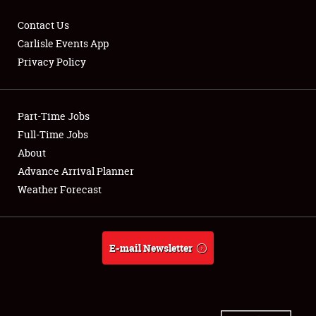
Contact Us
Carlisle Events App
Privacy Policy
Showfield
Part-Time Jobs
Club Relations
Full-Time Jobs
Full-Time Jobs
About
Advance Arrival Planner
About
Weather Forecast
Weather Forecast
E-mail Newsletter