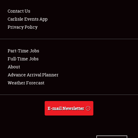
Contact Us
Carlisle Events App
Privacy Policy
Showfield
Part-Time Jobs
Club Relations
Full-Time Jobs
Full-Time Jobs
About
Advance Arrival Planner
About
Weather Forecast
Weather Forecast
E-mail Newsletter