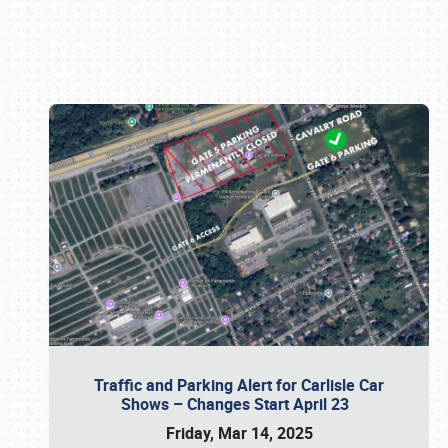
Book online or call (800) 216-1876
Traffic and Parking Alert for Carlisle Car
Shows – Changes Start April 23
Friday, Mar 14, 2025