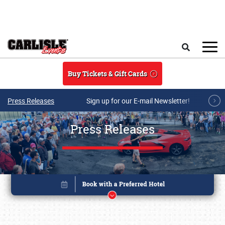
Skip to main content
Search
Buy Tickets & Gift Cards
Press Releases
Sign up for our E-mail Newsletter!
Press Releases