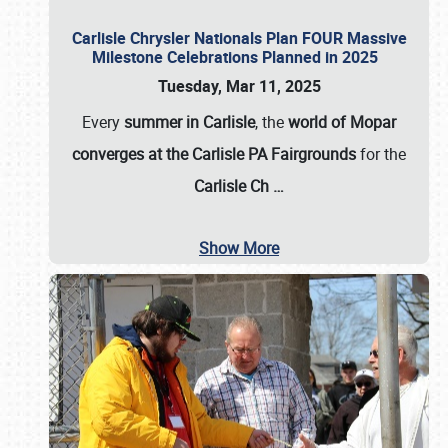
Carlisle Chrysler Nationals Plan FOUR Massive
Milestone Celebrations Planned in 2025
Tuesday, Mar 11, 2025
Every
summer in Carlisle
, the
world of Mopar
converges at the Carlisle PA Fairgrounds
for the
Carlisle Ch
…
Show More