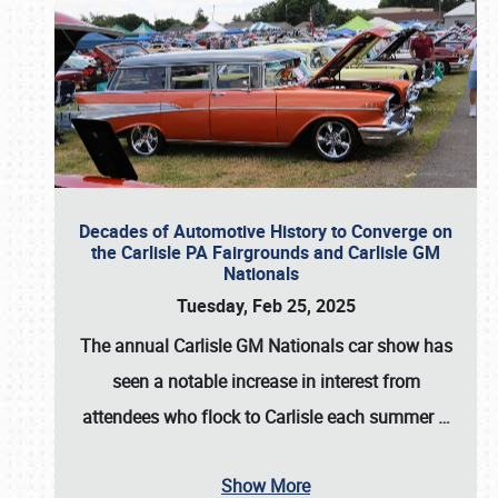
Decades of Automotive History to Converge on
the Carlisle PA Fairgrounds and Carlisle GM
Nationals
Tuesday, Feb 25, 2025
The annual
Carlisle GM Nationals
car show has
seen a notable increase in interest from
attendees who flock to Carlisle each summer
…
Show More