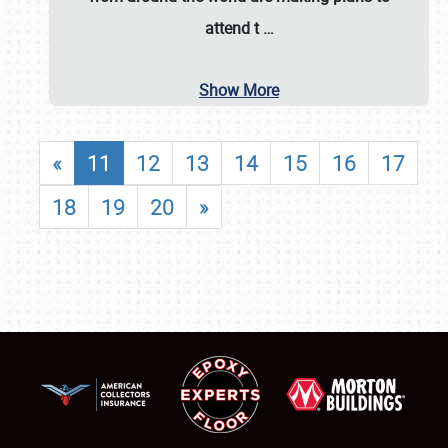
attend t
…
Show More
«
11
12
13
14
15
16
17
18
19
20
»