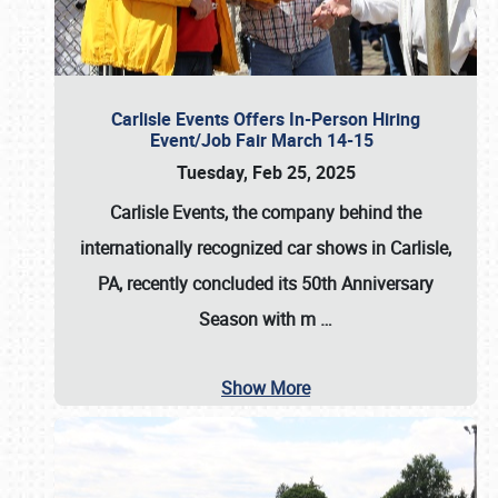
Carlisle Events Offers In-Person Hiring
Event/Job Fair March 14-15
Tuesday, Feb 25, 2025
Carlisle Events, the company behind the
internationally recognized car shows in Carlisle,
PA, recently concluded its 50th Anniversary
Season with m
…
Show More