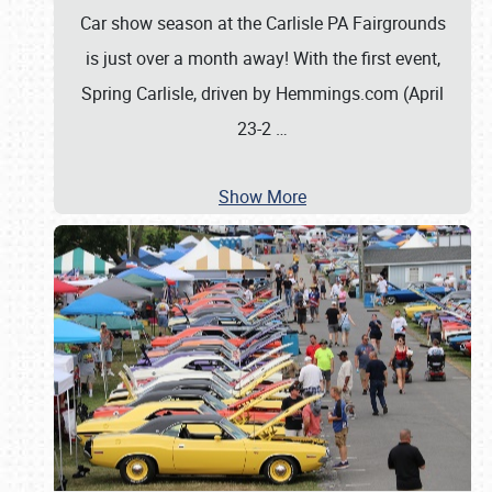
Car show season at the Carlisle PA Fairgrounds
is just over a month away! With the first event,
Spring Carlisle, driven by Hemmings.com (April
23-2
…
Show More