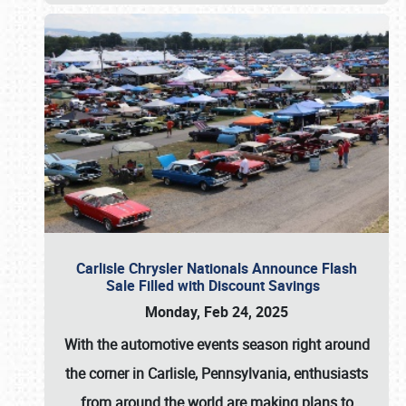
Carlisle Chrysler Nationals Announce Flash
Sale Filled with Discount Savings
Monday, Feb 24, 2025
With the automotive events season right around
the corner in Carlisle, Pennsylvania, enthusiasts
from around the world are making plans to