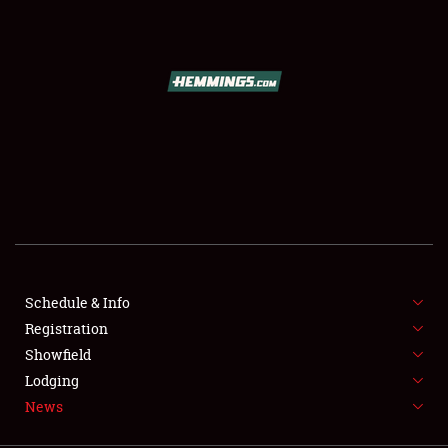
SCHEDULE & INFO
REGISTRATION
SHOWFIELD
FLEA MARKET & CAR CORRAL
Schedule & Info
Registration
SPONSORSHIP
Showfield
LODGING
Lodging
News
NEWS