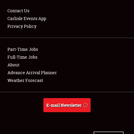
Contact Us
Carlisle Events App
Privacy Policy
Showfield
Part-Time Jobs
Club Relations
Full-Time Jobs
Full-Time Jobs
About
Advance Arrival Planner
About
Weather Forecast
Weather Forecast
E-mail Newsletter