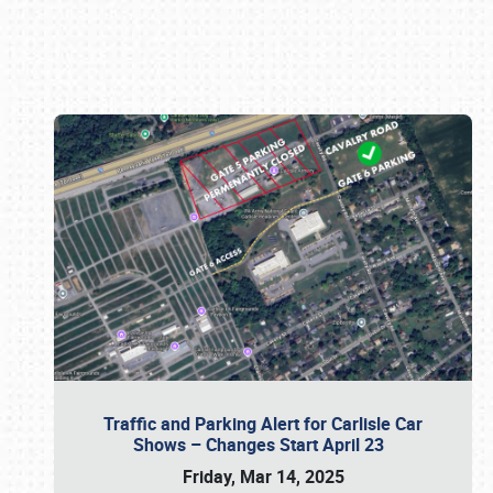
Book online or call (800) 216-1876
Traffic and Parking Alert for Carlisle Car
Shows – Changes Start April 23
Friday, Mar 14, 2025