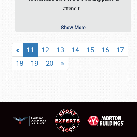
attend t
…
Show More
«
11
12
13
14
15
16
17
18
19
20
»