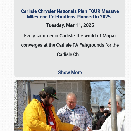
Carlisle Chrysler Nationals Plan FOUR Massive
Milestone Celebrations Planned in 2025
Tuesday, Mar 11, 2025
Every
summer in Carlisle
, the
world of Mopar
converges at the Carlisle PA Fairgrounds
for the
Carlisle Ch
…
Show More