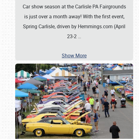
Car show season at the Carlisle PA Fairgrounds
is just over a month away! With the first event,
Spring Carlisle, driven by Hemmings.com (April
23-2
…
Show More