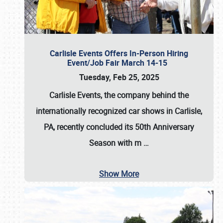
Carlisle Events Offers In-Person Hiring
Event/Job Fair March 14-15
Tuesday, Feb 25, 2025
Carlisle Events, the company behind the
internationally recognized car shows in Carlisle,
PA, recently concluded its 50th Anniversary
Season with m
…
Show More