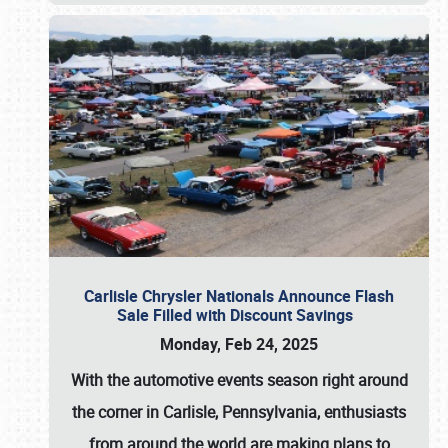
Carlisle Chrysler Nationals Announce Flash
Sale Filled with Discount Savings
Monday, Feb 24, 2025
With the automotive events season right around
the corner in Carlisle, Pennsylvania, enthusiasts
from around the world are making plans to