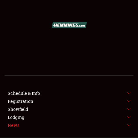
SCHEDULE & INFO
REGISTRATION
SHOWFIELD
FLEA MARKET & CAR CORRAL
Schedule & Info
Registration
SPONSORSHIP
Showfield
LODGING
Lodging
News
NEWS