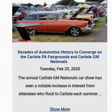
Decades of Automotive History to Converge on
the Carlisle PA Fairgrounds and Carlisle GM
Nationals
Tuesday, Feb 25, 2025
The annual
Carlisle GM Nationals
car show has
seen a notable increase in interest from
attendees who flock to Carlisle each summer
…
Show More