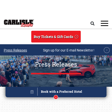
Skip to main content
Search
Buy Tickets & Gift Cards
Press Releases
Sign up for our E-mail Newsletter!
Press Releases