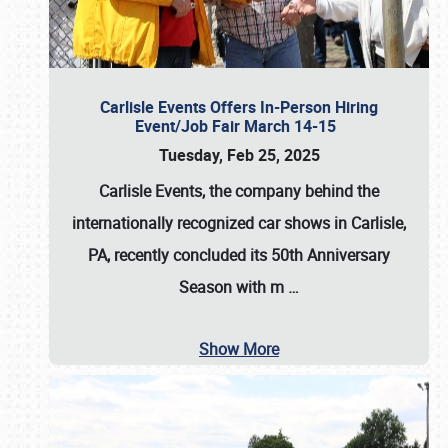
Carlisle Events Offers In-Person Hiring
Event/Job Fair March 14-15
Tuesday, Feb 25, 2025
Carlisle Events, the company behind the
internationally recognized car shows in Carlisle,
PA, recently concluded its 50th Anniversary
Season with m
…
Show More