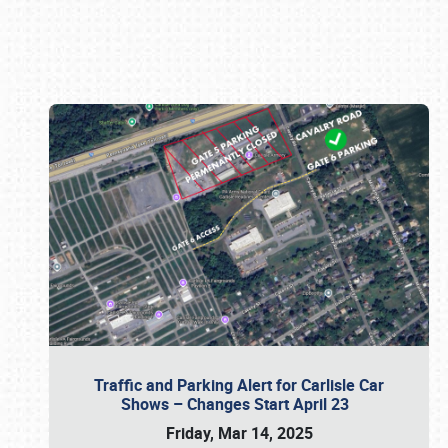
Book online or call (800) 216-1876
Traffic and Parking Alert for Carlisle Car
Shows – Changes Start April 23
Friday, Mar 14, 2025