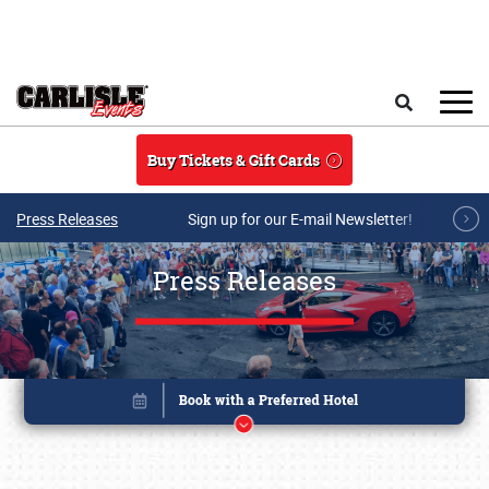
Skip to main content
Search
Buy Tickets & Gift Cards
Press Releases
Sign up for our E-mail Newsletter!
Press Releases