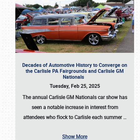
Decades of Automotive History to Converge on
the Carlisle PA Fairgrounds and Carlisle GM
Nationals
Tuesday, Feb 25, 2025
The annual
Carlisle GM Nationals
car show has
seen a notable increase in interest from
attendees who flock to Carlisle each summer
…
Show More