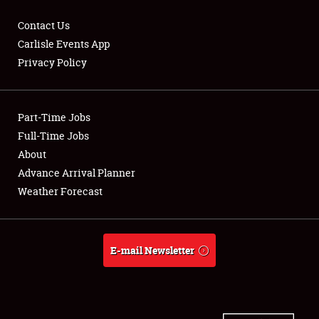
Contact Us
Carlisle Events App
Privacy Policy
Showfield
Part-Time Jobs
Club Relations
Full-Time Jobs
Full-Time Jobs
About
Advance Arrival Planner
About
Weather Forecast
Weather Forecast
E-mail Newsletter