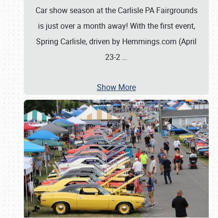
Car show season at the Carlisle PA Fairgrounds
is just over a month away! With the first event,
Spring Carlisle, driven by Hemmings.com (April
23-2
…
Show More