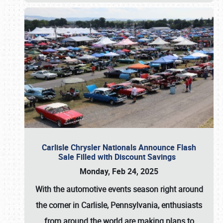
Carlisle Chrysler Nationals Announce Flash
Sale Filled with Discount Savings
Monday, Feb 24, 2025
With the automotive events season right around
the corner in Carlisle, Pennsylvania, enthusiasts
from around the world are making plans to