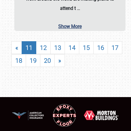
attend t
…
Show More
«
11
12
13
14
15
16
17
18
19
20
»