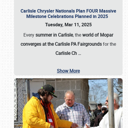
Carlisle Chrysler Nationals Plan FOUR Massive
Milestone Celebrations Planned in 2025
Tuesday, Mar 11, 2025
Every
summer in Carlisle
, the
world of Mopar
converges at the Carlisle PA Fairgrounds
for the
Carlisle Ch
…
Show More