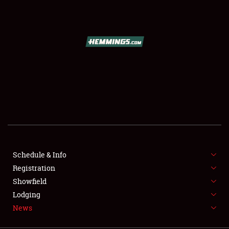
SCHEDULE & INFO
REGISTRATION
SHOWFIELD
FLEA MARKET & CAR CORRAL
Schedule & Info
Registration
SPONSORSHIP
Showfield
LODGING
Lodging
News
NEWS