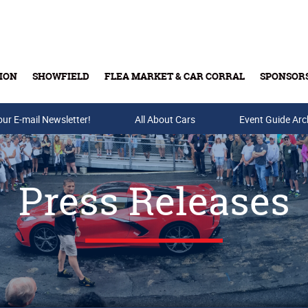
ION
SHOWFIELD
FLEA MARKET & CAR CORRAL
SPONSOR
our E-mail Newsletter!
Buy Tickets & Gift Cards
All About Cars
Event Guide Arc
Press Releases