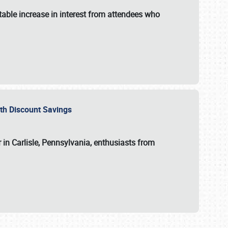
able increase in interest from attendees who
with Discount Savings
 in Carlisle, Pennsylvania, enthusiasts from