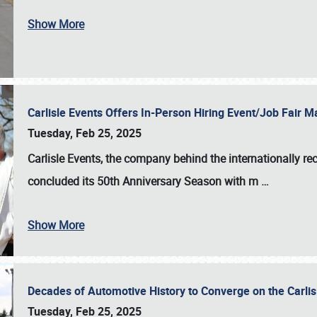
Show More
Carlisle Events Offers In-Person Hiring Event/Job Fair
Tuesday, Feb 25, 2025
Carlisle Events, the company behind the internationally rec
concluded its 50th Anniversary Season with m
…
Show More
Decades of Automotive History to Converge on the Carli
Tuesday, Feb 25, 2025