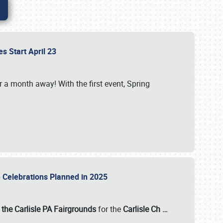
es Start April 23
r a month away! With the first event, Spring
e Celebrations Planned in 2025
the Carlisle PA Fairgrounds
for the
Carlisle Ch
…