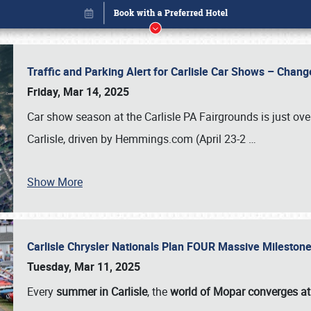
Traffic and Parking Alert for Carlisle Car Shows – Chang
Friday, Mar 14, 2025
Car show season at the Carlisle PA Fairgrounds is just ove
Carlisle, driven by Hemmings.com (April 23-2
…
Show More
Carlisle Chrysler Nationals Plan FOUR Massive Mileston
Book online or call (800) 216-1876
Tuesday, Mar 11, 2025
Every
summer in Carlisle
, the
world of Mopar converges at 