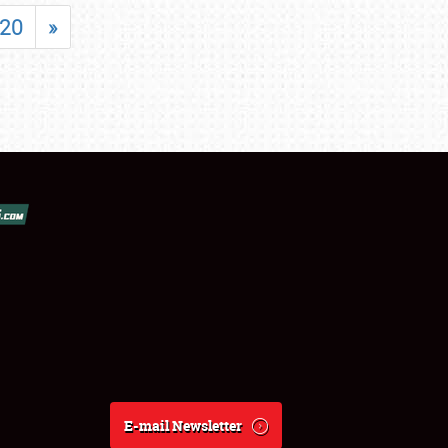
20
»
E-mail Newsletter