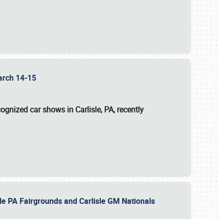
 March 14-15
ognized car shows in Carlisle, PA, recently
sle PA Fairgrounds and Carlisle GM Nationals