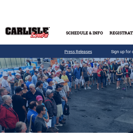
Skip to main content
SCHEDULE & INFO
REGISTRAT
Press Releases
Sign up for 