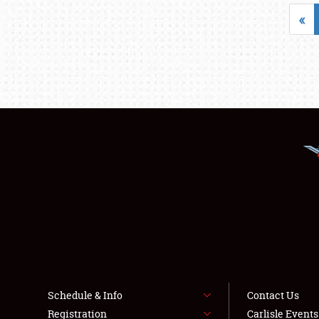
«
Schedule & Info
Contact Us
Registration
Carlisle Event