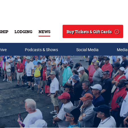
Buy Tickets & Gift Cards
SHIP
LODGING
NEWS
Search
hive
Podcasts & Shows
Social Media
Media