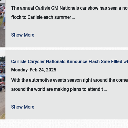
The annual
Carlisle GM Nationals
car show has seen a not
flock to Carlisle each summer
…
Show More
Carlisle Chrysler Nationals Announce Flash Sale Filled 
Monday, Feb 24, 2025
With the automotive events season right around the corner
around the world are making plans to attend t
…
Show More
SCHEDULE & INFO
REGISTRATION