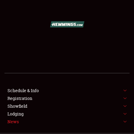
SCHEDULE & INFO
REGISTRATION
SHOWFIELD
FLEA MARKET & CAR CORRAL
Schedule & Info
Registration
SPONSORSHIP
Showfield
LODGING
Lodging
News
NEWS