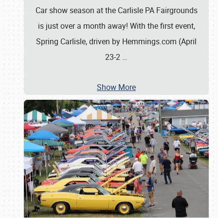
Car show season at the Carlisle PA Fairgrounds
is just over a month away! With the first event,
Spring Carlisle, driven by Hemmings.com (April
23-2
…
Show More