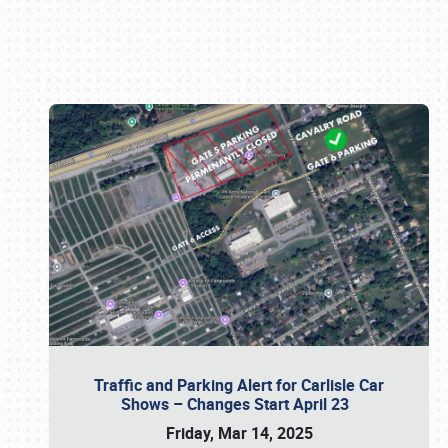
Book online or call (800) 216-1876
Traffic and Parking Alert for Carlisle Car
Shows – Changes Start April 23
Friday, Mar 14, 2025