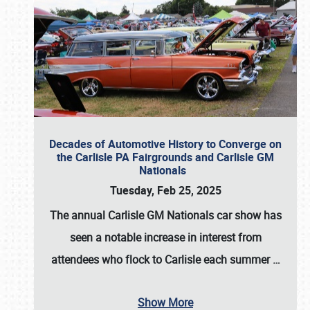
Decades of Automotive History to Converge on
the Carlisle PA Fairgrounds and Carlisle GM
Nationals
Tuesday, Feb 25, 2025
The annual
Carlisle GM Nationals
car show has
seen a notable increase in interest from
attendees who flock to Carlisle each summer
…
Show More