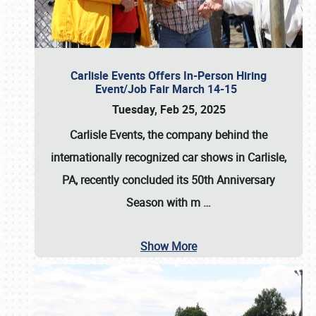
Carlisle Events Offers In-Person Hiring
Event/Job Fair March 14-15
Tuesday, Feb 25, 2025
Carlisle Events, the company behind the
internationally recognized car shows in Carlisle,
PA, recently concluded its 50th Anniversary
Season with m
…
Show More