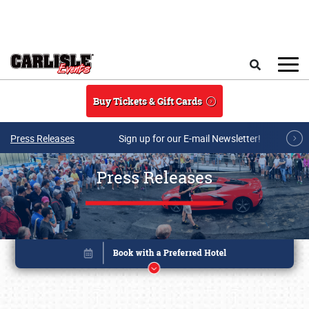
Skip to main content
Search
Buy Tickets & Gift Cards
Press Releases
Sign up for our E-mail Newsletter!
Press Releases