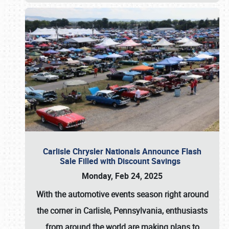
Carlisle Chrysler Nationals Announce Flash
Sale Filled with Discount Savings
Monday, Feb 24, 2025
With the automotive events season right around
the corner in Carlisle, Pennsylvania, enthusiasts
from around the world are making plans to