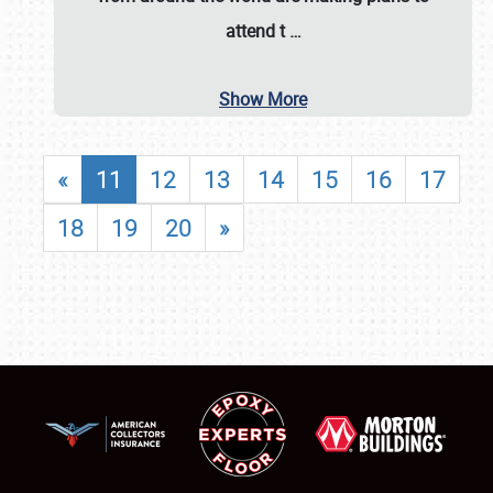
attend t
…
Show More
«
11
12
13
14
15
16
17
18
19
20
»