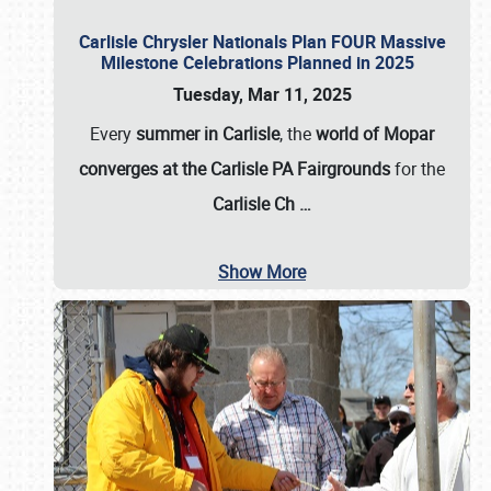
Carlisle Chrysler Nationals Plan FOUR Massive
Milestone Celebrations Planned in 2025
Tuesday, Mar 11, 2025
Every
summer in Carlisle
, the
world of Mopar
converges at the Carlisle PA Fairgrounds
for the
Carlisle Ch
…
Show More