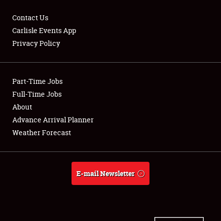
Contact Us
Carlisle Events App
Privacy Policy
Showfield
Part-Time Jobs
Club Relations
Full-Time Jobs
Full-Time Jobs
About
Advance Arrival Planner
About
Weather Forecast
Weather Forecast
E-mail Newsletter