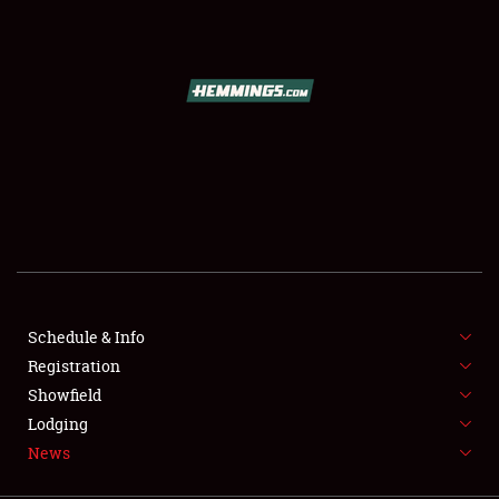
SCHEDULE & INFO
REGISTRATION
SHOWFIELD
FLEA MARKET & CAR CORRAL
Schedule & Info
Registration
SPONSORSHIP
Showfield
LODGING
Lodging
News
NEWS