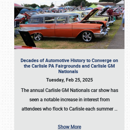
Decades of Automotive History to Converge on
the Carlisle PA Fairgrounds and Carlisle GM
Nationals
Tuesday, Feb 25, 2025
The annual
Carlisle GM Nationals
car show has
seen a notable increase in interest from
attendees who flock to Carlisle each summer
…
Show More