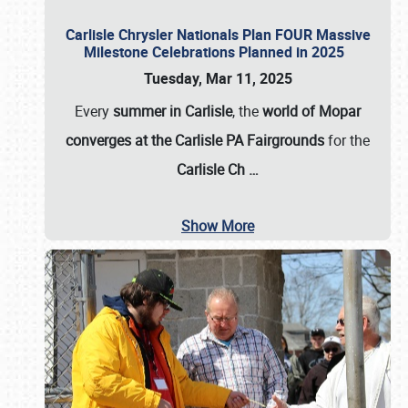
Carlisle Chrysler Nationals Plan FOUR Massive
Milestone Celebrations Planned in 2025
Tuesday, Mar 11, 2025
Every
summer in Carlisle
, the
world of Mopar
converges at the Carlisle PA Fairgrounds
for the
Carlisle Ch
…
Show More