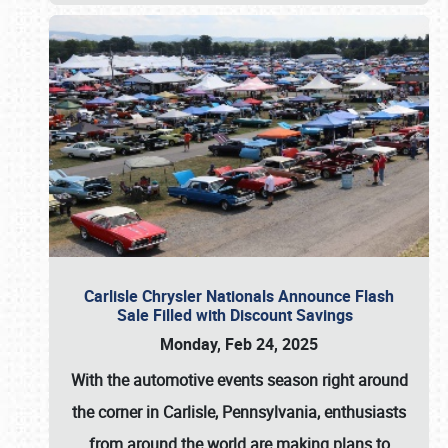
Carlisle Chrysler Nationals Announce Flash
Sale Filled with Discount Savings
Monday, Feb 24, 2025
With the automotive events season right around
the corner in Carlisle, Pennsylvania, enthusiasts
from around the world are making plans to