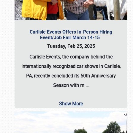
Carlisle Events Offers In-Person Hiring
Event/Job Fair March 14-15
Tuesday, Feb 25, 2025
Carlisle Events, the company behind the
internationally recognized car shows in Carlisle,
PA, recently concluded its 50th Anniversary
Season with m
…
Show More