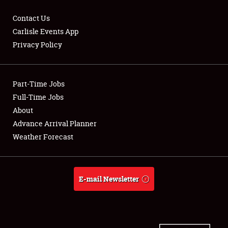
Contact Us
Carlisle Events App
Privacy Policy
Showfield
Part-Time Jobs
Club Relations
Full-Time Jobs
Full-Time Jobs
About
Advance Arrival Planner
About
Weather Forecast
Weather Forecast
E-mail Newsletter