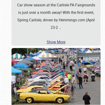
Car show season at the Carlisle PA Fairgrounds
is just over a month away! With the first event,
Spring Carlisle, driven by Hemmings.com (April
23-2
…
Show More