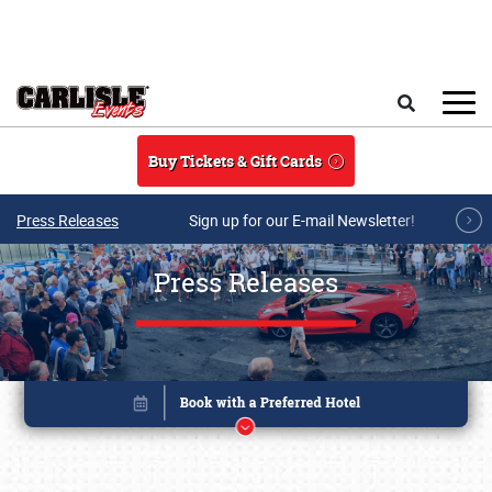
Skip to main content
Search
Buy Tickets & Gift Cards
Press Releases
Sign up for our E-mail Newsletter!
Press Releases