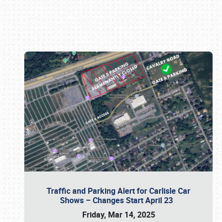
Book online or call (800) 216-1876
Traffic and Parking Alert for Carlisle Car
Shows – Changes Start April 23
Friday, Mar 14, 2025