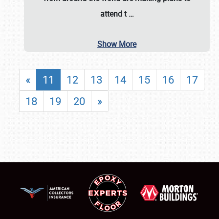
attend t
…
Show More
«
11
12
13
14
15
16
17
18
19
20
»