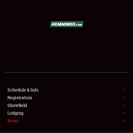
SCHEDULE & INFO
REGISTRATION
SHOWFIELD
FLEA MARKET & CAR CORRAL
Schedule & Info
Registration
SPONSORSHIP
Showfield
LODGING
Lodging
News
NEWS