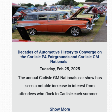
Decades of Automotive History to Converge on
the Carlisle PA Fairgrounds and Carlisle GM
Nationals
Tuesday, Feb 25, 2025
The annual
Carlisle GM Nationals
car show has
seen a notable increase in interest from
attendees who flock to Carlisle each summer
…
Show More