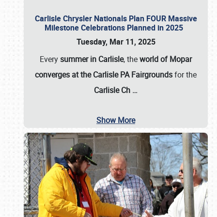
Carlisle Chrysler Nationals Plan FOUR Massive
Milestone Celebrations Planned in 2025
Tuesday, Mar 11, 2025
Every
summer in Carlisle
, the
world of Mopar
converges at the Carlisle PA Fairgrounds
for the
Carlisle Ch
…
Show More