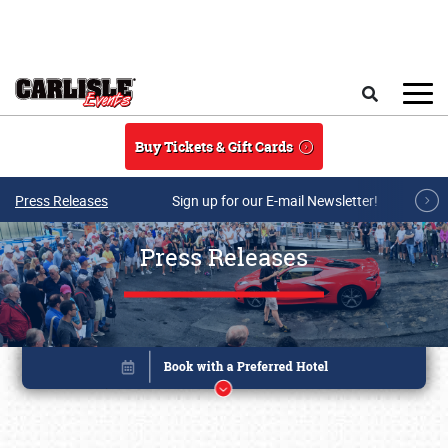
Skip to main content
Search
Buy Tickets & Gift Cards
Press Releases
Sign up for our E-mail Newsletter!
Press Releases