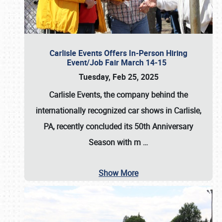
Carlisle Events Offers In-Person Hiring
Event/Job Fair March 14-15
Tuesday, Feb 25, 2025
Carlisle Events, the company behind the
internationally recognized car shows in Carlisle,
PA, recently concluded its 50th Anniversary
Season with m
…
Show More