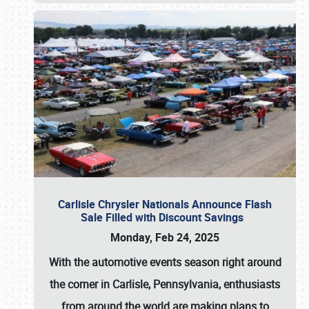
Carlisle Chrysler Nationals Announce Flash
Sale Filled with Discount Savings
Monday, Feb 24, 2025
With the automotive events season right around
the corner in Carlisle, Pennsylvania, enthusiasts
from around the world are making plans to