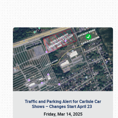
Book online or call (800) 216-1876
Traffic and Parking Alert for Carlisle Car
Shows – Changes Start April 23
Friday, Mar 14, 2025