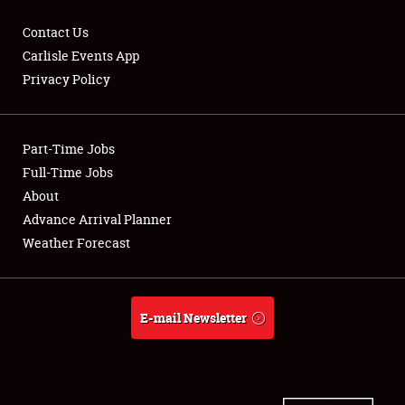
Contact Us
Carlisle Events App
Privacy Policy
Showfield
Part-Time Jobs
Club Relations
Full-Time Jobs
Full-Time Jobs
About
Advance Arrival Planner
About
Weather Forecast
Weather Forecast
E-mail Newsletter