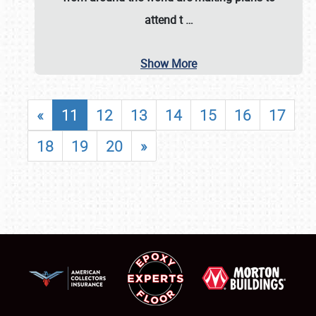
attend t
…
Show More
«
11
12
13
14
15
16
17
18
19
20
»