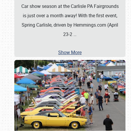
Car show season at the Carlisle PA Fairgrounds
is just over a month away! With the first event,
Spring Carlisle, driven by Hemmings.com (April
23-2
…
Show More