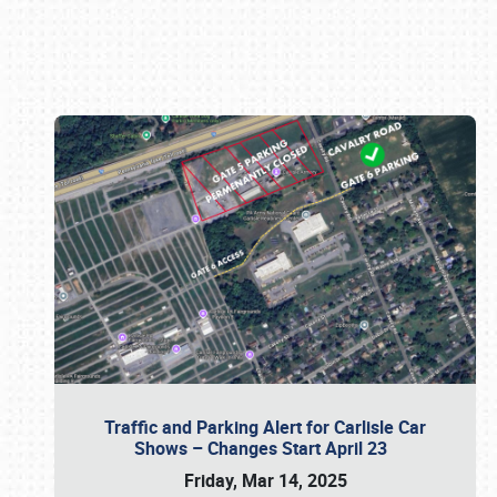
Book online or call (800) 216-1876
Traffic and Parking Alert for Carlisle Car
Shows – Changes Start April 23
Friday, Mar 14, 2025