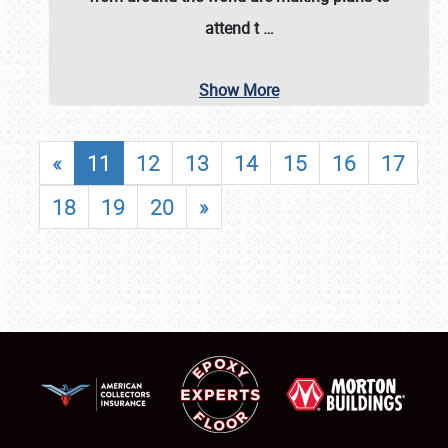
attend t
…
Show More
«
11
12
13
14
15
16
17
18
19
20
»