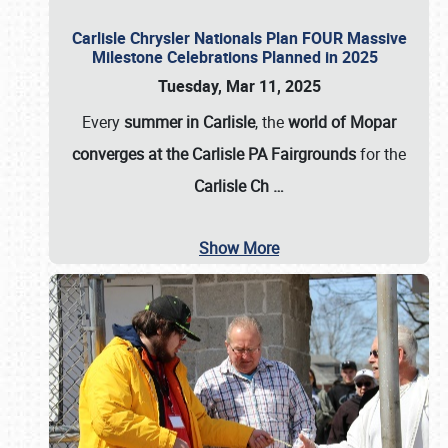
Carlisle Chrysler Nationals Plan FOUR Massive
Milestone Celebrations Planned in 2025
Tuesday, Mar 11, 2025
Every
summer in Carlisle
, the
world of Mopar
converges at the Carlisle PA Fairgrounds
for the
Carlisle Ch
…
Show More