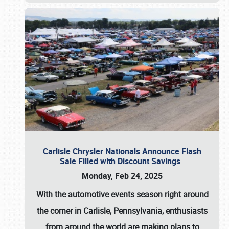
Carlisle Chrysler Nationals Announce Flash
Sale Filled with Discount Savings
Monday, Feb 24, 2025
With the automotive events season right around
the corner in Carlisle, Pennsylvania, enthusiasts
from around the world are making plans to