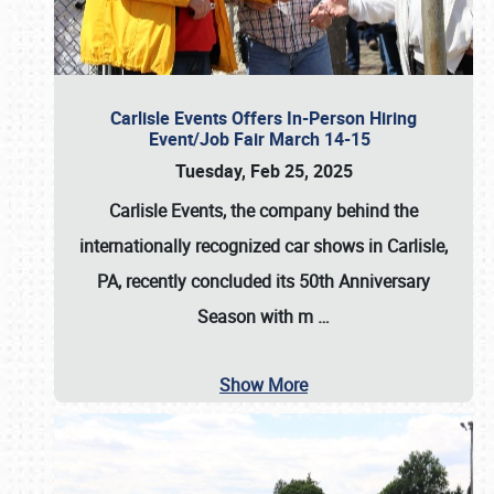
Carlisle Events Offers In-Person Hiring
Event/Job Fair March 14-15
Tuesday, Feb 25, 2025
Carlisle Events, the company behind the
internationally recognized car shows in Carlisle,
PA, recently concluded its 50th Anniversary
Season with m
…
Show More