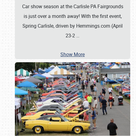
Car show season at the Carlisle PA Fairgrounds
is just over a month away! With the first event,
Spring Carlisle, driven by Hemmings.com (April
23-2
…
Show More