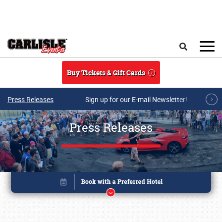
Skip to main content
Search
Buy Tickets & Gift Cards
Press Releases
Sign up for our E-mail Newsletter!
Press Releases