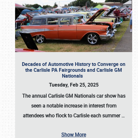
Decades of Automotive History to Converge on
the Carlisle PA Fairgrounds and Carlisle GM
Nationals
Tuesday, Feb 25, 2025
The annual
Carlisle GM Nationals
car show has
seen a notable increase in interest from
attendees who flock to Carlisle each summer
…
Show More