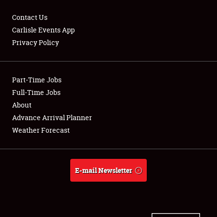
Contact Us
Carlisle Events App
Privacy Policy
Showfield
Part-Time Jobs
Club Relations
Full-Time Jobs
Full-Time Jobs
About
Advance Arrival Planner
About
Weather Forecast
Weather Forecast
E-mail Newsletter