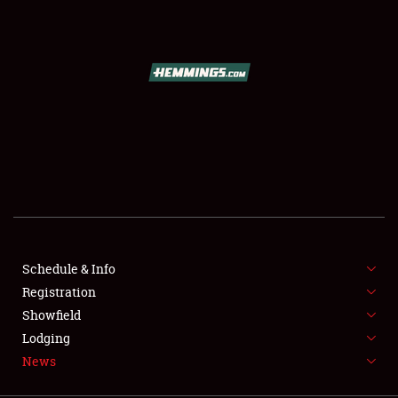
SCHEDULE & INFO
REGISTRATION
SHOWFIELD
FLEA MARKET & CAR CORRAL
Schedule & Info
Registration
SPONSORSHIP
Showfield
LODGING
Lodging
News
NEWS