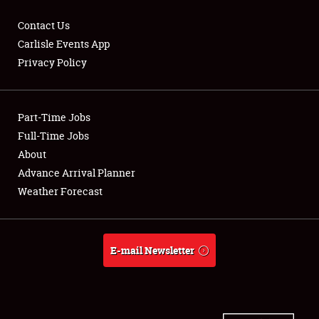
Contact Us
Carlisle Events App
Privacy Policy
Showfield
Part-Time Jobs
Club Relations
Full-Time Jobs
Full-Time Jobs
About
Advance Arrival Planner
About
Weather Forecast
Weather Forecast
E-mail Newsletter