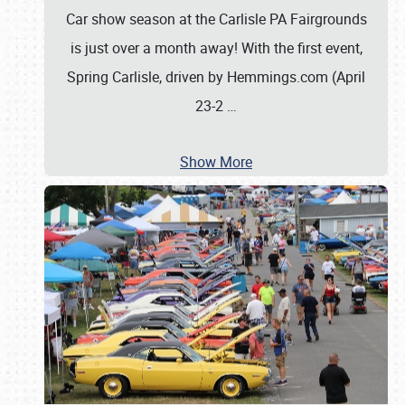
Car show season at the Carlisle PA Fairgrounds
is just over a month away! With the first event,
Spring Carlisle, driven by Hemmings.com (April
23-2
…
Show More