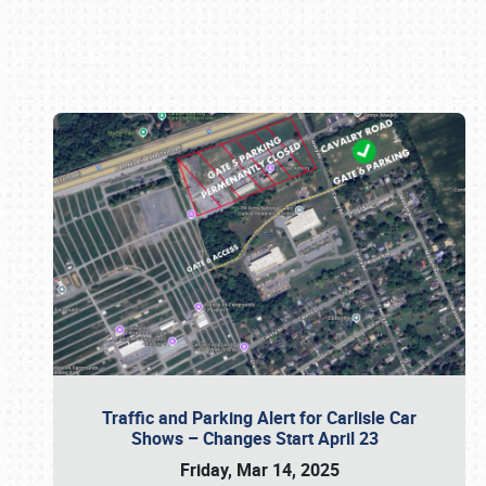
Book online or call (800) 216-1876
Traffic and Parking Alert for Carlisle Car
Shows – Changes Start April 23
Friday, Mar 14, 2025