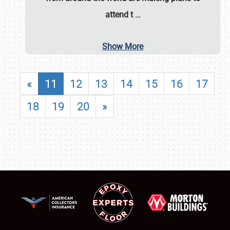
attend t
…
Show More
«
11
12
13
14
15
16
17
18
19
20
»