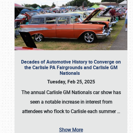
Decades of Automotive History to Converge on
the Carlisle PA Fairgrounds and Carlisle GM
Nationals
Tuesday, Feb 25, 2025
The annual
Carlisle GM Nationals
car show has
seen a notable increase in interest from
attendees who flock to Carlisle each summer
…
Show More