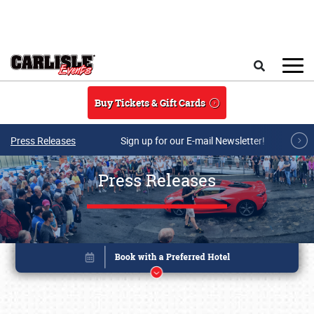
Skip to main content
Search
Buy Tickets & Gift Cards
Press Releases
Sign up for our E-mail Newsletter!
Press Releases