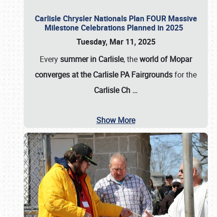
Carlisle Chrysler Nationals Plan FOUR Massive
Milestone Celebrations Planned in 2025
Tuesday, Mar 11, 2025
Every
summer in Carlisle
, the
world of Mopar
converges at the Carlisle PA Fairgrounds
for the
Carlisle Ch
…
Show More