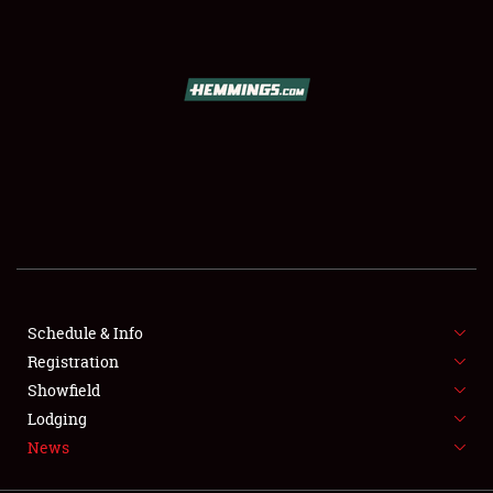
SCHEDULE & INFO
REGISTRATION
SHOWFIELD
FLEA MARKET & CAR CORRAL
Schedule & Info
Registration
SPONSORSHIP
Showfield
LODGING
Lodging
News
NEWS