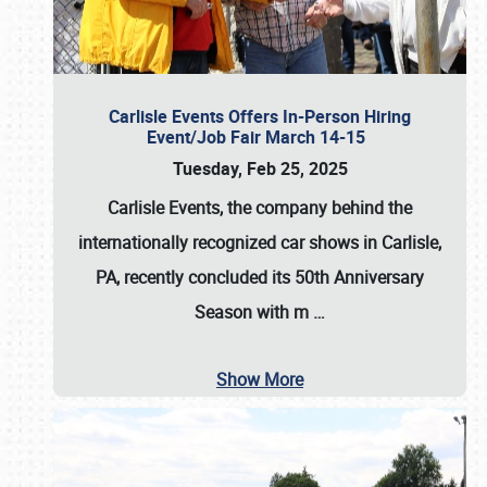
Carlisle Events Offers In-Person Hiring
Event/Job Fair March 14-15
Tuesday, Feb 25, 2025
Carlisle Events, the company behind the
internationally recognized car shows in Carlisle,
PA, recently concluded its 50th Anniversary
Season with m
…
Show More