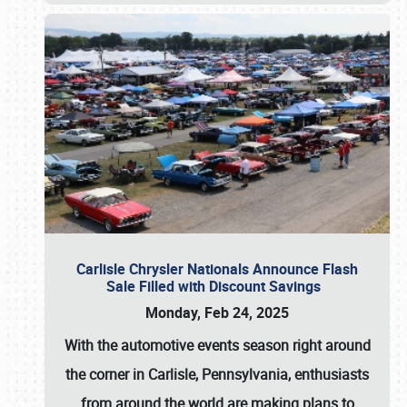
Carlisle Chrysler Nationals Announce Flash
Sale Filled with Discount Savings
Monday, Feb 24, 2025
With the automotive events season right around
the corner in Carlisle, Pennsylvania, enthusiasts
from around the world are making plans to