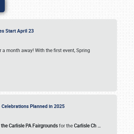
es Start April 23
r a month away! With the first event, Spring
e Celebrations Planned in 2025
the Carlisle PA Fairgrounds
for the
Carlisle Ch
…