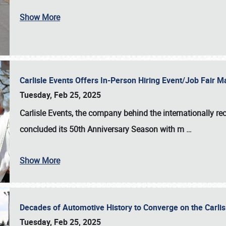
Show More
Carlisle Events Offers In-Person Hiring Event/Job Fair
Tuesday, Feb 25, 2025
Carlisle Events, the company behind the internationally rec
concluded its 50th Anniversary Season with m
…
Show More
Decades of Automotive History to Converge on the Carli
Tuesday, Feb 25, 2025