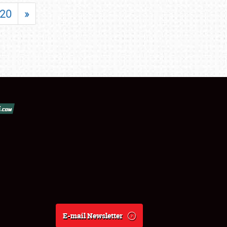
20
»
E-mail Newsletter