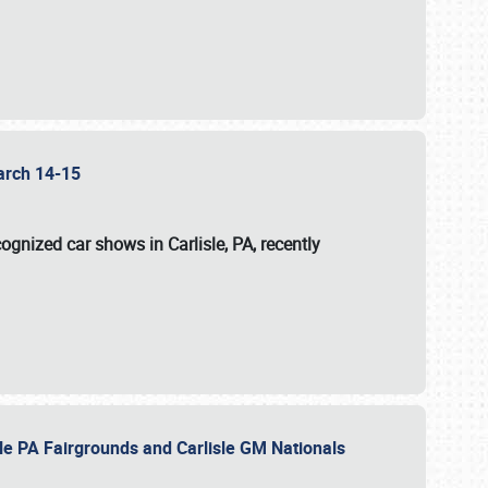
 March 14-15
ognized car shows in Carlisle, PA, recently
sle PA Fairgrounds and Carlisle GM Nationals