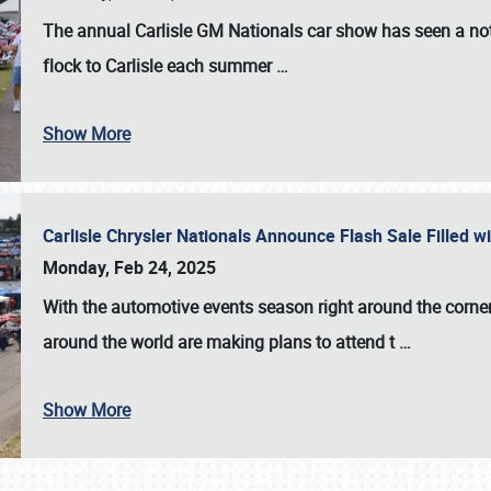
The annual
Carlisle GM Nationals
car show has seen a not
flock to Carlisle each summer
…
Show More
Carlisle Chrysler Nationals Announce Flash Sale Filled 
Monday, Feb 24, 2025
With the automotive events season right around the corner
around the world are making plans to attend t
…
Show More
SCHEDULE & INFO
REGISTRATION