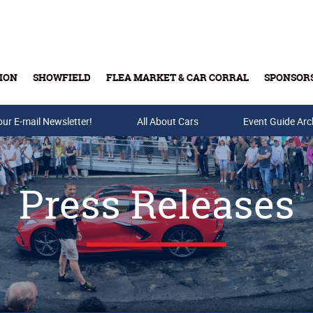
ION
SHOWFIELD
FLEA MARKET & CAR CORRAL
SPONSOR
our E-mail Newsletter!
Buy Tickets & Gift Cards
All About Cars
Event Guide Arc
Press Releases