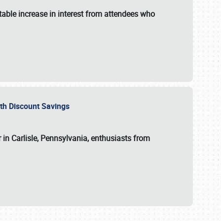
able increase in interest from attendees who
with Discount Savings
 in Carlisle, Pennsylvania, enthusiasts from