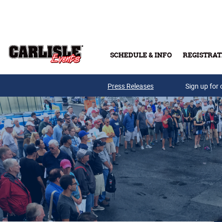
Skip to main content
SCHEDULE & INFO
REGISTRAT
Press Releases
Sign up for 