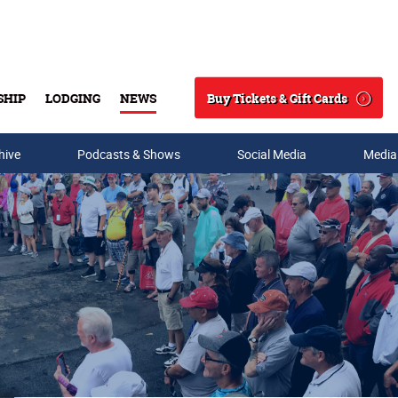
Buy Tickets & Gift Cards
SHIP
LODGING
NEWS
Search
hive
Podcasts & Shows
Social Media
Media