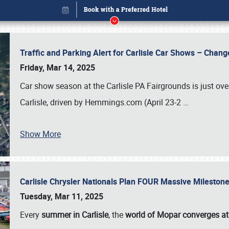
Traffic and Parking Alert for Carlisle Car Shows – Chang
Friday, Mar 14, 2025
Car show season at the Carlisle PA Fairgrounds is just ove
Carlisle, driven by Hemmings.com (April 23-2
…
Show More
Carlisle Chrysler Nationals Plan FOUR Massive Mileston
Book online or call (800) 216-1876
Tuesday, Mar 11, 2025
Every
summer in Carlisle
, the
world of Mopar converges at 