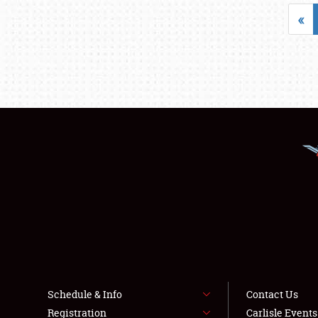
«
Schedule & Info
Contact Us
Registration
Carlisle Event