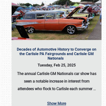
Decades of Automotive History to Converge on
the Carlisle PA Fairgrounds and Carlisle GM
Nationals
Tuesday, Feb 25, 2025
The annual
Carlisle GM Nationals
car show has
seen a notable increase in interest from
attendees who flock to Carlisle each summer
…
Show More