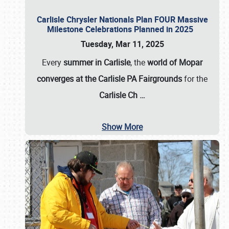
Carlisle Chrysler Nationals Plan FOUR Massive
Milestone Celebrations Planned in 2025
Tuesday, Mar 11, 2025
Every
summer in Carlisle
, the
world of Mopar
converges at the Carlisle PA Fairgrounds
for the
Carlisle Ch
…
Show More