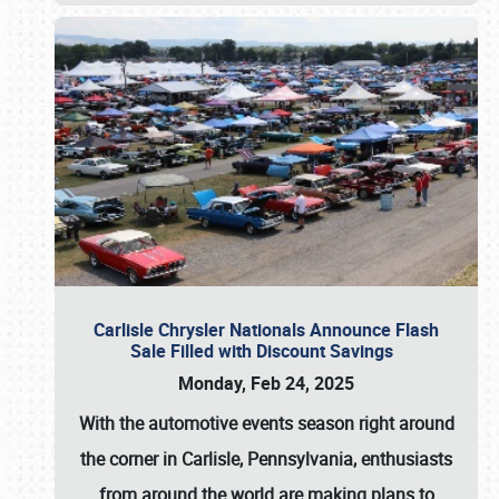
Carlisle Chrysler Nationals Announce Flash
Sale Filled with Discount Savings
Monday, Feb 24, 2025
With the automotive events season right around
the corner in Carlisle, Pennsylvania, enthusiasts
from around the world are making plans to