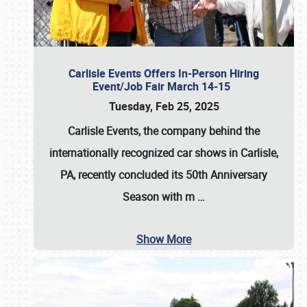
Carlisle Events Offers In-Person Hiring
Event/Job Fair March 14-15
Tuesday, Feb 25, 2025
Carlisle Events, the company behind the
internationally recognized car shows in Carlisle,
PA, recently concluded its 50th Anniversary
Season with m
…
Show More