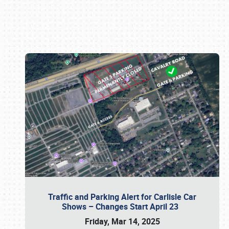
Book online or call (800) 216-1876
Traffic and Parking Alert for Carlisle Car
Shows – Changes Start April 23
Friday, Mar 14, 2025