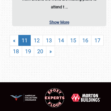
attend t
…
Show More
«
11
12
13
14
15
16
17
18
19
20
»