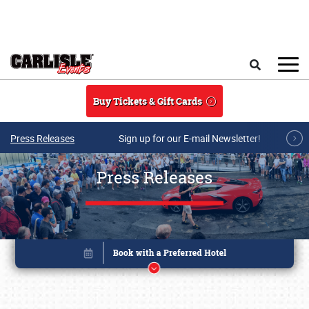
Skip to main content
Search
Buy Tickets & Gift Cards
Press Releases
Sign up for our E-mail Newsletter!
Press Releases