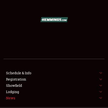
SCHEDULE & INFO
REGISTRATION
SHOWFIELD
FLEA MARKET & CAR CORRAL
Schedule & Info
Registration
SPONSORSHIP
Showfield
LODGING
Lodging
News
NEWS