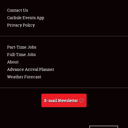
Contact Us
Carlisle Events App
Privacy Policy
Showfield
Part-Time Jobs
Club Relations
Full-Time Jobs
Full-Time Jobs
About
Advance Arrival Planner
About
Weather Forecast
Weather Forecast
E-mail Newsletter