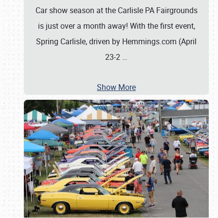
Car show season at the Carlisle PA Fairgrounds
is just over a month away! With the first event,
Spring Carlisle, driven by Hemmings.com (April
23-2
…
Show More