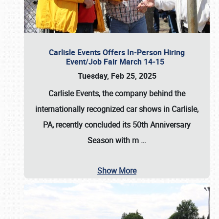
Carlisle Events Offers In-Person Hiring
Event/Job Fair March 14-15
Tuesday, Feb 25, 2025
Carlisle Events, the company behind the
internationally recognized car shows in Carlisle,
PA, recently concluded its 50th Anniversary
Season with m
…
Show More