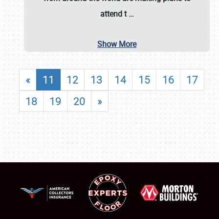
attend t
…
Show More
«
11
12
13
14
15
16
17
18
19
20
»