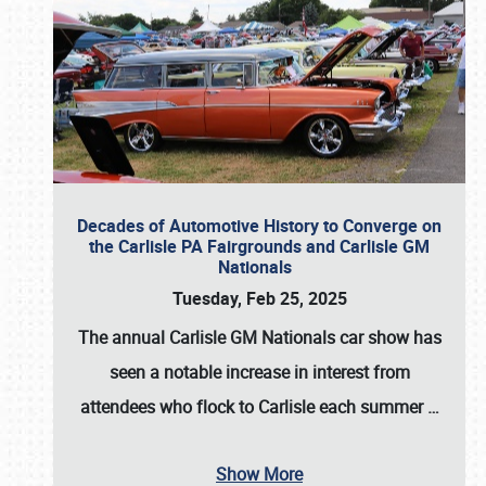
Decades of Automotive History to Converge on
the Carlisle PA Fairgrounds and Carlisle GM
Nationals
Tuesday, Feb 25, 2025
The annual
Carlisle GM Nationals
car show has
seen a notable increase in interest from
attendees who flock to Carlisle each summer
…
Show More