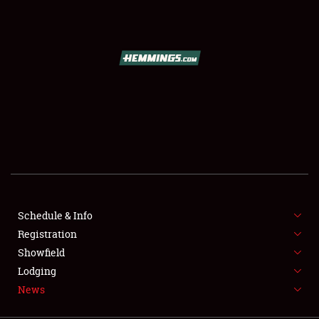
SCHEDULE & INFO
REGISTRATION
SHOWFIELD
FLEA MARKET & CAR CORRAL
Schedule & Info
Registration
SPONSORSHIP
Showfield
LODGING
Lodging
News
NEWS