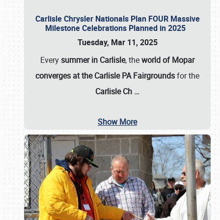
Carlisle Chrysler Nationals Plan FOUR Massive
Milestone Celebrations Planned in 2025
Tuesday, Mar 11, 2025
Every
summer in Carlisle
, the
world of Mopar
converges at the Carlisle PA Fairgrounds
for the
Carlisle Ch
…
Show More