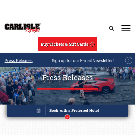
Skip to main content
Search
Buy Tickets & Gift Cards
Press Releases
Sign up for our E-mail Newsletter!
Press Releases