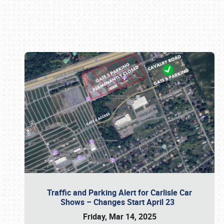
Book online or call (800) 216-1876
Traffic and Parking Alert for Carlisle Car
Shows – Changes Start April 23
Friday, Mar 14, 2025