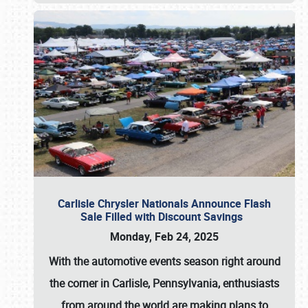
Carlisle Chrysler Nationals Announce Flash
Sale Filled with Discount Savings
Monday, Feb 24, 2025
With the automotive events season right around
the corner in Carlisle, Pennsylvania, enthusiasts
from around the world are making plans to