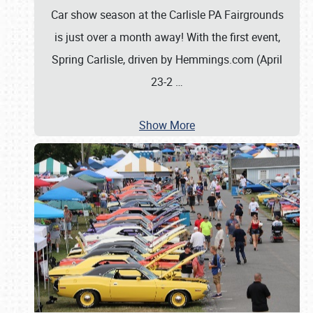
Car show season at the Carlisle PA Fairgrounds
is just over a month away! With the first event,
Spring Carlisle, driven by Hemmings.com (April
23-2
…
Show More