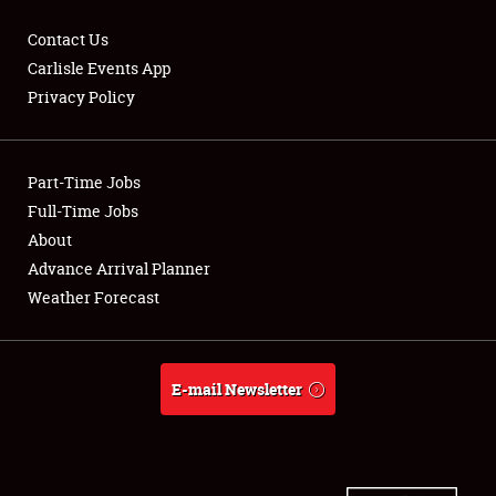
Contact Us
Carlisle Events App
Privacy Policy
Showfield
Part-Time Jobs
Club Relations
Full-Time Jobs
Full-Time Jobs
About
Advance Arrival Planner
About
Weather Forecast
Weather Forecast
E-mail Newsletter