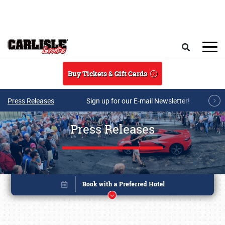
Skip to main content
Search
Buy Tickets & Gift Cards
Press Releases
Sign up for our E-mail Newsletter!
Press Releases