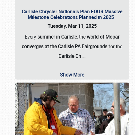
Carlisle Chrysler Nationals Plan FOUR Massive
Milestone Celebrations Planned in 2025
Tuesday, Mar 11, 2025
Every
summer in Carlisle
, the
world of Mopar
converges at the Carlisle PA Fairgrounds
for the
Carlisle Ch
…
Show More