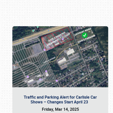
Book online or call (800) 216-1876
Traffic and Parking Alert for Carlisle Car
Shows – Changes Start April 23
Friday, Mar 14, 2025