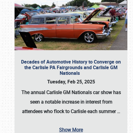
Decades of Automotive History to Converge on
the Carlisle PA Fairgrounds and Carlisle GM
Nationals
Tuesday, Feb 25, 2025
The annual
Carlisle GM Nationals
car show has
seen a notable increase in interest from
attendees who flock to Carlisle each summer
…
Show More