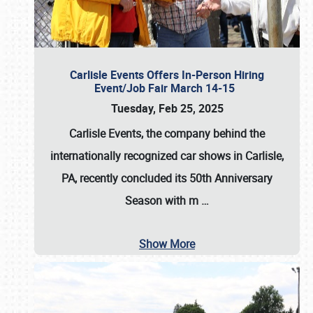
Carlisle Events Offers In-Person Hiring
Event/Job Fair March 14-15
Tuesday, Feb 25, 2025
Carlisle Events, the company behind the
internationally recognized car shows in Carlisle,
PA, recently concluded its 50th Anniversary
Season with m
…
Show More