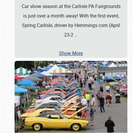
Car show season at the Carlisle PA Fairgrounds
is just over a month away! With the first event,
Spring Carlisle, driven by Hemmings.com (April
23-2
…
Show More