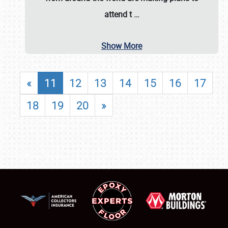
attend t
…
Show More
«
11
12
13
14
15
16
17
18
19
20
»