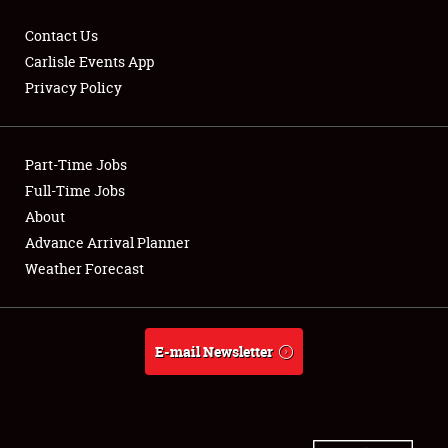
Contact Us
Carlisle Events App
Privacy Policy
Showfield
Part-Time Jobs
Club Relations
Full-Time Jobs
Full-Time Jobs
About
Advance Arrival Planner
About
Weather Forecast
Weather Forecast
E-mail Newsletter