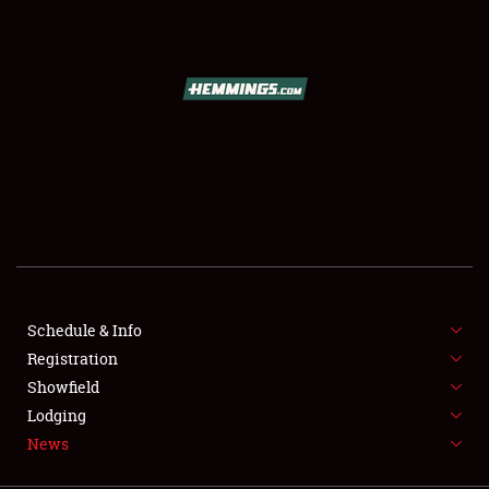
SCHEDULE & INFO
REGISTRATION
SHOWFIELD
FLEA MARKET & CAR CORRAL
Schedule & Info
Registration
SPONSORSHIP
Showfield
LODGING
Lodging
News
NEWS