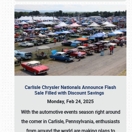
Carlisle Chrysler Nationals Announce Flash
Sale Filled with Discount Savings
Monday, Feb 24, 2025
With the automotive events season right around
the corner in Carlisle, Pennsylvania, enthusiasts
from around the world are making plans to