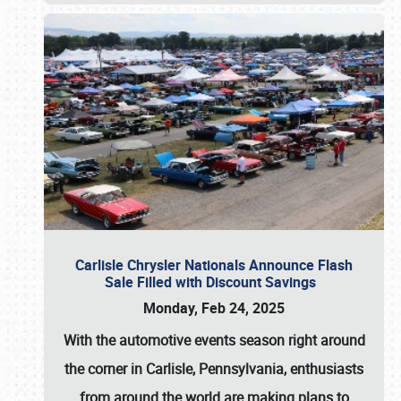
Carlisle Chrysler Nationals Announce Flash
Sale Filled with Discount Savings
Monday, Feb 24, 2025
With the automotive events season right around
the corner in Carlisle, Pennsylvania, enthusiasts
from around the world are making plans to