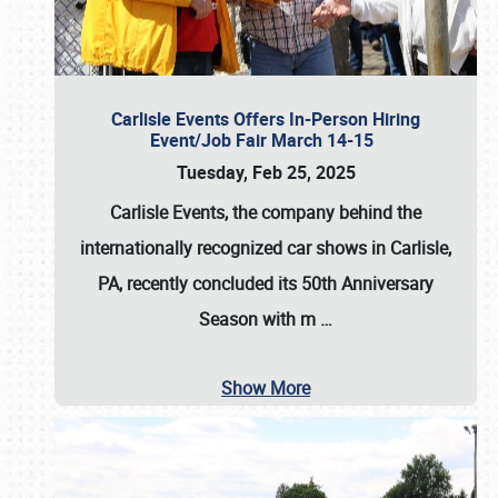
Carlisle Events Offers In-Person Hiring
Event/Job Fair March 14-15
Tuesday, Feb 25, 2025
Carlisle Events, the company behind the
internationally recognized car shows in Carlisle,
PA, recently concluded its 50th Anniversary
Season with m
…
Show More