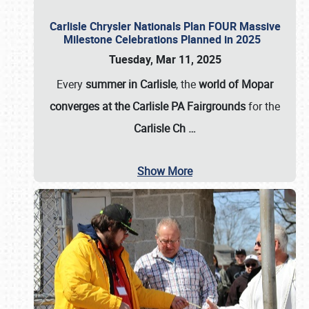
Carlisle Chrysler Nationals Plan FOUR Massive
Milestone Celebrations Planned in 2025
Tuesday, Mar 11, 2025
Every
summer in Carlisle
, the
world of Mopar
converges at the Carlisle PA Fairgrounds
for the
Carlisle Ch
…
Show More