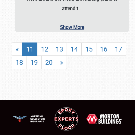
attend t
…
Show More
«
11
12
13
14
15
16
17
18
19
20
»