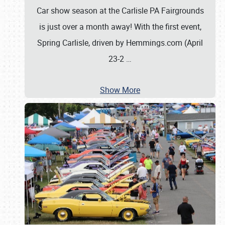
Car show season at the Carlisle PA Fairgrounds
is just over a month away! With the first event,
Spring Carlisle, driven by Hemmings.com (April
23-2
…
Show More