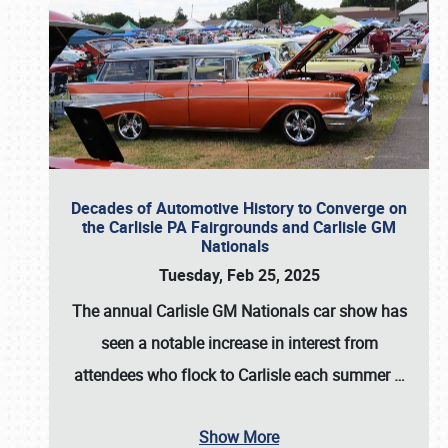
Decades of Automotive History to Converge on
the Carlisle PA Fairgrounds and Carlisle GM
Nationals
Tuesday, Feb 25, 2025
The annual
Carlisle GM Nationals
car show has
seen a notable increase in interest from
attendees who flock to Carlisle each summer
…
Show More