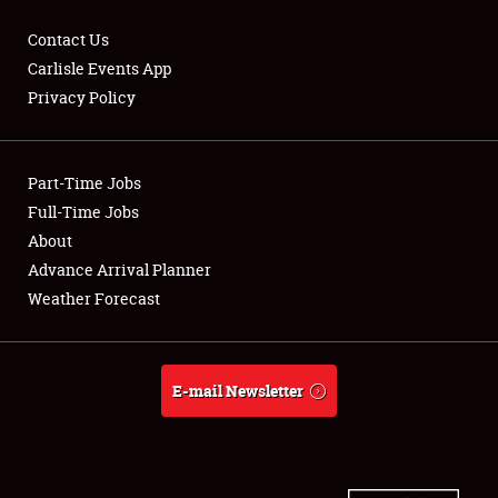
Contact Us
Carlisle Events App
Privacy Policy
Showfield
Part-Time Jobs
Club Relations
Full-Time Jobs
Full-Time Jobs
About
Advance Arrival Planner
About
Weather Forecast
Weather Forecast
E-mail Newsletter