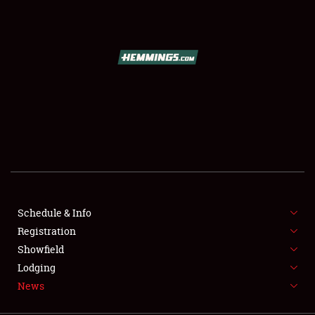
SCHEDULE & INFO
REGISTRATION
SHOWFIELD
FLEA MARKET & CAR CORRAL
Schedule & Info
Registration
SPONSORSHIP
Showfield
LODGING
Lodging
News
NEWS