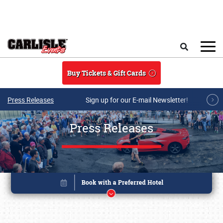
Skip to main content
Search
Buy Tickets & Gift Cards
Press Releases
Sign up for our E-mail Newsletter!
Press Releases