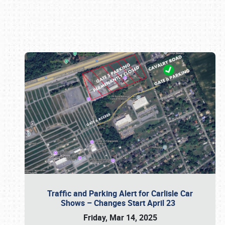
Book online or call (800) 216-1876
Traffic and Parking Alert for Carlisle Car
Shows – Changes Start April 23
Friday, Mar 14, 2025